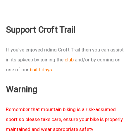
Support Croft Trail
If you’ve enjoyed riding Croft Trail then you can assist
in its upkeep by joining the
club
and/or by coming on
one of our
build days
.
Warning
Remember that mountain biking is a risk-assumed
sport so please take care, ensure your bike is properly
maintained and wear appropriate safety