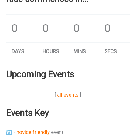
0
0
0
0
DAYS
HOURS
MINS
SECS
Upcoming Events
[
all events
]
Events Key
-
novice friendly
event