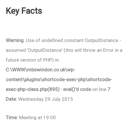
Key Facts
Warning
: Use of undefined constant OutputDistance -
assumed 'OutputDistance' (this will throw an Error in a
future version of PHP) in
C:\WWW\mbswindon.co.uk\wp-
content\plugins\shortcode-exec-php\shortcode-
exec-php-class.php(895) : eval()'d code
on line
7
Date:
Wednesday 29 July 2015
Time:
Meeting at 19:00