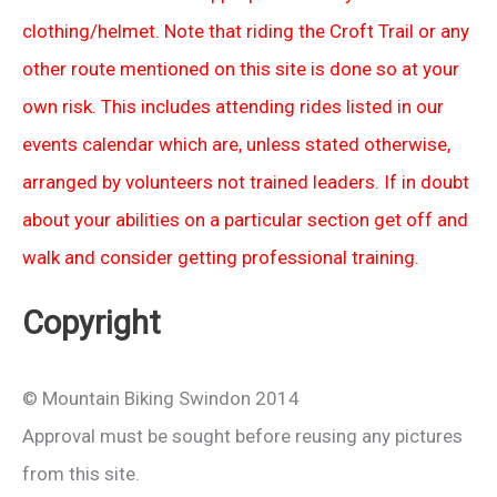
clothing/helmet. Note that riding the Croft Trail or any
other route mentioned on this site is done so at your
own risk. This includes attending rides listed in our
events calendar which are, unless stated otherwise,
arranged by volunteers not trained leaders. If in doubt
about your abilities on a particular section get off and
walk and consider getting professional training.
Copyright
© Mountain Biking Swindon 2014
Approval must be sought before reusing any pictures
from this site.