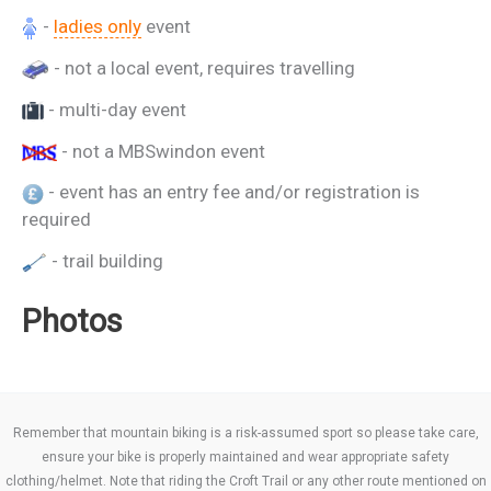
-
ladies only
event
- not a local event, requires travelling
- multi-day event
- not a MBSwindon event
- event has an entry fee and/or registration is
required
- trail building
Photos
Remember that mountain biking is a risk-assumed sport so please take care,
ensure your bike is properly maintained and wear appropriate safety
clothing/helmet. Note that riding the Croft Trail or any other route mentioned on