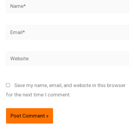
Name*
Email*
Website
Save my name, email, and website in this browser
for the next time I comment.