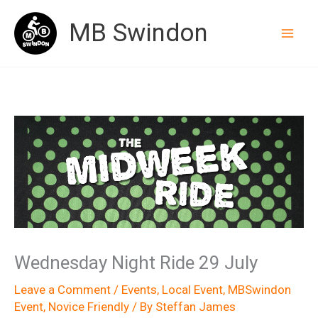
Skip
MB Swindon
to
content
Wednesday Night Ride 29 July
Leave a Comment
/
Events
,
Local Event
,
MBSwindon
Event
,
Novice Friendly
/ By
Steffan James