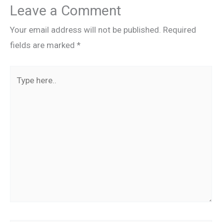
Leave a Comment
Your email address will not be published.
Required
fields are marked
*
Type
here..