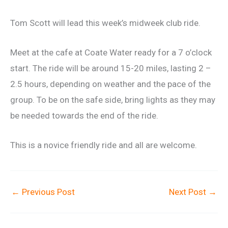
Tom Scott will lead this week’s midweek club ride.
Meet at the cafe at Coate Water ready for a 7 o’clock
start. The ride will be around 15-20 miles, lasting 2 –
2.5 hours, depending on weather and the pace of the
group. To be on the safe side, bring lights as they may
be needed towards the end of the ride.
This is a novice friendly ride and all are welcome.
←
Previous Post
Next Post
→