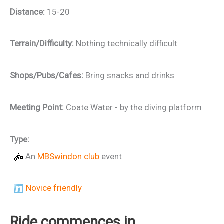
Distance:
15-20
Terrain/Difficulty:
Nothing technically difficult
Shops/Pubs/Cafes:
Bring snacks and drinks
Meeting Point:
Coate Water - by the diving platform
Type:
An
MBSwindon club
event
Novice friendly
Ride commences in…