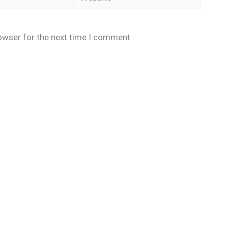
owser for the next time I comment.