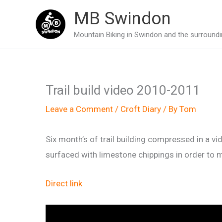
Skip
MB Swindon
to
Mountain Biking in Swindon and the surroundin
content
Trail build video 2010-2011
Leave a Comment
/
Croft Diary
/ By
Tom
Six month’s of trail building compressed in a vi
surfaced with limestone chippings in order to ma
Direct link