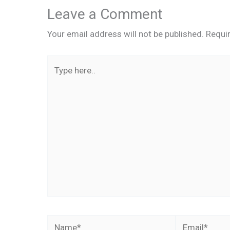
Leave a Comment
Your email address will not be published.
Requi
Type
here..
Name*
Email*