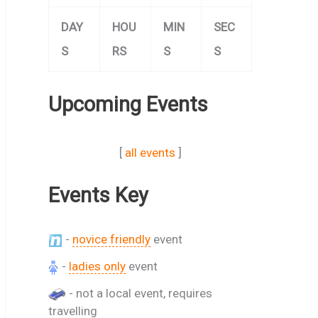
DAY
HOU
MIN
SEC
S
RS
S
S
Upcoming Events
[
all events
]
Events Key
-
novice friendly
event
-
ladies only
event
- not a local event, requires
travelling