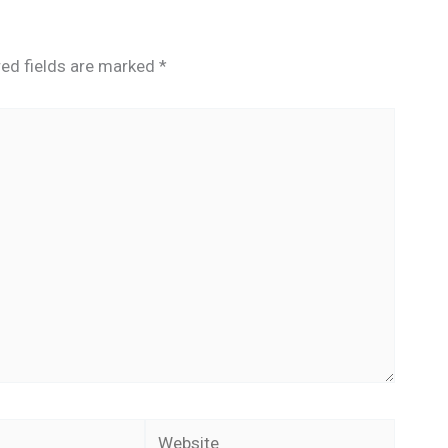
red fields are marked
*
Website