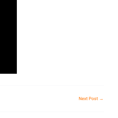
Next Post
→