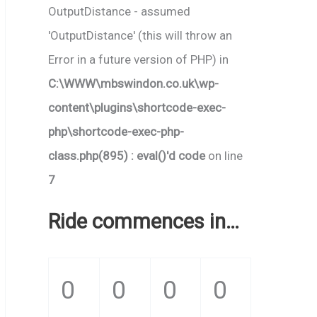
OutputDistance - assumed
'OutputDistance' (this will throw an
Error in a future version of PHP) in
C:\WWW\mbswindon.co.uk\wp-
content\plugins\shortcode-exec-
php\shortcode-exec-php-
class.php(895) : eval()'d code
on line
7
Ride commences in…
0
0
0
0