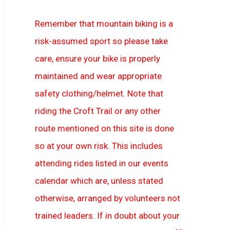
Remember that mountain biking is a
risk-assumed sport so please take
care, ensure your bike is properly
maintained and wear appropriate
safety clothing/helmet. Note that
riding the Croft Trail or any other
route mentioned on this site is done
so at your own risk. This includes
attending rides listed in our events
calendar which are, unless stated
otherwise, arranged by volunteers not
trained leaders. If in doubt about your