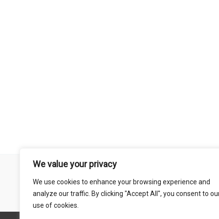
We value your privacy
Remember that mountain biking is a risk-assumed sport so please 
We use cookies to enhance your browsing experience and
mentioned on this site is done so at your own risk. This includes
analyze our traffic. By clicking "Accept All", you consent to ou
abil
use of cookies.