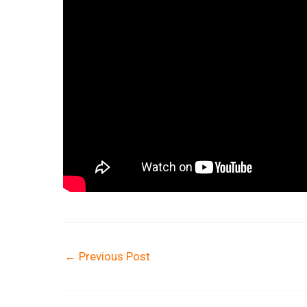
←
Previous Post