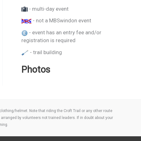
- multi-day event
- not a MBSwindon event
- event has an entry fee and/or
registration is required
- trail building
Photos
thing/helmet. Note that riding the Croft Trail or any other route
arranged by volunteers not trained leaders. If in doubt about your
ning.