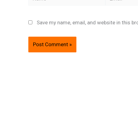
Save my name, email, and website in this br