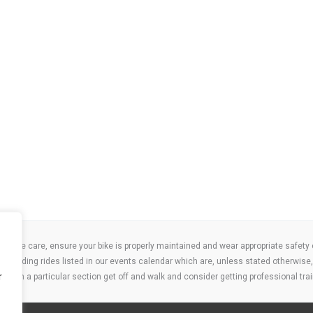
take care, ensure your bike is properly maintained and wear appropriate safety clo
 attending rides listed in our events calendar which are, unless stated otherwise, 
r
ities on a particular section get off and walk and consider getting professional trai