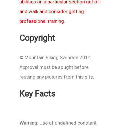
abilities on a particular section get off
and walk and consider getting
professional training.
Copyright
© Mountain Biking Swindon 2014
Approval must be sought before
reusing any pictures from this site.
Key Facts
Warning
: Use of undefined constant