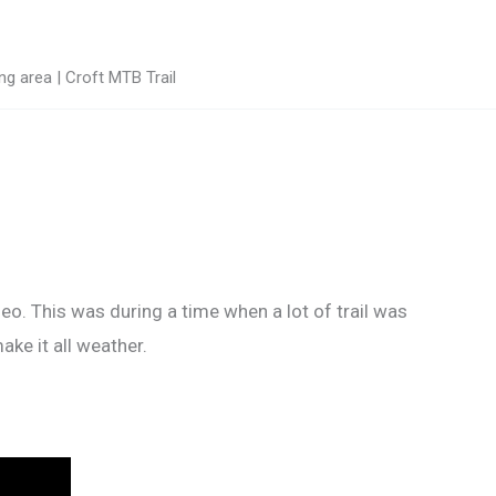
g area | Croft MTB Trail
deo. This was during a time when a lot of trail was
ke it all weather.