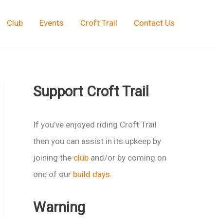
Club
Events
Croft Trail
Contact Us
Support Croft Trail
If you’ve enjoyed riding Croft Trail
then you can assist in its upkeep by
joining the
club
and/or by coming on
one of our
build days
.
Warning