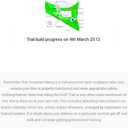
Trail build progress on 4th March 2012.
Remember that mountain biking is a risk-assumed sport so please take care,
ensure your bike is properly maintained and wear appropriate safety
clothing/helmet. Note that riding the Croft Trail or any other route mentioned on
this site is done so at your own risk. This includes attending rides listed in our
events calendar which are, unless stated otherwise, arranged by volunteers not
trained leaders. If in doubt about your abilities on a particular section get off and
walk and consider getting professional training.