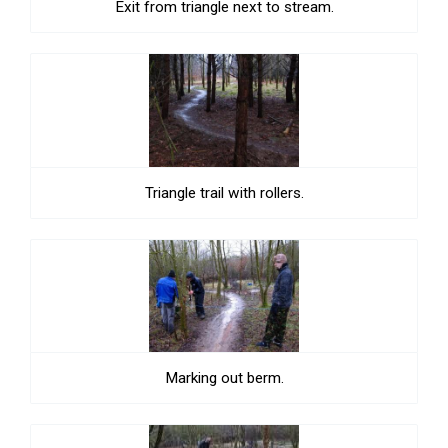
Exit from triangle next to stream.
Triangle trail with rollers.
Marking out berm.