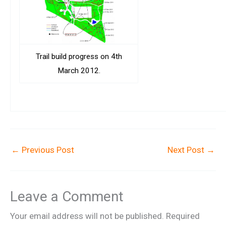
Trail build progress on 4th
March 2012.
←
Previous Post
Next Post
→
Leave a Comment
Your email address will not be published.
Required