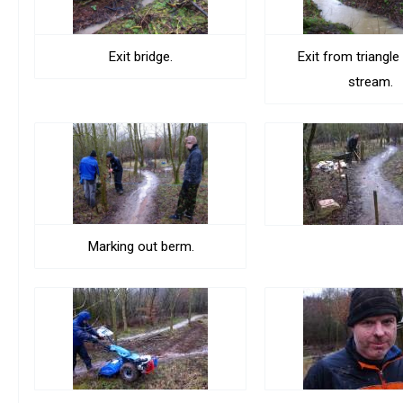
Exit bridge.
Exit from triangle
stream.
Marking out berm.