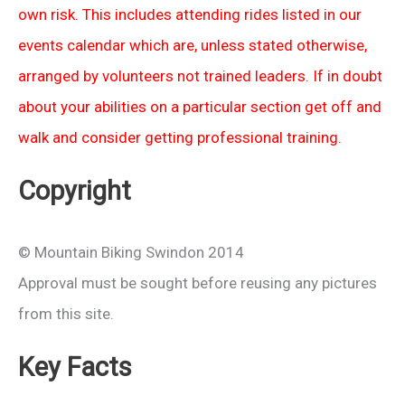
own risk. This includes attending rides listed in our
events calendar which are, unless stated otherwise,
arranged by volunteers not trained leaders. If in doubt
about your abilities on a particular section get off and
walk and consider getting professional training.
Copyright
© Mountain Biking Swindon 2014
Approval must be sought before reusing any pictures
from this site.
Key Facts