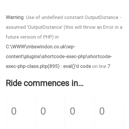
Warning
: Use of undefined constant OutputDistance -
assumed 'OutputDistance' (this will throw an Error in a
future version of PHP) in
C:\WWW\mbswindon.co.uk\wp-
content\plugins\shortcode-exec-php\shortcode-
exec-php-class.php(895) : eval()'d code
on line
7
Ride commences in…
0
0
0
0