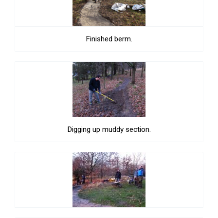
Finished berm.
Digging up muddy section.