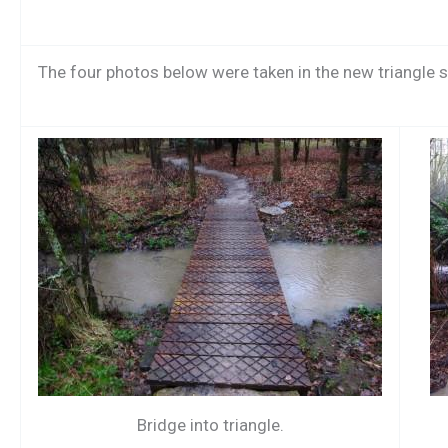
The four photos below were taken in the new triangle sec
Bridge into triangle.