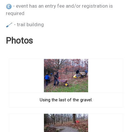
- event has an entry fee and/or registration is
required
- trail building
Photos
Using the last of the gravel.