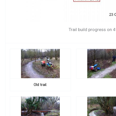
Trail build progress on 
Old trail.