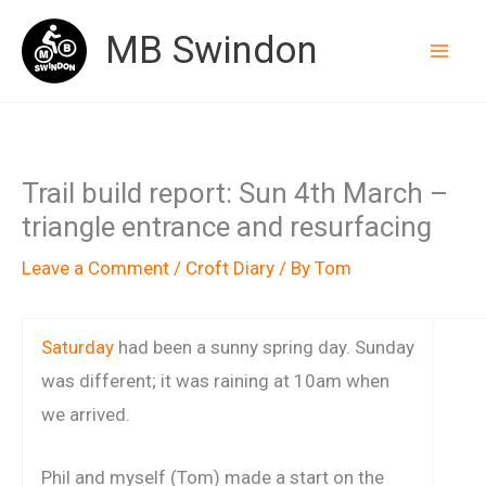
Skip
MB Swindon
to
content
Trail build report: Sun 4th March –
triangle entrance and resurfacing
Leave a Comment
/
Croft Diary
/ By
Tom
Saturday
had been a sunny spring day. Sunday
was different; it was raining at 10am when
we arrived.
Phil and myself (Tom) made a start on the