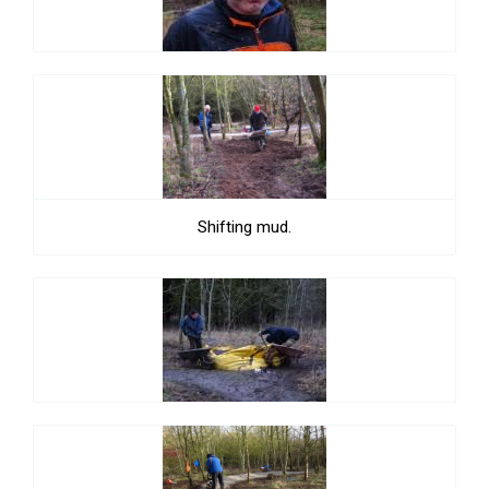
Shifting mud.