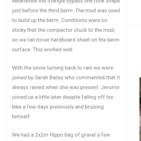
Meanwhile the triangle bypass line took shape
just before the third berm. The mud was used
to build up the berm. Conditions were so
sticky that the compactor stuck to the mud,
so we ran itover hardboard sheet on the berm
surface. This worked well.
With the snow turning back to rain we were
joined by Sarah Bailey who commented that it
always rained when she was present. Jerome
joined us a little later despite falling off his
bike a few days previously and bruising
himself.
We had a 2x2m Hippo bag of gravel a few