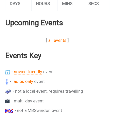
DAYS
HOURS
MINS
SECS
Upcoming Events
[
all events
]
Events Key
-
novice friendly
event
-
ladies only
event
- not a local event, requires travelling
- multi-day event
- not a MBSwindon event