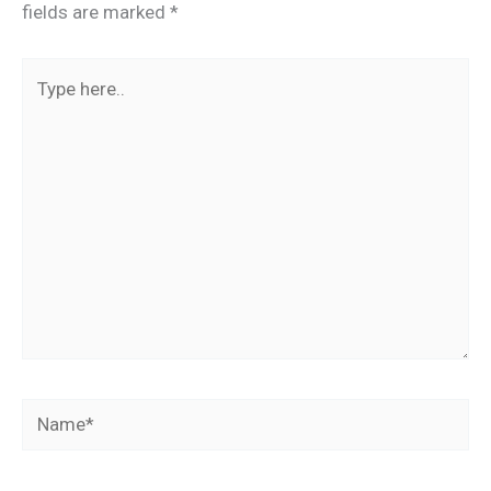
fields are marked
*
Type
here..
Name*