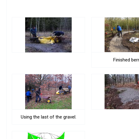
Finished ber
Using the last of the gravel.