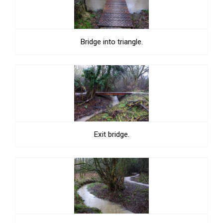
Bridge into triangle.
Exit bridge.