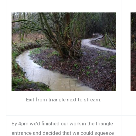
Exit from triangle next to stream.
By 4pm we’d finished our work in the triangle
entrance and decided that we could squeeze