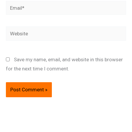
Email*
Website
Save my name, email, and website in this browser
for the next time I comment.