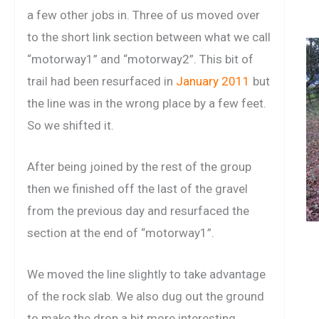
a few other jobs in. Three of us moved over
to the short link section between what we call
“motorway1” and “motorway2”. This bit of
trail had been resurfaced in
January 2011
but
the line was in the wrong place by a few feet.
So we shifted it.
After being joined by the rest of the group
then we finished off the last of the gravel
from the previous day and resurfaced the
section at the end of “motorway1”.
We moved the line slightly to take advantage
of the rock slab. We also dug out the ground
to make the drop a bit more interesting.