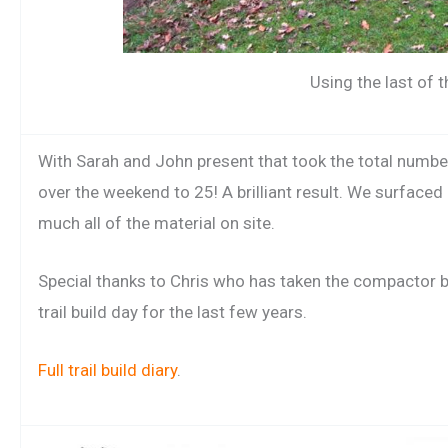
Using the last of t
With Sarah and John present that took the total number 
over the weekend to 25! A brilliant result. We surfaced
much all of the material on site.
Special thanks to Chris who has taken the compactor 
trail build day for the last few years.
Full trail build diary
.