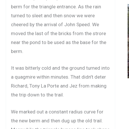
berm for the triangle entrance. As the rain
turned to sleet and then snow we were
cheered by the arrival of John Speed. We
moved the last of the bricks from the strore
near the pond to be used as the base for the
berm.
It was bitterly cold and the ground turned into
a quagmire within minutes. That didn’t deter
Richard, Tony La Porte and Jez from making
the trip down to the trail.
We marked out a constant radius curve for
the new berm and then dug up the old trail.