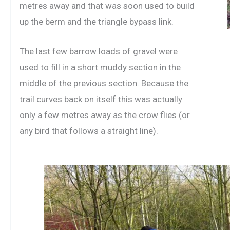
metres away and that was soon used to build
up the berm and the triangle bypass link.
The last few barrow loads of gravel were
used to fill in a short muddy section in the
middle of the previous section. Because the
trail curves back on itself this was actually
only a few metres away as the crow flies (or
any bird that follows a straight line).