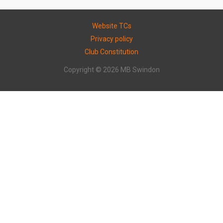
Website TCs
Privacy policy
Club Constitution
Copyright © 2026 MB Swindon