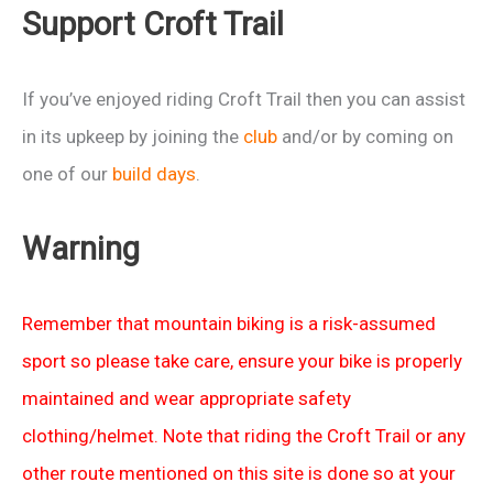
Support Croft Trail
If you’ve enjoyed riding Croft Trail then you can assist
in its upkeep by joining the
club
and/or by coming on
one of our
build days
.
Warning
Remember that mountain biking is a risk-assumed
sport so please take care, ensure your bike is properly
maintained and wear appropriate safety
clothing/helmet. Note that riding the Croft Trail or any
other route mentioned on this site is done so at your