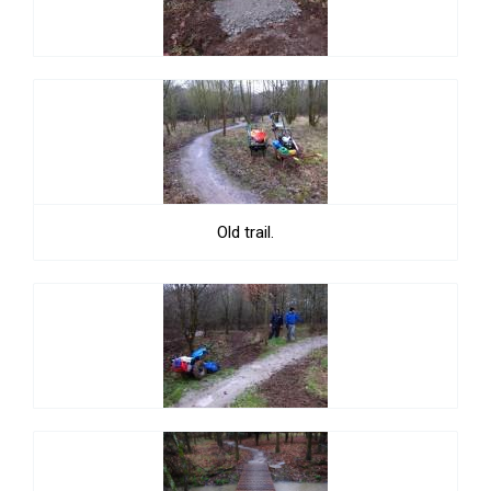
Old trail.