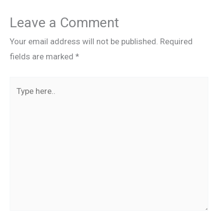
Leave a Comment
Your email address will not be published.
Required
fields are marked
*
Type
here..