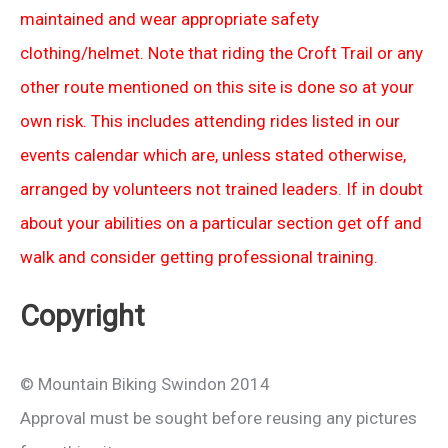
maintained and wear appropriate safety
clothing/helmet. Note that riding the Croft Trail or any
other route mentioned on this site is done so at your
own risk. This includes attending rides listed in our
events calendar which are, unless stated otherwise,
arranged by volunteers not trained leaders. If in doubt
about your abilities on a particular section get off and
walk and consider getting professional training.
Copyright
© Mountain Biking Swindon 2014
Approval must be sought before reusing any pictures