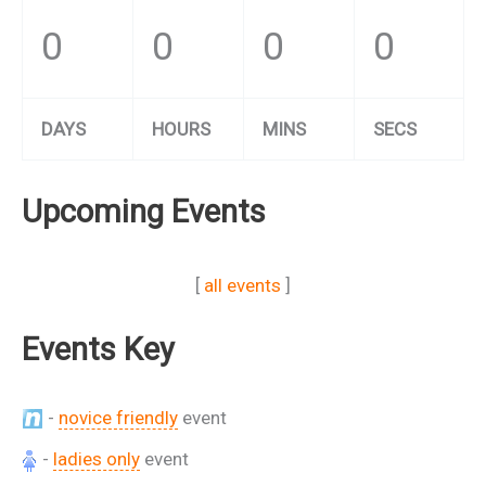
0
0
0
0
DAYS
HOURS
MINS
SECS
Upcoming Events
[
all events
]
Events Key
-
novice friendly
event
-
ladies only
event