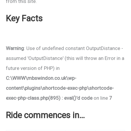
from this site.
Key Facts
Warning
: Use of undefined constant OutputDistance -
assumed 'OutputDistance' (this will throw an Error in a
future version of PHP) in
C:\WWW\mbswindon.co.uk\wp-
content\plugins\shortcode-exec-php\shortcode-
exec-php-class.php(895) : eval()'d code
on line
7
Ride commences in…