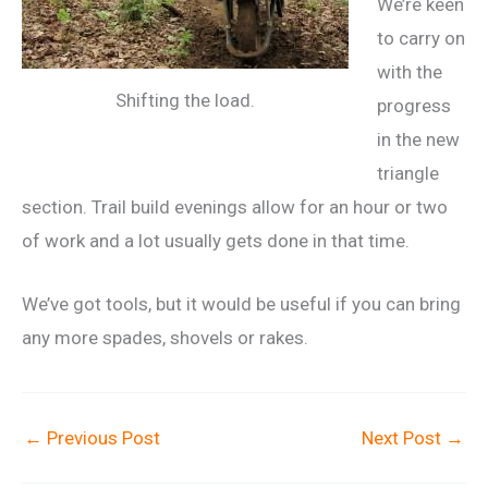
We’re keen
to carry on
with the
Shifting the load.
progress
in the new
triangle
section. Trail build evenings allow for an hour or two
of work and a lot usually gets done in that time.
We’ve got tools, but it would be useful if you can bring
any more spades, shovels or rakes.
←
Previous Post
Next Post
→