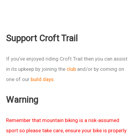
Support Croft Trail
If you’ve enjoyed riding Croft Trail then you can assist
in its upkeep by joining the
club
and/or by coming on
one of our
build days
.
Warning
Remember that mountain biking is a risk-assumed
sport so please take care, ensure your bike is properly