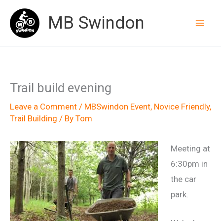
Skip
MB Swindon
to
content
Trail build evening
Leave a Comment
/
MBSwindon Event
,
Novice Friendly
,
Trail Building
/ By
Tom
Meeting at
6:30pm in
the car
park.