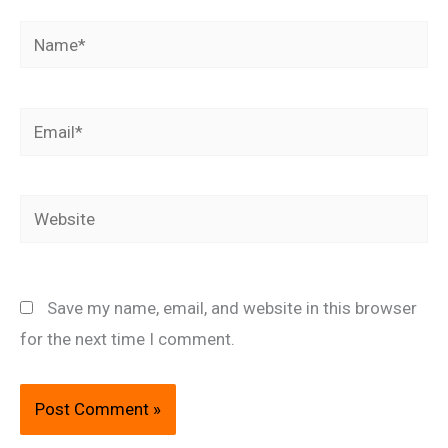
Name*
Email*
Website
Save my name, email, and website in this browser
for the next time I comment.