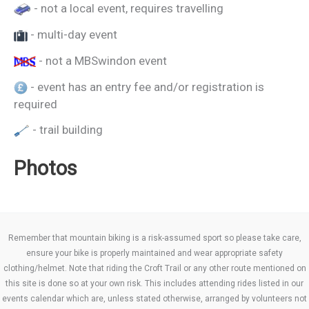
- not a local event, requires travelling
- multi-day event
- not a MBSwindon event
- event has an entry fee and/or registration is
required
- trail building
Photos
Remember that mountain biking is a risk-assumed sport so please take care,
ensure your bike is properly maintained and wear appropriate safety
clothing/helmet. Note that riding the Croft Trail or any other route mentioned on
this site is done so at your own risk. This includes attending rides listed in our
events calendar which are, unless stated otherwise, arranged by volunteers not