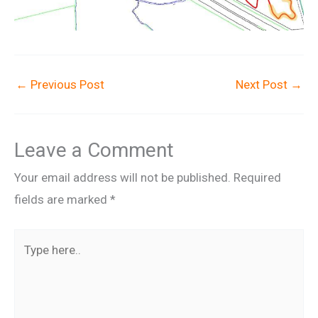
←
Previous Post
Next Post
→
Leave a Comment
Your email address will not be published.
Required
fields are marked
*
Type
here..