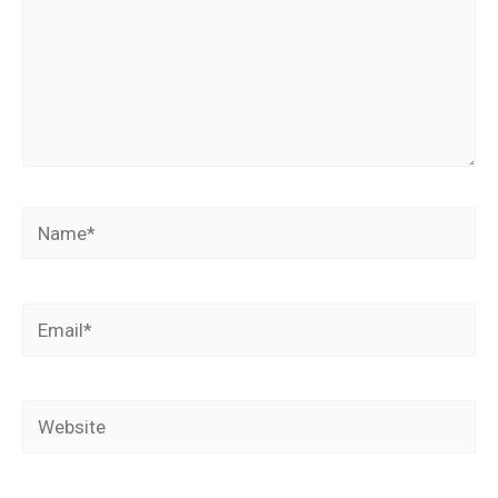
Name*
Email*
Website