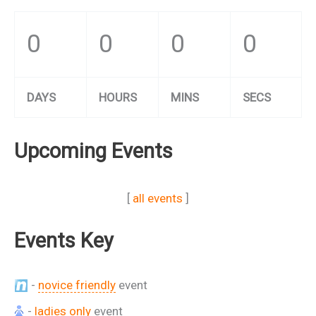
0
0
0
0
DAYS
HOURS
MINS
SECS
Upcoming Events
[
all events
]
Events Key
-
novice friendly
event
-
ladies only
event