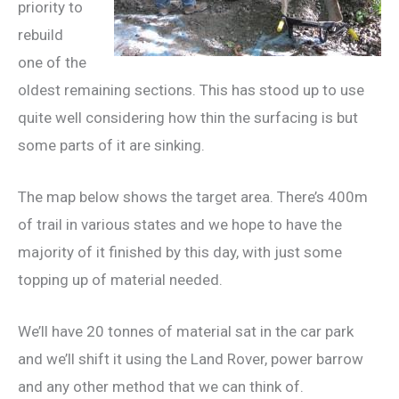
priority to
rebuild
one of the
oldest remaining sections. This has stood up to use
quite well considering how thin the surfacing is but
some parts of it are sinking.
The map below shows the target area. There’s 400m
of trail in various states and we hope to have the
majority of it finished by this day, with just some
topping up of material needed.
We’ll have 20 tonnes of material sat in the car park
and we’ll shift it using the Land Rover, power barrow
and any other method that we can think of.