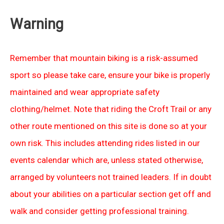
Warning
Remember that mountain biking is a risk-assumed
sport so please take care, ensure your bike is properly
maintained and wear appropriate safety
clothing/helmet. Note that riding the Croft Trail or any
other route mentioned on this site is done so at your
own risk. This includes attending rides listed in our
events calendar which are, unless stated otherwise,
arranged by volunteers not trained leaders. If in doubt
about your abilities on a particular section get off and
walk and consider getting professional training.