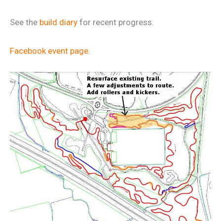
See the
build diary
for recent progress.
Facebook event page
.