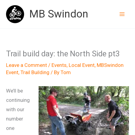
Skip
MB Swindon
to
content
Trail build day: the North Side pt3
Leave a Comment
/
Events
,
Local Event
,
MBSwindon
Event
,
Trail Building
/ By
Tom
We’ll be
continuing
with our
number
one