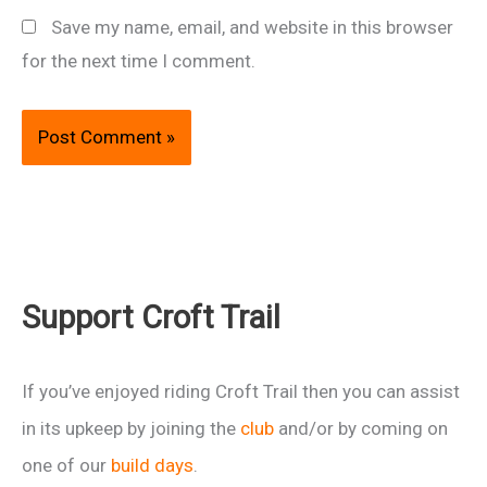
Save my name, email, and website in this browser
for the next time I comment.
Support Croft Trail
If you’ve enjoyed riding Croft Trail then you can assist
in its upkeep by joining the
club
and/or by coming on
one of our
build days
.