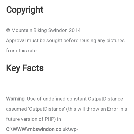
Copyright
© Mountain Biking Swindon 2014
Approval must be sought before reusing any pictures
from this site.
Key Facts
Warning
: Use of undefined constant OutputDistance -
assumed 'OutputDistance' (this will throw an Error in a
future version of PHP) in
C:\WWW\mbswindon.co.uk\wp-