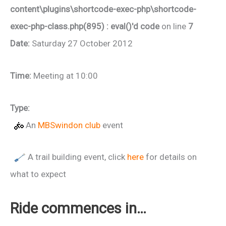
content\plugins\shortcode-exec-php\shortcode-
exec-php-class.php(895) : eval()'d code
on line
7
Date:
Saturday 27 October 2012
Time:
Meeting at 10:00
Type:
An
MBSwindon club
event
A trail building event, click
here
for details on
what to expect
Ride commences in…