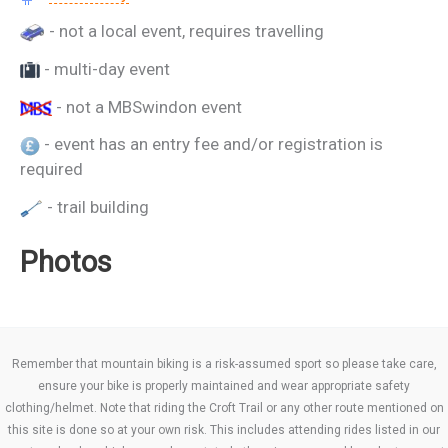
- not a local event, requires travelling
- multi-day event
- not a MBSwindon event
- event has an entry fee and/or registration is
required
- trail building
Photos
Remember that mountain biking is a risk-assumed sport so please take care,
ensure your bike is properly maintained and wear appropriate safety
clothing/helmet. Note that riding the Croft Trail or any other route mentioned on
this site is done so at your own risk. This includes attending rides listed in our