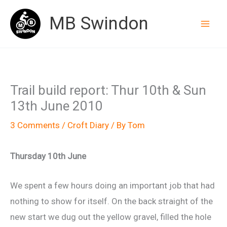
Skip
MB Swindon
to
content
Trail build report: Thur 10th & Sun
13th June 2010
3 Comments
/
Croft Diary
/ By
Tom
Thursday 10th June
We spent a few hours doing an important job that had
nothing to show for itself. On the back straight of the
new start we dug out the yellow gravel, filled the hole