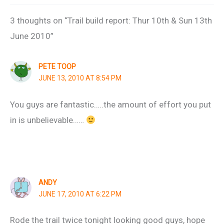
3 thoughts on “Trail build report: Thur 10th & Sun 13th
June 2010”
PETE TOOP
JUNE 13, 2010 AT 8:54 PM
You guys are fantastic…..the amount of effort you put
in is unbelievable……
ANDY
JUNE 17, 2010 AT 6:22 PM
Rode the trail twice tonight looking good guys, hope