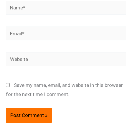
Name*
Email*
Website
Save my name, email, and website in this browser
for the next time I comment.