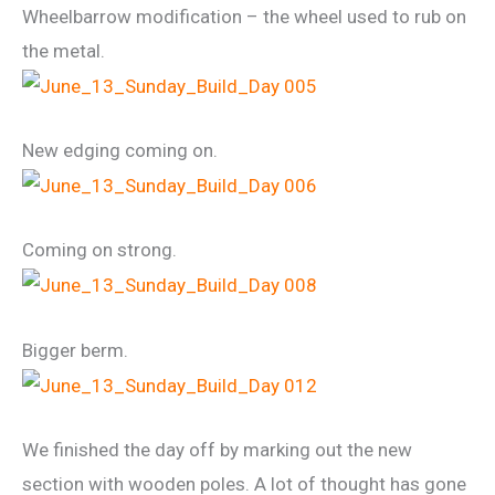
Wheelbarrow modification – the wheel used to rub on
the metal.
New edging coming on.
Coming on strong.
Bigger berm.
We finished the day off by marking out the new
section with wooden poles. A lot of thought has gone