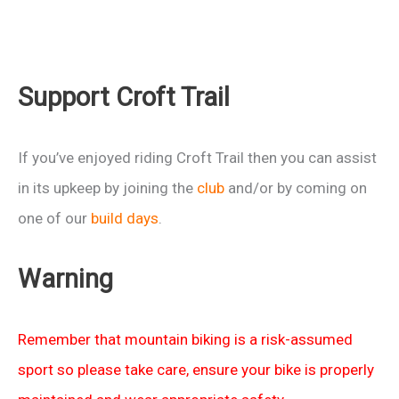
Support Croft Trail
If you’ve enjoyed riding Croft Trail then you can assist
in its upkeep by joining the
club
and/or by coming on
one of our
build days
.
Warning
Remember that mountain biking is a risk-assumed
sport so please take care, ensure your bike is properly