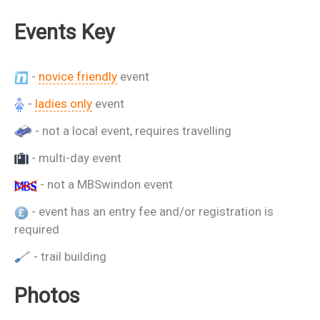
Events Key
-
novice friendly
event
-
ladies only
event
- not a local event, requires travelling
- multi-day event
- not a MBSwindon event
- event has an entry fee and/or registration is
required
- trail building
Photos