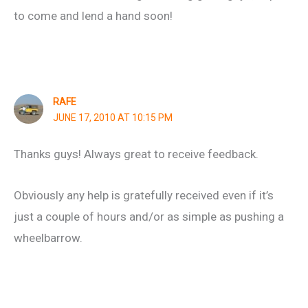
to come and lend a hand soon!
RAFE
JUNE 17, 2010 AT 10:15 PM
Thanks guys! Always great to receive feedback.
Obviously any help is gratefully received even if it’s
just a couple of hours and/or as simple as pushing a
wheelbarrow.