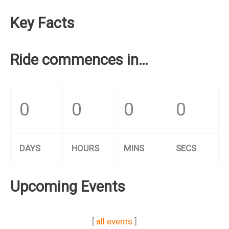
Key Facts
Ride commences in…
0
0
0
0
DAYS
HOURS
MINS
SECS
Upcoming Events
[
all events
]