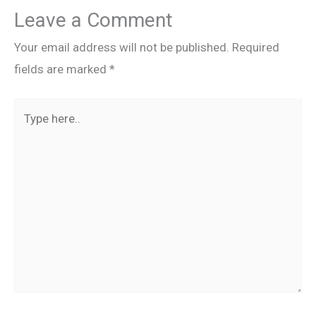
Leave a Comment
Your email address will not be published.
Required
fields are marked
*
Type
here..