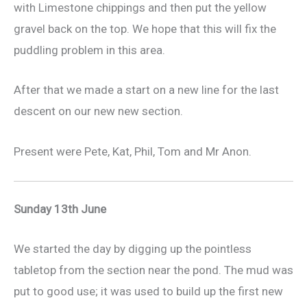
with Limestone chippings and then put the yellow
gravel back on the top. We hope that this will fix the
puddling problem in this area.
After that we made a start on a new line for the last
descent on our new new section.
Present were Pete, Kat, Phil, Tom and Mr Anon.
Sunday 13th June
We started the day by digging up the pointless
tabletop from the section near the pond. The mud was
put to good use; it was used to build up the first new