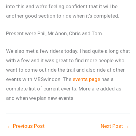
into this and we’re feeling confident that it will be
another good section to ride when it’s completed.
Present were Phil, Mr Anon, Chris and Tom.
We also met a few riders today. I had quite a long chat
with a few and it was great to find more people who
want to come out ride the trail and also ride at other
events with MBSwindon. The
events page
has a
complete list of current events. More are added as
and when we plan new events.
←
Previous Post
Next Post
→