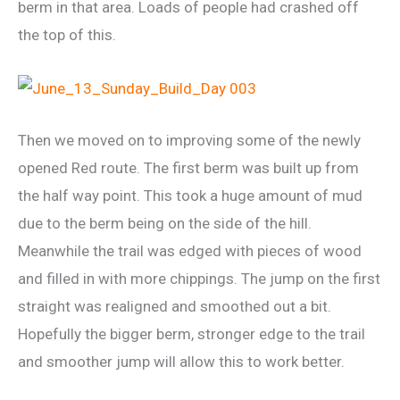
berm in that area. Loads of people had crashed off
the top of this.
Then we moved on to improving some of the newly
opened Red route. The first berm was built up from
the half way point. This took a huge amount of mud
due to the berm being on the side of the hill.
Meanwhile the trail was edged with pieces of wood
and filled in with more chippings. The jump on the first
straight was realigned and smoothed out a bit.
Hopefully the bigger berm, stronger edge to the trail
and smoother jump will allow this to work better.