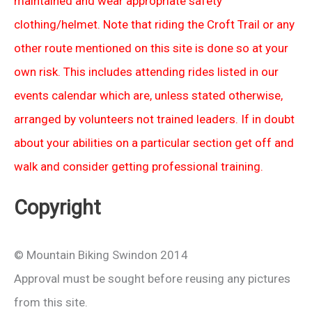
maintained and wear appropriate safety
clothing/helmet. Note that riding the Croft Trail or any
other route mentioned on this site is done so at your
own risk. This includes attending rides listed in our
events calendar which are, unless stated otherwise,
arranged by volunteers not trained leaders. If in doubt
about your abilities on a particular section get off and
walk and consider getting professional training.
Copyright
© Mountain Biking Swindon 2014
Approval must be sought before reusing any pictures
from this site.