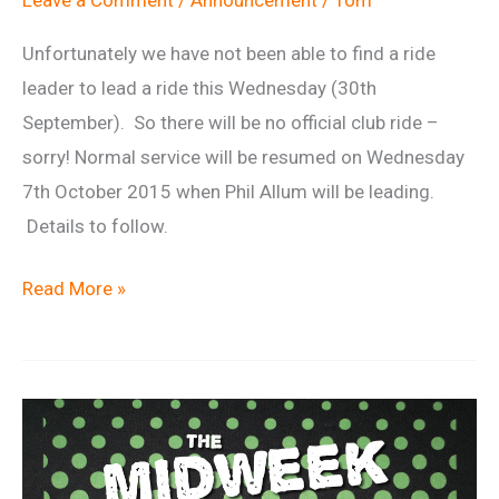
Leave a Comment
/
Announcement
/
Tom
Unfortunately we have not been able to find a ride
leader to lead a ride this Wednesday (30th
September). So there will be no official club ride –
sorry! Normal service will be resumed on Wednesday
7th October 2015 when Phil Allum will be leading.
Details to follow.
No
Read More »
Wednesday
night
ride
–
30th
September