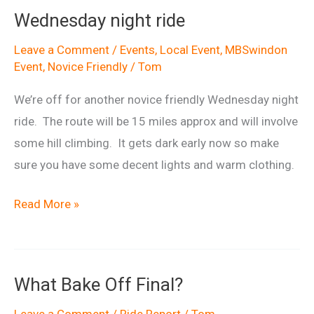
Wednesday night ride
Leave a Comment
/
Events
,
Local Event
,
MBSwindon
Event
,
Novice Friendly
/
Tom
We’re off for another novice friendly Wednesday night
ride. The route will be 15 miles approx and will involve
some hill climbing. It gets dark early now so make
sure you have some decent lights and warm clothing.
Wednesday
Read More »
night
ride
What Bake Off Final?
Leave a Comment
/
Ride Report
/
Tom