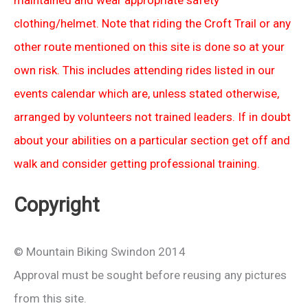
maintained and wear appropriate safety
clothing/helmet. Note that riding the Croft Trail or any
other route mentioned on this site is done so at your
own risk. This includes attending rides listed in our
events calendar which are, unless stated otherwise,
arranged by volunteers not trained leaders. If in doubt
about your abilities on a particular section get off and
walk and consider getting professional training.
Copyright
© Mountain Biking Swindon 2014
Approval must be sought before reusing any pictures
from this site.