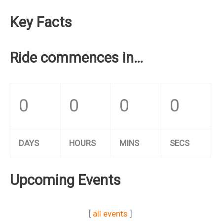
Key Facts
Ride commences in…
0
0
0
0
DAYS
HOURS
MINS
SECS
Upcoming Events
[
all events
]