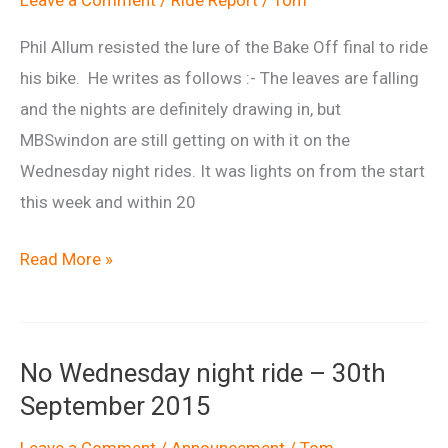
Phil Allum resisted the lure of the Bake Off final to ride
his bike. He writes as follows :- The leaves are falling
and the nights are definitely drawing in, but
MBSwindon are still getting on with it on the
Wednesday night rides. It was lights on from the start
this week and within 20
What
Read More »
Bake
Off
Final?
No Wednesday night ride – 30th
September 2015