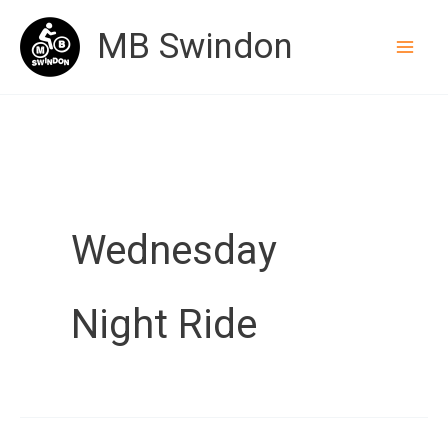
Skip
MB Swindon
to
content
Wednesday
Night Ride