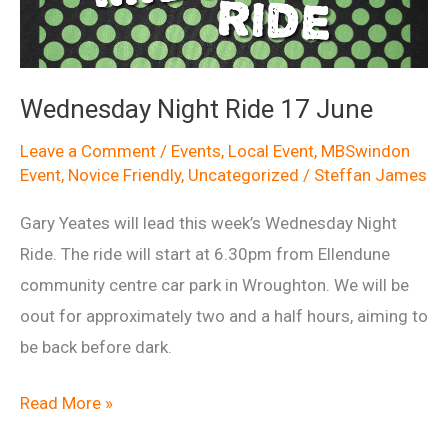
2015
Wednesday Night Ride 17 June
Leave a Comment
/
Events
,
Local Event
,
MBSwindon
Event
,
Novice Friendly
,
Uncategorized
/
Steffan James
Gary Yeates will lead this week’s Wednesday Night
Ride. The ride will start at 6.30pm from Ellendune
community centre car park in Wroughton. We will be
oout for approximately two and a half hours, aiming to
be back before dark.
Wednesday
Read More »
Night