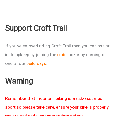
Ride
17
June
Support Croft Trail
If you’ve enjoyed riding Croft Trail then you can assist
in its upkeep by joining the
club
and/or by coming on
one of our
build days
.
Warning
Remember that mountain biking is a risk-assumed
sport so please take care, ensure your bike is properly