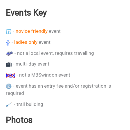
Events Key
-
novice friendly
event
-
ladies only
event
- not a local event, requires travelling
- multi-day event
- not a MBSwindon event
- event has an entry fee and/or registration is
required
- trail building
Photos