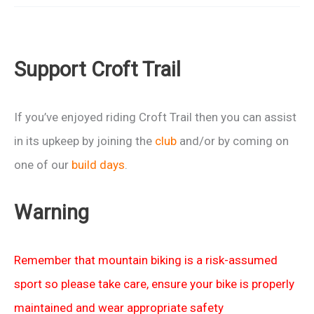
the
Trans
Cambrian
Support Croft Trail
Way
If you’ve enjoyed riding Croft Trail then you can assist
in its upkeep by joining the
club
and/or by coming on
one of our
build days
.
Warning
Remember that mountain biking is a risk-assumed
sport so please take care, ensure your bike is properly
maintained and wear appropriate safety