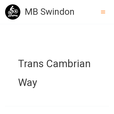
Skip
MB Swindon
to
content
Trans Cambrian
Way