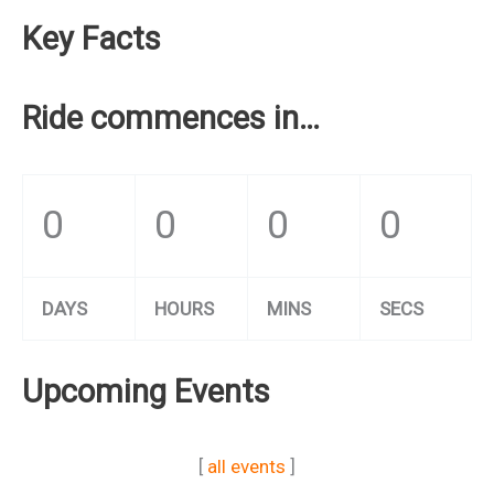
Key Facts
Ride commences in…
0
0
0
0
DAYS
HOURS
MINS
SECS
Upcoming Events
[
all events
]