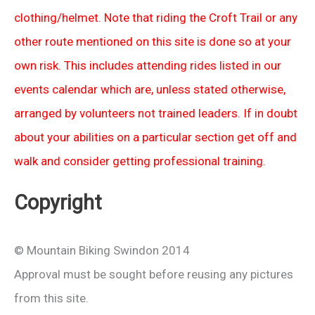
clothing/helmet. Note that riding the Croft Trail or any
other route mentioned on this site is done so at your
own risk. This includes attending rides listed in our
events calendar which are, unless stated otherwise,
arranged by volunteers not trained leaders. If in doubt
about your abilities on a particular section get off and
walk and consider getting professional training.
Copyright
© Mountain Biking Swindon 2014
Approval must be sought before reusing any pictures
from this site.