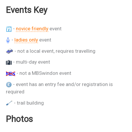
Events Key
-
novice friendly
event
-
ladies only
event
- not a local event, requires travelling
- multi-day event
- not a MBSwindon event
- event has an entry fee and/or registration is
required
- trail building
Photos