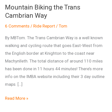
Mountain Biking the Trans
Cambrian Way
6 Comments
/
Ride Report
/
Tom
By MBTom. The Trans Cambrian Way is a well known
walking and cycling route that goes East-West from
the English border at Knighton to the coast near
Machynlleth. The total distance of around 110 miles
has been done in 11 hours 44 minutes! There’s more
info on the IMBA website including their 3 day outline
maps. […]
Mountain
Read More »
Biking