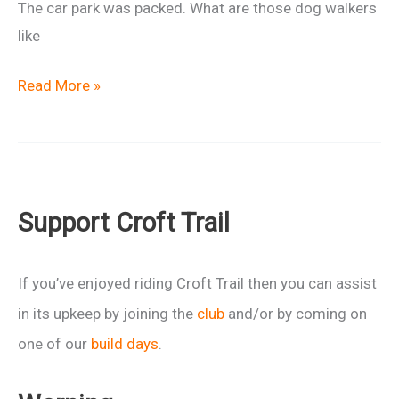
The car park was packed. What are those dog walkers
like
Ride
Read More »
Report:
Slippery
When
Wet
Support Croft Trail
If you’ve enjoyed riding Croft Trail then you can assist
in its upkeep by joining the
club
and/or by coming on
one of our
build days
.