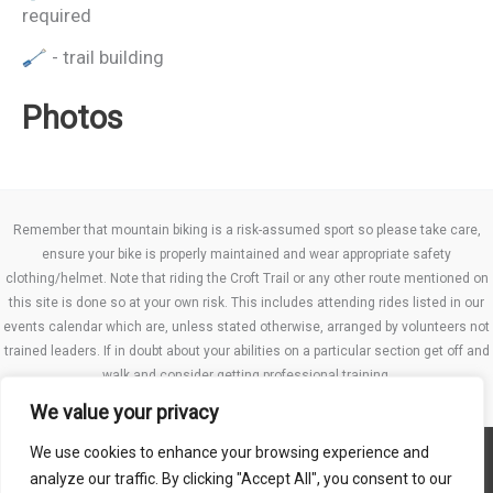
required
- trail building
Photos
Remember that mountain biking is a risk-assumed sport so please take care,
ensure your bike is properly maintained and wear appropriate safety
clothing/helmet. Note that riding the Croft Trail or any other route mentioned on
this site is done so at your own risk. This includes attending rides listed in our
events calendar which are, unless stated otherwise, arranged by volunteers not
trained leaders. If in doubt about your abilities on a particular section get off and
walk and consider getting professional training.
We value your privacy
We use cookies to enhance your browsing experience and
Website TCs
analyze our traffic. By clicking "Accept All", you consent to our
Privacy policy