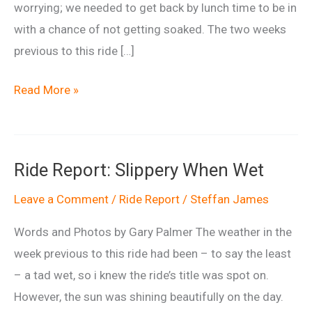
worrying; we needed to get back by lunch time to be in
with a chance of not getting soaked. The two weeks
previous to this ride […]
Ride
Read More »
Report:
Going
Back
Ride Report: Slippery When Wet
to
My
Leave a Comment
/
Ride Report
/
Steffan James
Roots
Words and Photos by Gary Palmer The weather in the
week previous to this ride had been – to say the least
– a tad wet, so i knew the ride’s title was spot on.
However, the sun was shining beautifully on the day.