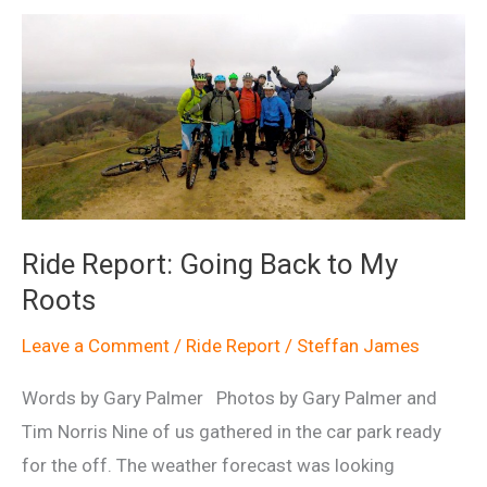
Ride Report: Going Back to My
Roots
Leave a Comment
/
Ride Report
/
Steffan James
Words by Gary Palmer Photos by Gary Palmer and
Tim Norris Nine of us gathered in the car park ready
for the off. The weather forecast was looking