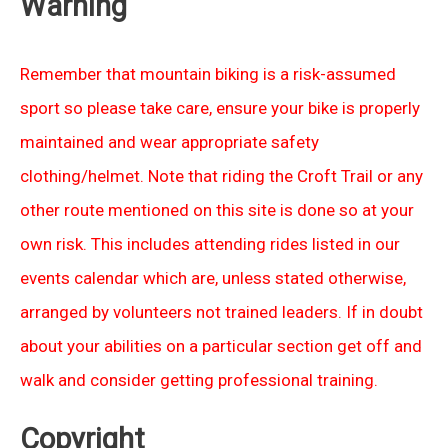
Warning
Remember that mountain biking is a risk-assumed
sport so please take care, ensure your bike is properly
maintained and wear appropriate safety
clothing/helmet. Note that riding the Croft Trail or any
other route mentioned on this site is done so at your
own risk. This includes attending rides listed in our
events calendar which are, unless stated otherwise,
arranged by volunteers not trained leaders. If in doubt
about your abilities on a particular section get off and
walk and consider getting professional training.
Copyright