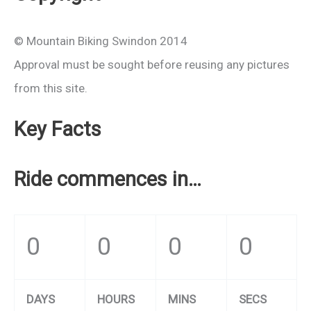
© Mountain Biking Swindon 2014
Approval must be sought before reusing any pictures
from this site.
Key Facts
Ride commences in…
0
0
0
0
DAYS
HOURS
MINS
SECS