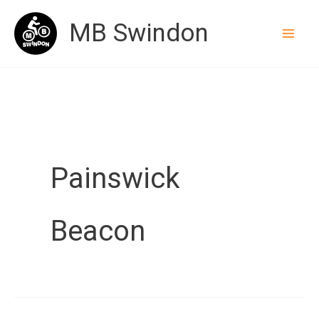
Skip
MB Swindon
to
content
Painswick
Beacon