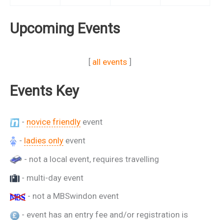
Upcoming Events
[
all events
]
Events Key
-
novice friendly
event
-
ladies only
event
- not a local event, requires travelling
- multi-day event
- not a MBSwindon event
- event has an entry fee and/or registration is