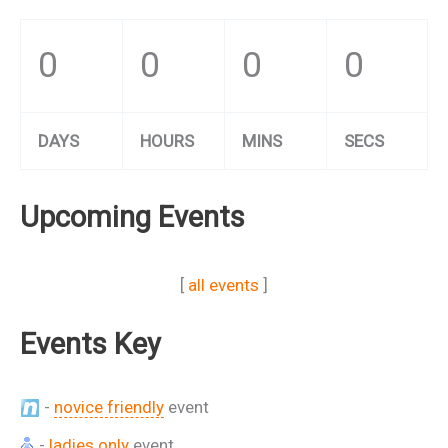
0
0
0
0
DAYS
HOURS
MINS
SECS
Upcoming Events
[
all events
]
Events Key
-
novice friendly
event
-
ladies only
event