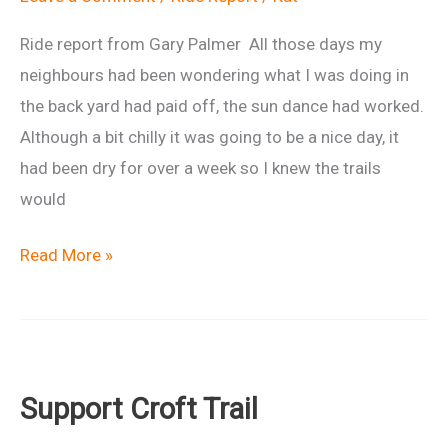
Ride report from Gary Palmer All those days my
neighbours had been wondering what I was doing in
the back yard had paid off, the sun dance had worked.
Although a bit chilly it was going to be a nice day, it
had been dry for over a week so I knew the trails
would
Painful
Read More »
Painswick
2
ride
report
Support Croft Trail