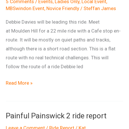
5 Comments
/
Events
,
Ladies Only
,
Local Event
,
MBSwindon Event
,
Novice Friendly
/
Steffan James
Debbie Davies will be leading this ride. Meet
at Moulden Hill for a 22 mile ride with a Cafe stop en-
route. It will be mostly on quiet paths and tracks,
although there is a short road section. This is a flat
route with no real technical challenges. This will
follow the route of a ride Debbie led
Ladies
Read More »
Ride
from
Moulden
Painful Painswick 2 ride report
Hill
Leave a Comment
/
Ride Report
/
Kat