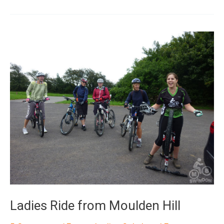
Ania
Ladies Ride from Moulden Hill