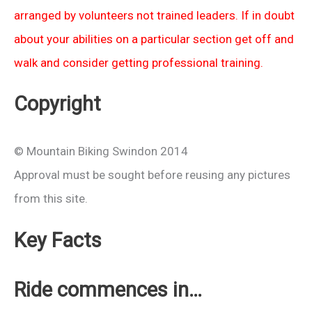
arranged by volunteers not trained leaders. If in doubt
about your abilities on a particular section get off and
walk and consider getting professional training.
Copyright
© Mountain Biking Swindon 2014
Approval must be sought before reusing any pictures
from this site.
Key Facts
Ride commences in…