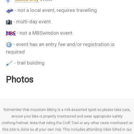
- not a local event, requires travelling
- multi-day event
- not a MBSwindon event
- event has an entry fee and/or registration is
required
- trail building
Photos
Remember that mountain biking is a risk-assumed sport so please take care,
ensure your bike is properly maintained and wear appropriate safety
clothing/helmet. Note that riding the Croft Trail or any other route mentioned on
this site is done so at your own risk. This includes attending rides listed in our