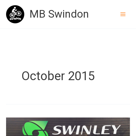
Skip
MB Swindon
to
content
October 2015