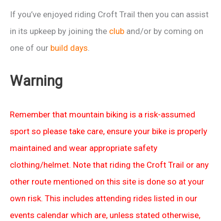
If you’ve enjoyed riding Croft Trail then you can assist
in its upkeep by joining the
club
and/or by coming on
one of our
build days
.
Warning
Remember that mountain biking is a risk-assumed
sport so please take care, ensure your bike is properly
maintained and wear appropriate safety
clothing/helmet. Note that riding the Croft Trail or any
other route mentioned on this site is done so at your
own risk. This includes attending rides listed in our
events calendar which are, unless stated otherwise,