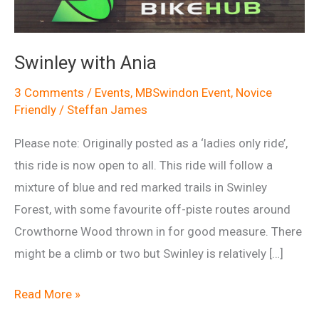
Swinley with Ania
3 Comments
/
Events
,
MBSwindon Event
,
Novice
Friendly
/
Steffan James
Please note: Originally posted as a ‘ladies only ride’,
this ride is now open to all. This ride will follow a
mixture of blue and red marked trails in Swinley
Forest, with some favourite off-piste routes around
Crowthorne Wood thrown in for good measure. There
might be a climb or two but Swinley is relatively […]
Swinley
Read More »
with