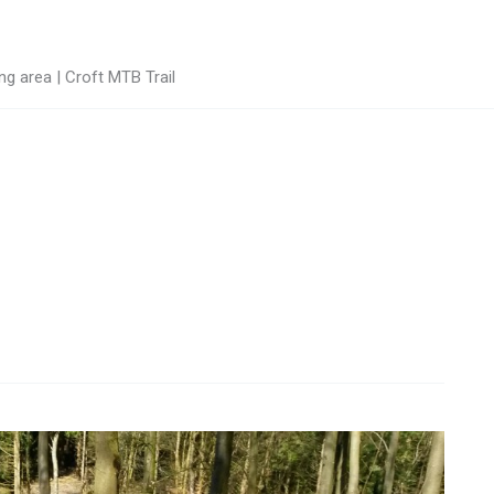
g area | Croft MTB Trail