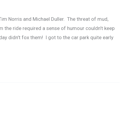
Tim Norris and Michael Duller. The threat of mud,
m the ride required a sense of humour couldn’t keep
y didn’t fox them! I got to the car park quite early