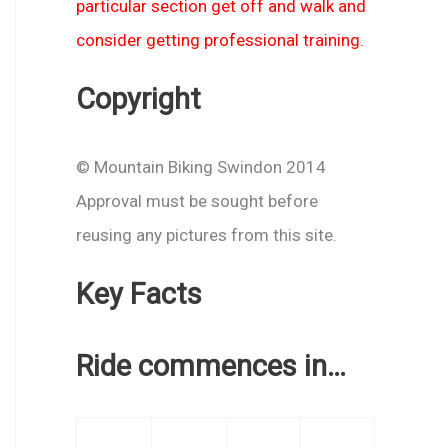
particular section get off and walk and
consider getting professional training.
Copyright
© Mountain Biking Swindon 2014
Approval must be sought before
reusing any pictures from this site.
Key Facts
Ride commences in…