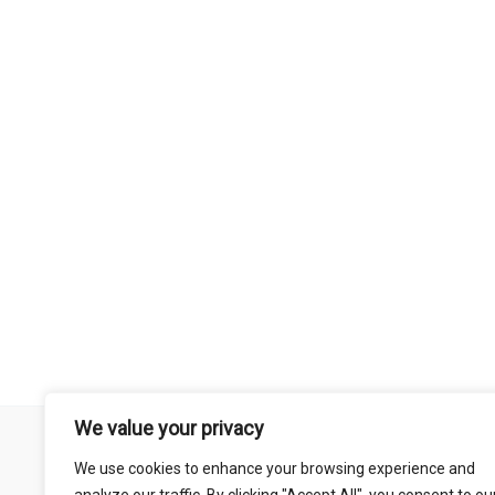
We value your privacy
Remember that mountain biking is a risk-assumed sport so please 
We use cookies to enhance your browsing experience and
mentioned on this site is done so at your own risk. This includes