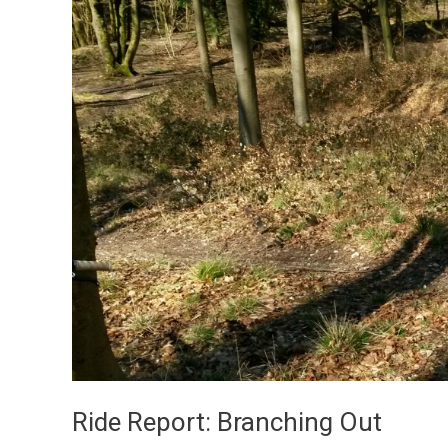
Ride Report: Branching Out