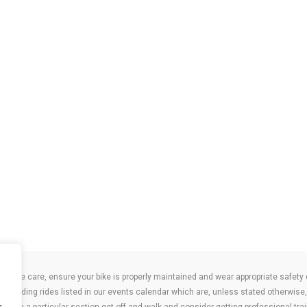
take care, ensure your bike is properly maintained and wear appropriate safety clo
 attending rides listed in our events calendar which are, unless stated otherwise, 