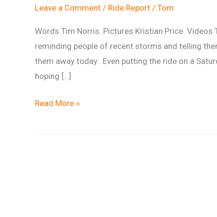
Leave a Comment
/
Ride Report
/
Tom
Words Tim Norris. Pictures Kristian Price. Videos 
reminding people of recent storms and telling the
them away today. Even putting the ride on a Saturda
hoping […]
Ride
Read More »
Report:
Branching
Out