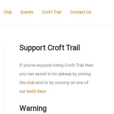
Club
Events
Croft Trail
Contact Us
Support Croft Trail
If you’ve enjoyed riding Croft Trail then
you can assist in its upkeep by joining
the
club
and/or by coming on one of
our
build days
.
Warning