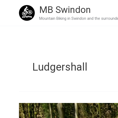
Skip
MB Swindon
to
Mountain Biking in Swindon and the surroundin
content
Ludgershall