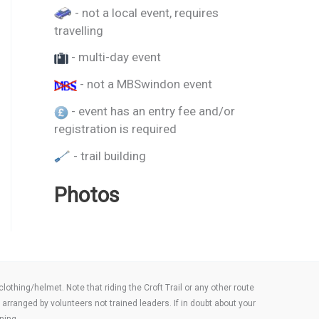
- not a local event, requires
travelling
- multi-day event
- not a MBSwindon event
- event has an entry fee and/or
registration is required
- trail building
Photos
thing/helmet. Note that riding the Croft Trail or any other route
arranged by volunteers not trained leaders. If in doubt about your