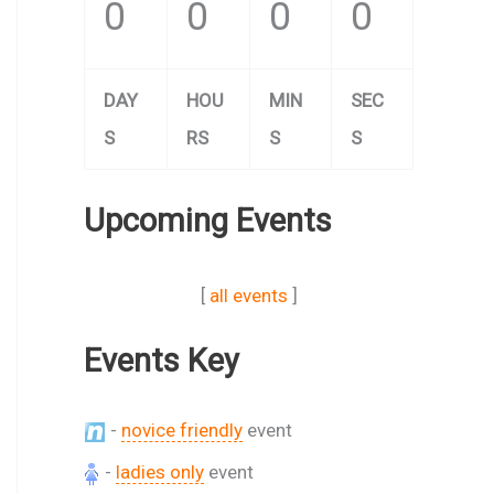
0
0
0
0
DAY
HOU
MIN
SEC
S
RS
S
S
Upcoming Events
[
all events
]
Events Key
-
novice friendly
event
-
ladies only
event