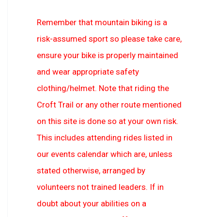
Remember that mountain biking is a
risk-assumed sport so please take care,
ensure your bike is properly maintained
and wear appropriate safety
clothing/helmet. Note that riding the
Croft Trail or any other route mentioned
on this site is done so at your own risk.
This includes attending rides listed in
our events calendar which are, unless
stated otherwise, arranged by
volunteers not trained leaders. If in
doubt about your abilities on a