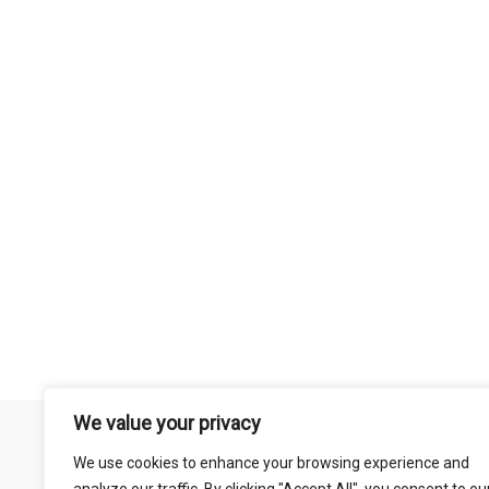
We value your privacy
Remember that mountain biking is a risk-assumed sport so please 
We use cookies to enhance your browsing experience and
mentioned on this site is done so at your own risk. This includes