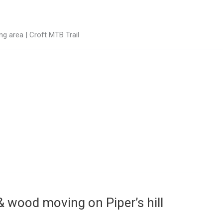
g area | Croft MTB Trail
g & wood moving on Piper’s hill