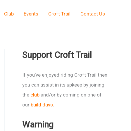
Club
Events
Croft Trail
Contact Us
Support Croft Trail
If you’ve enjoyed riding Croft Trail then
you can assist in its upkeep by joining
the
club
and/or by coming on one of
our
build days
.
Warning