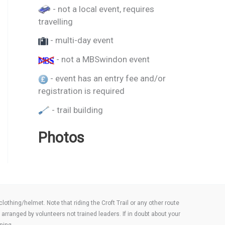
- not a local event, requires
travelling
- multi-day event
- not a MBSwindon event
- event has an entry fee and/or
registration is required
- trail building
Photos
thing/helmet. Note that riding the Croft Trail or any other route
arranged by volunteers not trained leaders. If in doubt about your