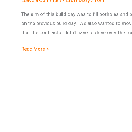
Leave a Comment
/
Croft Diary
/
Tom
The aim of this build day was to fill potholes and
on the previous build day. We also wanted to move
that the contractor didn’t have to drive over the tra
Trail
Read More »
build
report:
pot
hole
fixing
&
wood
moving
on