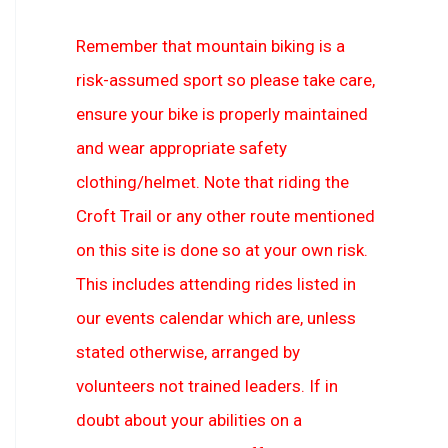
Remember that mountain biking is a
risk-assumed sport so please take care,
ensure your bike is properly maintained
and wear appropriate safety
clothing/helmet. Note that riding the
Croft Trail or any other route mentioned
on this site is done so at your own risk.
This includes attending rides listed in
our events calendar which are, unless
stated otherwise, arranged by
volunteers not trained leaders. If in
doubt about your abilities on a