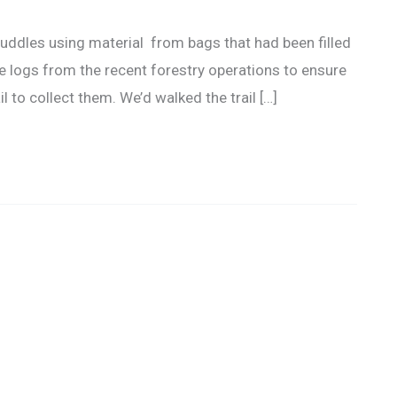
 puddles using material from bags that had been filled
 logs from the recent forestry operations to ensure
il to collect them. We’d walked the trail […]