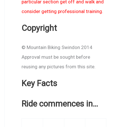
particular section get off and walk and
consider getting professional training.
Copyright
© Mountain Biking Swindon 2014
Approval must be sought before
reusing any pictures from this site.
Key Facts
Ride commences in…