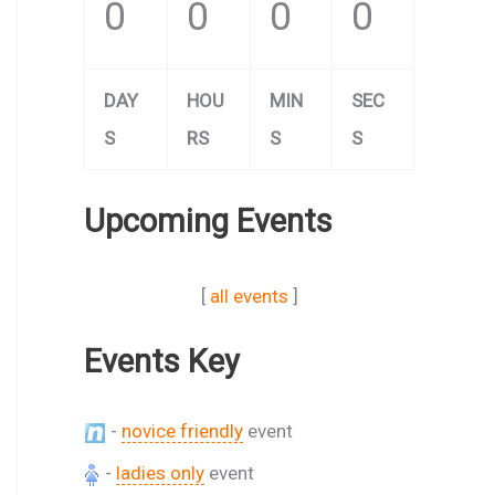
0
0
0
0
DAY
HOU
MIN
SEC
S
RS
S
S
Upcoming Events
[
all events
]
Events Key
-
novice friendly
event
-
ladies only
event