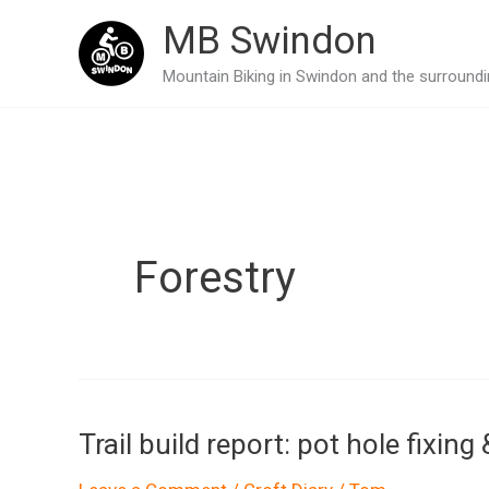
Skip
MB Swindon
to
Mountain Biking in Swindon and the surroundin
content
Forestry
Trail build report: pot hole fixin