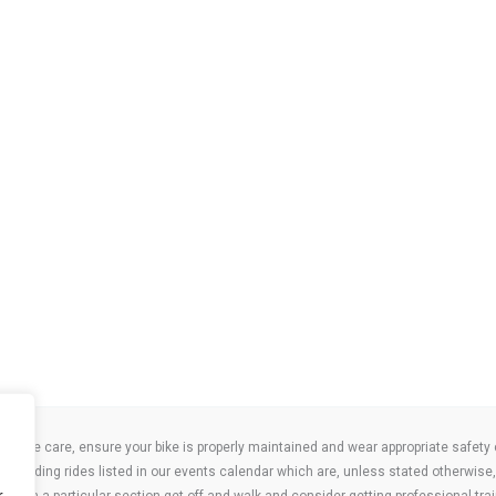
take care, ensure your bike is properly maintained and wear appropriate safety clo
 attending rides listed in our events calendar which are, unless stated otherwise, 