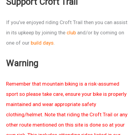
Support Croft Trail
race
photos
If you’ve enjoyed riding Croft Trail then you can assist
in its upkeep by joining the
club
and/or by coming on
one of our
build days
.
Warning
Remember that mountain biking is a risk-assumed
sport so please take care, ensure your bike is properly
maintained and wear appropriate safety
clothing/helmet. Note that riding the Croft Trail or any
other route mentioned on this site is done so at your
own risk. This includes attending rides listed in our