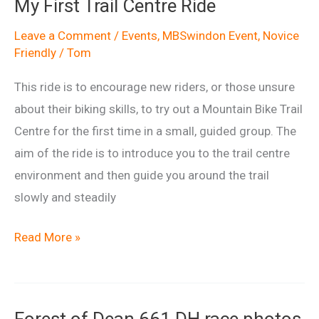
My First Trail Centre Ride
Leave a Comment
/
Events
,
MBSwindon Event
,
Novice
Friendly
/
Tom
This ride is to encourage new riders, or those unsure
about their biking skills, to try out a Mountain Bike Trail
Centre for the first time in a small, guided group. The
aim of the ride is to introduce you to the trail centre
environment and then guide you around the trail
slowly and steadily
My
Read More »
First
Trail
Centre
Forest of Dean 661 DH race photos