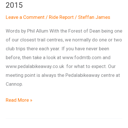
2015
Leave a Comment
/
Ride Report
/
Steffan James
Words by Phil Allum With the Forest of Dean being one
of our closest trail centres, we normally do one or two
club trips there each year. If you have never been
before, then take a look at www.fodmtb.com and
www.pedalabikeaway.co.uk for what to expect. Our
meeting point is always the Pedalabikeaway centre at
Cannop.
Ride
Read More »
Report:
Forest
of