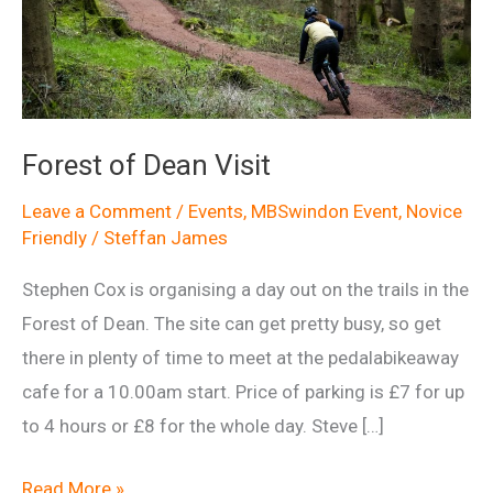
Forest of Dean Visit
Leave a Comment
/
Events
,
MBSwindon Event
,
Novice
Friendly
/
Steffan James
Stephen Cox is organising a day out on the trails in the
Forest of Dean. The site can get pretty busy, so get
there in plenty of time to meet at the pedalabikeaway
cafe for a 10.00am start. Price of parking is £7 for up
to 4 hours or £8 for the whole day. Steve […]
Forest
Read More »