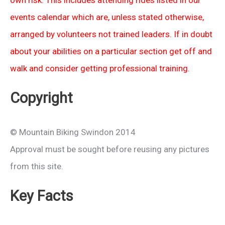
events calendar which are, unless stated otherwise,
arranged by volunteers not trained leaders. If in doubt
about your abilities on a particular section get off and
walk and consider getting professional training.
Copyright
© Mountain Biking Swindon 2014
Approval must be sought before reusing any pictures
from this site.
Key Facts