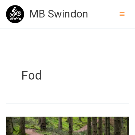
Skip
MB Swindon
to
content
Fod