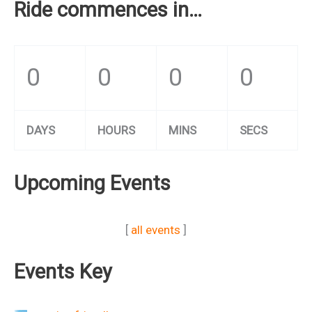
Ride commences in…
0
0
0
0
DAYS
HOURS
MINS
SECS
Upcoming Events
[
all events
]
Events Key