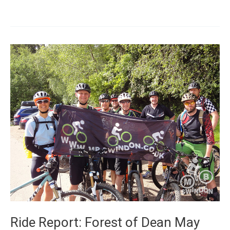
FoD
day
Ride Report: Forest of Dean May