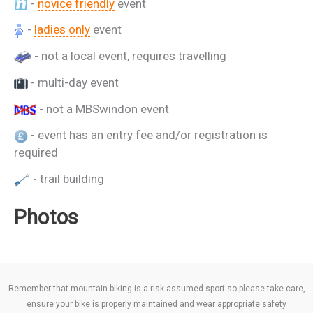
-
novice friendly
event
-
ladies only
event
- not a local event, requires travelling
- multi-day event
- not a MBSwindon event
- event has an entry fee and/or registration is
required
- trail building
Photos
Remember that mountain biking is a risk-assumed sport so please take care,
ensure your bike is properly maintained and wear appropriate safety