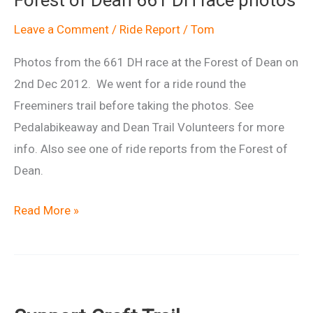
Ride
Leave a Comment
/
Ride Report
/
Tom
Photos from the 661 DH race at the Forest of Dean on
2nd Dec 2012. We went for a ride round the
Freeminers trail before taking the photos. See
Pedalabikeaway and Dean Trail Volunteers for more
info. Also see one of ride reports from the Forest of
Dean.
Forest
Read More »
of
Dean
661
DH