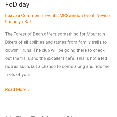
FoD day
Dean
May
Leave a Comment
/
Events
,
MBSwindon Event
,
Novice
Friendly
/
Kat
2015
The Forest of Dean offers something for Mountain
Bikers of all abilities and tastes from family trails to
downhill runs. The club will be going there to check
out the trails and the excellent cafe. This is not a led
ride as such, but a chance to come along and ride the
trails of your
FoD
Read More »
day