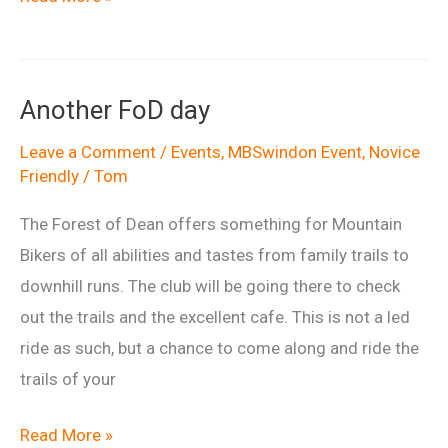
of
Dean
Visit
Another FoD day
Leave a Comment
/
Events
,
MBSwindon Event
,
Novice
Friendly
/
Tom
The Forest of Dean offers something for Mountain
Bikers of all abilities and tastes from family trails to
downhill runs. The club will be going there to check
out the trails and the excellent cafe. This is not a led
ride as such, but a chance to come along and ride the
trails of your
Another
Read More »