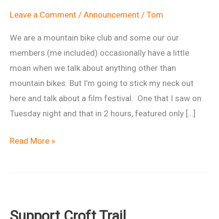
Leave a Comment
/
Announcement
/
Tom
We are a mountain bike club and some our our
members (me included) occasionally have a little
moan when we talk about anything other than
mountain bikes. But I’m going to stick my neck out
here and talk about a film festival. One that I saw on
Tuesday night and that in 2 hours, featured only […]
Banff
Read More »
Mountain
Film
Festival
World
Support Croft Trail
Tour