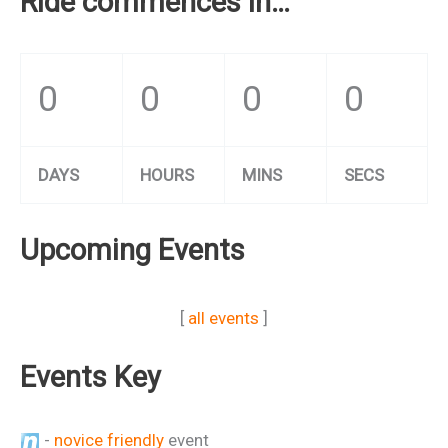
Ride commences in…
0
0
0
0
DAYS
HOURS
MINS
SECS
Upcoming Events
[
all events
]
Events Key
-
novice friendly
event