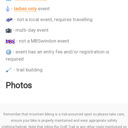
-
ladies only
event
- not a local event, requires travelling
- multi-day event
- not a MBSwindon event
- event has an entry fee and/or registration is
required
- trail building
Photos
Remember that mountain biking is a risk-assumed sport so please take care,
ensure your bike is properly maintained and wear appropriate safety
clothing/helmet. Note that riding the Croft Trail or any other route mentioned on