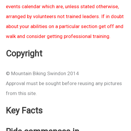
events calendar which are, unless stated otherwise,
arranged by volunteers not trained leaders. If in doubt
about your abilities on a particular section get off and
walk and consider getting professional training.
Copyright
© Mountain Biking Swindon 2014
Approval must be sought before reusing any pictures
from this site.
Key Facts