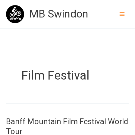
Skip
MB Swindon
to
content
Film Festival
Banff Mountain Film Festival World
Tour