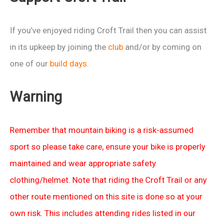
If you’ve enjoyed riding Croft Trail then you can assist
in its upkeep by joining the
club
and/or by coming on
one of our
build days
.
Warning
Remember that mountain biking is a risk-assumed
sport so please take care, ensure your bike is properly
maintained and wear appropriate safety
clothing/helmet. Note that riding the Croft Trail or any
other route mentioned on this site is done so at your
own risk. This includes attending rides listed in our