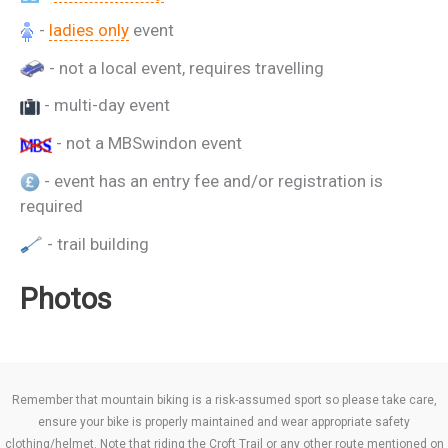
-
ladies only
event
- not a local event, requires travelling
- multi-day event
- not a MBSwindon event
- event has an entry fee and/or registration is
required
- trail building
Photos
Remember that mountain biking is a risk-assumed sport so please take care,
ensure your bike is properly maintained and wear appropriate safety
clothing/helmet. Note that riding the Croft Trail or any other route mentioned on