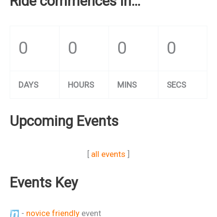
Ride commences in…
0
0
0
0
DAYS
HOURS
MINS
SECS
Upcoming Events
[
all events
]
Events Key
-
novice friendly
event