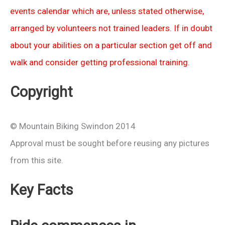
events calendar which are, unless stated otherwise,
arranged by volunteers not trained leaders. If in doubt
about your abilities on a particular section get off and
walk and consider getting professional training.
Copyright
© Mountain Biking Swindon 2014
Approval must be sought before reusing any pictures
from this site.
Key Facts