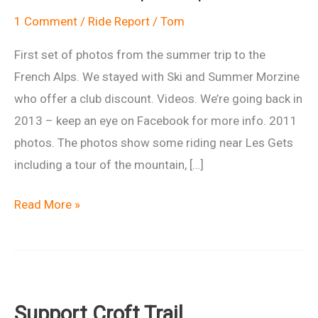
1 Comment
/
Ride Report
/
Tom
First set of photos from the summer trip to the
French Alps. We stayed with Ski and Summer Morzine
who offer a club discount. Videos. We’re going back in
2013 – keep an eye on Facebook for more info. 2011
photos. The photos show some riding near Les Gets
including a tour of the mountain, […]
Ride
Read More »
report:
French
Alps
2012
Support Croft Trail
Morzine