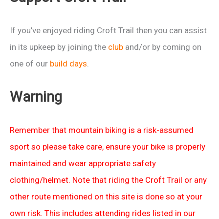
+
Passportes
If you’ve enjoyed riding Croft Trail then you can assist
pt1
in its upkeep by joining the
club
and/or by coming on
one of our
build days
.
Warning
Remember that mountain biking is a risk-assumed
sport so please take care, ensure your bike is properly
maintained and wear appropriate safety
clothing/helmet. Note that riding the Croft Trail or any
other route mentioned on this site is done so at your
own risk. This includes attending rides listed in our