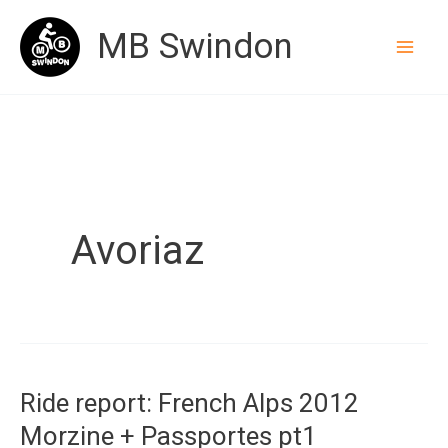
Skip
MB Swindon
to
content
Avoriaz
Ride report: French Alps 2012
Morzine + Passportes pt1