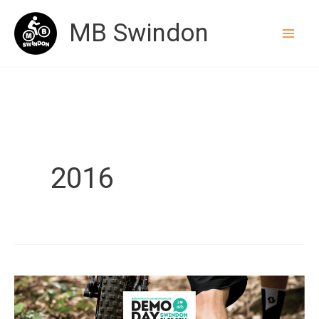
Skip
MB Swindon
to
content
2016