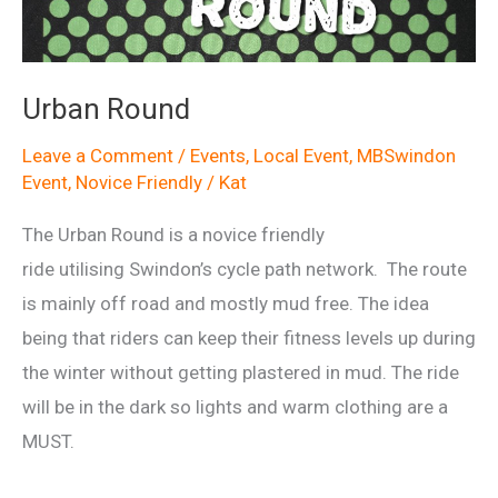
Urban Round
Leave a Comment
/
Events
,
Local Event
,
MBSwindon
Event
,
Novice Friendly
/
Kat
The Urban Round is a novice friendly
ride utilising Swindon’s cycle path network. The route
is mainly off road and mostly mud free. The idea
being that riders can keep their fitness levels up during
the winter without getting plastered in mud. The ride
will be in the dark so lights and warm clothing are a
MUST.