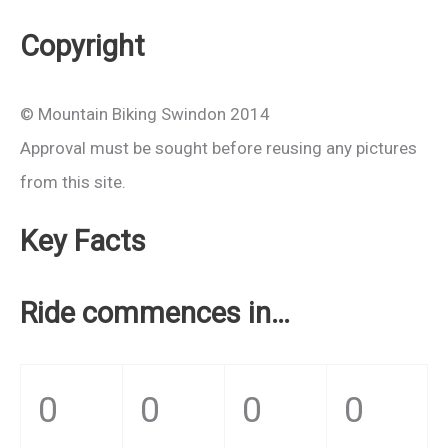
Copyright
© Mountain Biking Swindon 2014
Approval must be sought before reusing any pictures
from this site.
Key Facts
Ride commences in…
0
0
0
0