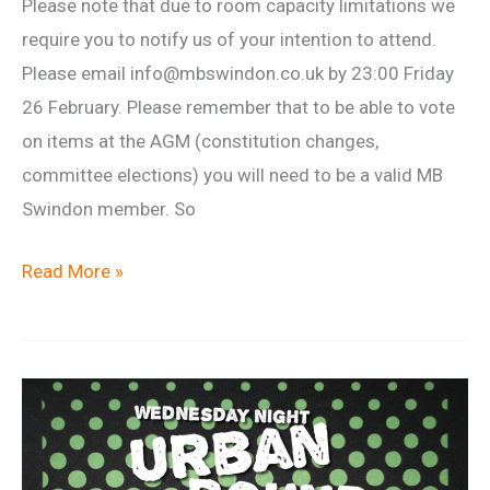
Please note that due to room capacity limitations we
require you to notify us of your intention to attend.
Please email info@mbswindon.co.uk by 23:00 Friday
26 February. Please remember that to be able to vote
on items at the AGM (constitution changes,
committee elections) you will need to be a valid MB
Swindon member. So
2016
Read More »
Annual
General
Meeting
(AGM)