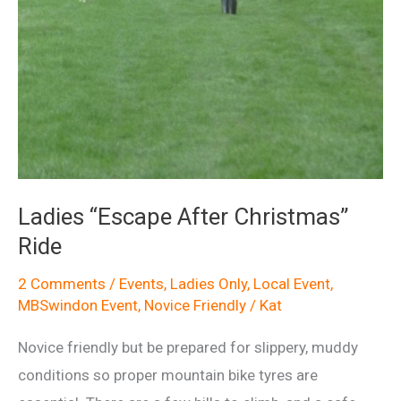
Ladies “Escape After Christmas”
Ride
2 Comments
/
Events
,
Ladies Only
,
Local Event
,
MBSwindon Event
,
Novice Friendly
/
Kat
Novice friendly but be prepared for slippery, muddy
conditions so proper mountain bike tyres are