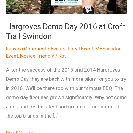
Hargroves Demo Day 2016 at Croft
Trail Swindon
Leave a Comment
/
Events
,
Local Event
,
MBSwindon
Event
,
Novice Friendly
/
Kat
After the success of the 2015 and 2014 Hargroves
Demo Day they are back with more bikes for you to try
in 2016. We’ll be there too with our famous BBQ. The
demo day fleet has grown significantly! Why not come
along and try the latest and greatest from some of
the top brands in the […]
Hargroves
Read More »