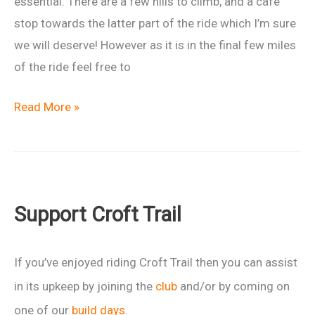
essential. There are a few hills to climb, and a cafe
stop towards the latter part of the ride which I’m sure
we will deserve! However as it is in the final few miles
of the ride feel free to
Ladies
Read More »
“Escape
After
Christmas”
Ride
Support Croft Trail
If you’ve enjoyed riding Croft Trail then you can assist
in its upkeep by joining the
club
and/or by coming on
one of our
build days
.