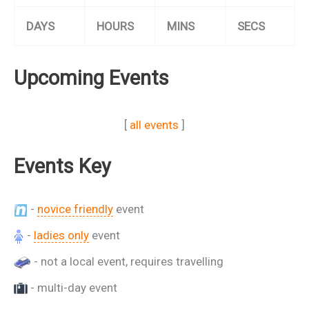
DAYS
HOURS
MINS
SECS
Upcoming Events
[
all events
]
Events Key
-
novice friendly
event
-
ladies only
event
- not a local event, requires travelling
- multi-day event