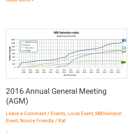
Demo
Day
2016
at
Croft
Trail
Swindon
2016 Annual General Meeting
(AGM)
Leave a Comment
/
Events
,
Local Event
,
MBSwindon
Event
,
Novice Friendly
/
Kat