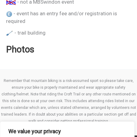
- not a MBSwindon event
- event has an entry fee and/or registration is
required
- trail building
Photos
Remember that mountain biking is a risk-assumed sport so please take care,
ensure your bike is properly maintained and wear appropriate safety
clothing/helmet. Note that riding the Croft Trail or any other route mentioned on
this site is done so at your own risk. This includes attending rides listed in our
events calendar which are, unless stated otherwise, arranged by volunteers not
trained leaders. If in doubt about your abilities on a particular section get off and
walk and consider getting professional training.
We value your privacy