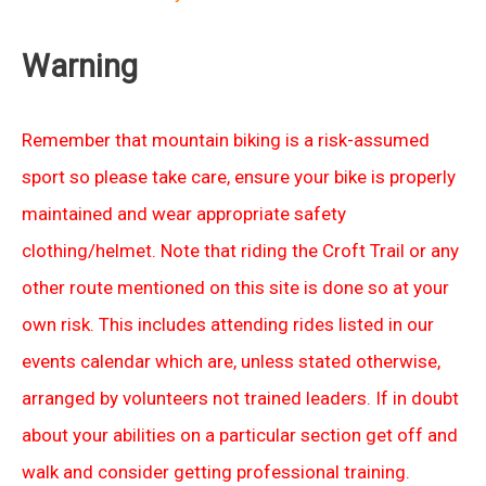
Warning
Remember that mountain biking is a risk-assumed
sport so please take care, ensure your bike is properly
maintained and wear appropriate safety
clothing/helmet. Note that riding the Croft Trail or any
other route mentioned on this site is done so at your
own risk. This includes attending rides listed in our
events calendar which are, unless stated otherwise,
arranged by volunteers not trained leaders. If in doubt
about your abilities on a particular section get off and
walk and consider getting professional training.