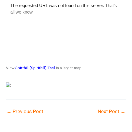
View
Spirthill (Spirithill) Trail
in a larger map
←
Previous Post
Next Post
→