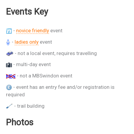
Events Key
-
novice friendly
event
-
ladies only
event
- not a local event, requires travelling
- multi-day event
- not a MBSwindon event
- event has an entry fee and/or registration is
required
- trail building
Photos