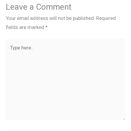
Leave a Comment
Your email address will not be published.
Required
fields are marked
*
Type
here..