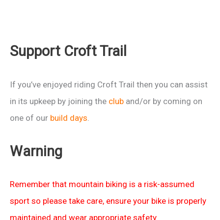
Support Croft Trail
If you’ve enjoyed riding Croft Trail then you can assist
in its upkeep by joining the
club
and/or by coming on
one of our
build days
.
Warning
Remember that mountain biking is a risk-assumed
sport so please take care, ensure your bike is properly
maintained and wear appropriate safety