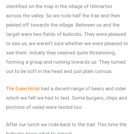
identified on the map in the village of Hilmarton
across the valley. So we rode half the trail and then
peeled off towards the village. Between us and the
target were two fields of bullocks. They were pleased
to see us, we weren’t sure whether we were pleased to
see them. Initially they seemed quite threatening,
forming a group and running towards us. They turned
out to be soft in the head and just plain curious.
The Duke Hotel
had a decent range of beers and cider
which we felt we had to test. Some burgers, chips and
portions of salad were tested too.
After our lunch we rode back to the trail. This time the
bullocks knew what to expect.