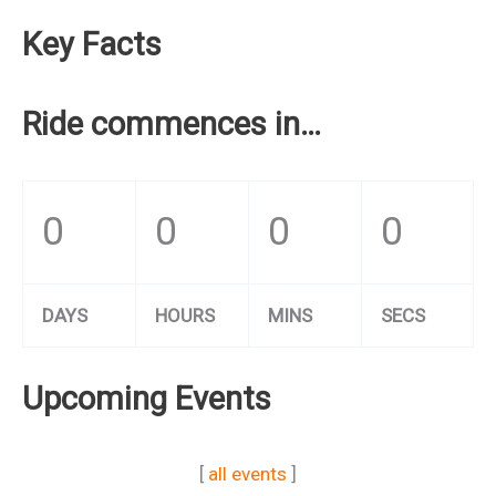
Key Facts
Ride commences in…
0
0
0
0
DAYS
HOURS
MINS
SECS
Upcoming Events
[
all events
]