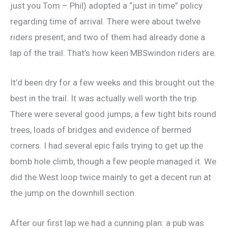
just you Tom – Phil) adopted a “just in time” policy
regarding time of arrival. There were about twelve
riders present, and two of them had already done a
lap of the trail. That’s how keen MBSwindon riders are.
It’d been dry for a few weeks and this brought out the
best in the trail. It was actually well worth the trip.
There were several good jumps, a few tight bits round
trees, loads of bridges and evidence of bermed
corners. I had several epic fails trying to get up the
bomb hole climb, though a few people managed it. We
did the West loop twice mainly to get a decent run at
the jump on the downhill section.
After our first lap we had a cunning plan: a pub was