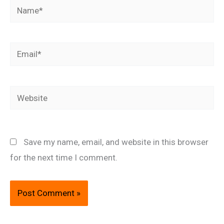
Name*
Email*
Website
Save my name, email, and website in this browser
for the next time I comment.