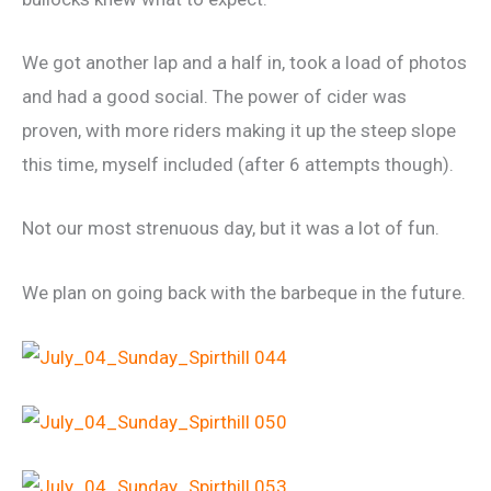
We got another lap and a half in, took a load of photos
and had a good social. The power of cider was
proven, with more riders making it up the steep slope
this time, myself included (after 6 attempts though).
Not our most strenuous day, but it was a lot of fun.
We plan on going back with the barbeque in the future.