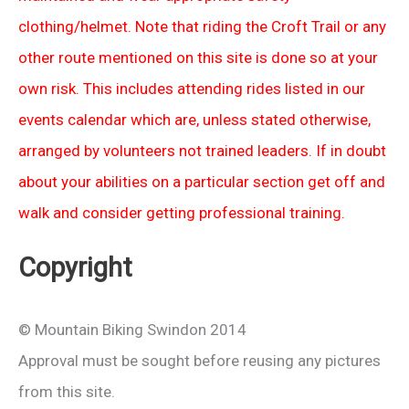
clothing/helmet. Note that riding the Croft Trail or any
other route mentioned on this site is done so at your
own risk. This includes attending rides listed in our
events calendar which are, unless stated otherwise,
arranged by volunteers not trained leaders. If in doubt
about your abilities on a particular section get off and
walk and consider getting professional training.
Copyright
© Mountain Biking Swindon 2014
Approval must be sought before reusing any pictures
from this site.