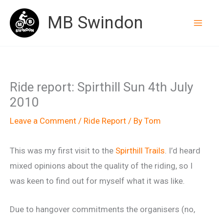
Skip
MB Swindon
to
content
Ride report: Spirthill Sun 4th July
2010
Leave a Comment
/
Ride Report
/ By
Tom
This was my first visit to the
Spirthill Trails
. I’d heard
mixed opinions about the quality of the riding, so I
was keen to find out for myself what it was like.
Due to hangover commitments the organisers (no,