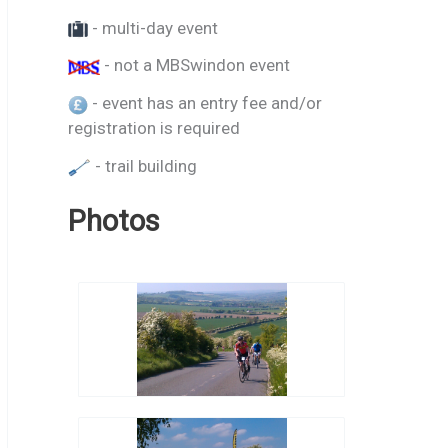
- multi-day event
- not a MBSwindon event
- event has an entry fee and/or
registration is required
- trail building
Photos