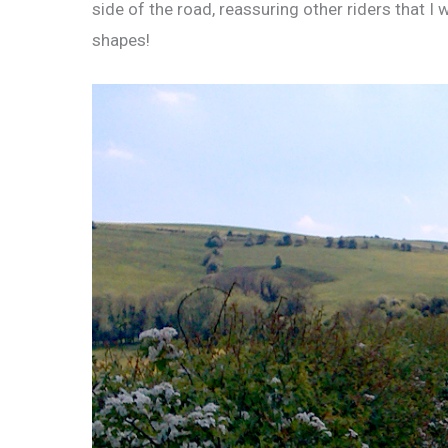
side of the road, reassuring other riders that I 
shapes!