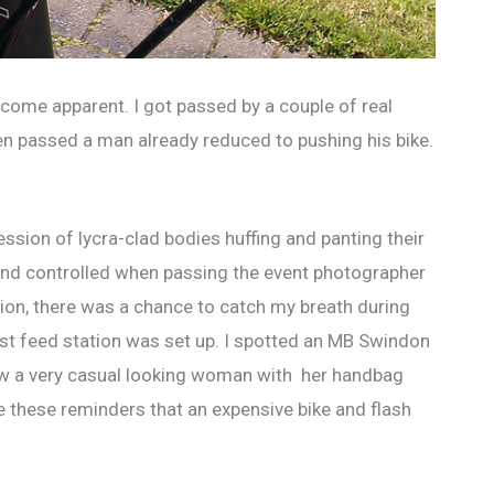
 become apparent. I got passed by a couple of real
then passed a man already reduced to pushing his bike.
ession of lycra-clad bodies huffing and panting their
 and controlled when passing the event photographer
rtion, there was a chance to catch my breath during
rst feed station was set up. I spotted an MB Swindon
saw a very casual looking woman with her handbag
e these reminders that an expensive bike and flash