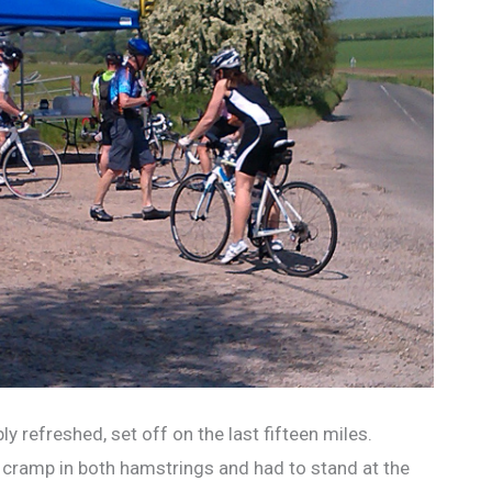
ly refreshed, set off on the last fifteen miles.
of cramp in both hamstrings and had to stand at the