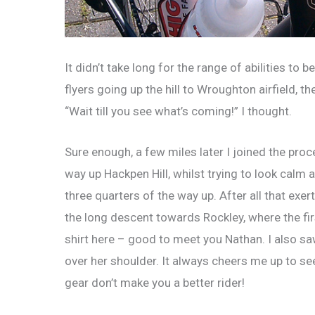
It didn’t take long for the range of abilities to
flyers going up the hill to Wroughton airfield, 
“Wait till you see what’s coming!” I thought.
Sure enough, a few miles later I joined the proc
way up Hackpen Hill, whilst trying to look calm
three quarters of the way up. After all that exe
the long descent towards Rockley, where the fi
shirt here – good to meet you Nathan. I also 
over her shoulder. It always cheers me up to se
gear don’t make you a better rider!