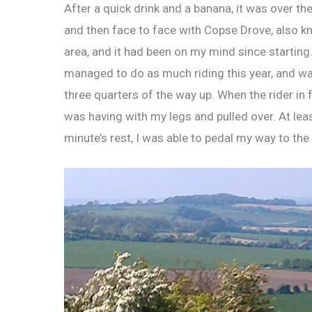
After a quick drink and a banana, it was over the
and then face to face with Copse Drove, also kno
area, and it had been on my mind since starting. 
managed to do as much riding this year, and was
three quarters of the way up. When the rider in f
was having with my legs and pulled over. At leas
minute’s rest, I was able to pedal my way to the 