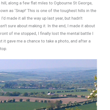
 hill, along a few flat miles to Ogbourne St George,
wn as ‘Snap!’ This is one of the toughest hills in the
I’d made it all the way up last year, but hadn’t
n’t sure about making it. In the end, I made it about
ront of me stopped, I finally lost the mental battle I
t it gave me a chance to take a photo, and after a
top.