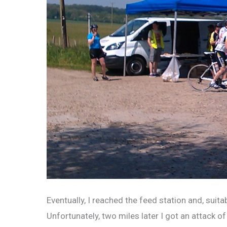
Eventually, I reached the feed station and, suitab
Unfortunately, two miles later I got an attack 