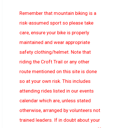
Remember that mountain biking is a
risk-assumed sport so please take
care, ensure your bike is properly
maintained and wear appropriate
safety clothing/helmet. Note that
riding the Croft Trail or any other
route mentioned on this site is done
so at your own risk. This includes
attending rides listed in our events
calendar which are, unless stated
otherwise, arranged by volunteers not
trained leaders. If in doubt about your