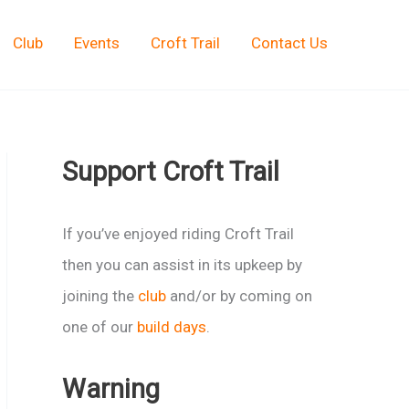
Club
Events
Croft Trail
Contact Us
Support Croft Trail
If you’ve enjoyed riding Croft Trail
then you can assist in its upkeep by
joining the
club
and/or by coming on
one of our
build days
.
Warning