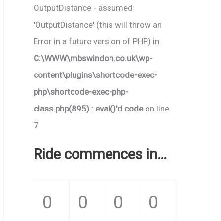
OutputDistance - assumed
'OutputDistance' (this will throw an
Error in a future version of PHP) in
C:\WWW\mbswindon.co.uk\wp-
content\plugins\shortcode-exec-
php\shortcode-exec-php-
class.php(895) : eval()'d code
on line
7
Ride commences in…
0
0
0
0