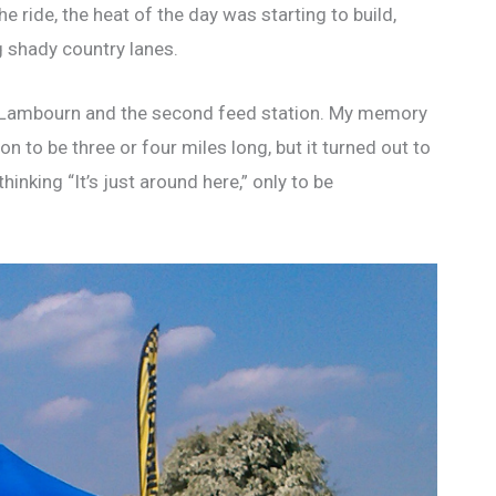
 ride, the heat of the day was starting to build,
g shady country lanes.
s Lambourn and the second feed station. My memory
on to be three or four miles long, but it turned out to
nking “It’s just around here,” only to be