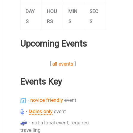
DAY
HOU
MIN
SEC
S
RS
S
S
Upcoming Events
[
all events
]
Events Key
-
novice friendly
event
-
ladies only
event
- not a local event, requires
travelling