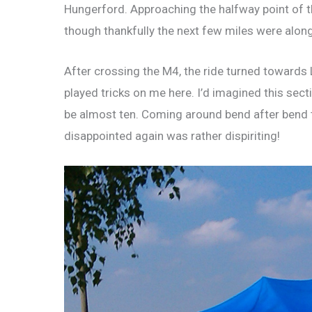
Hungerford. Approaching the halfway point of the
though thankfully the next few miles were alon
After crossing the M4, the ride turned toward
played tricks on me here. I’d imagined this secti
be almost ten. Coming around bend after bend thi
disappointed again was rather dispiriting!