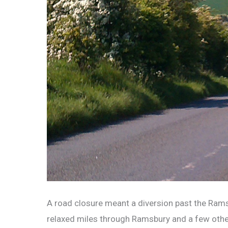
A road closure meant a diversion past the Ramsb
relaxed miles through Ramsbury and a few other l