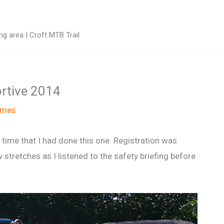
g area | Croft MTB Trail
ortive 2014
ames
 time that I had done this one. Registration was
stretches as I listened to the safety briefing before