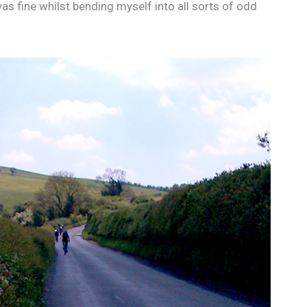
was fine whilst bending myself into all sorts of odd