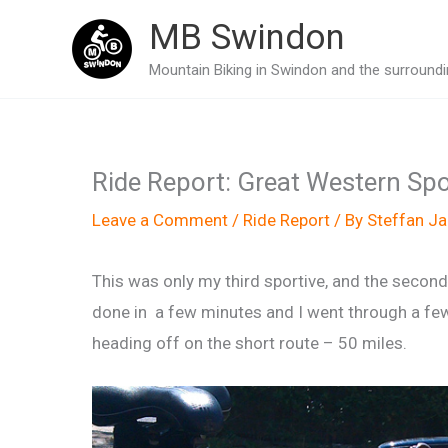
Skip
MB Swindon
to
Mountain Biking in Swindon and the surroundin
content
Ride Report: Great Western Sp
Leave a Comment
/
Ride Report
/ By
Steffan J
This was only my third sportive, and the second
done in a few minutes and I went through a few 
heading off on the short route – 50 miles.