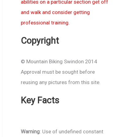
abilities on a particular section get off
and walk and consider getting
professional training.
Copyright
© Mountain Biking Swindon 2014
Approval must be sought before
reusing any pictures from this site.
Key Facts
Warning
: Use of undefined constant