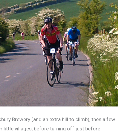
ury Brewery (and an extra hill to climb), then a few
ittle villages, before turning off just before