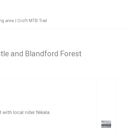
g area | Croft MTB Trail
stle and Blandford Forest
with local rider Nikala.