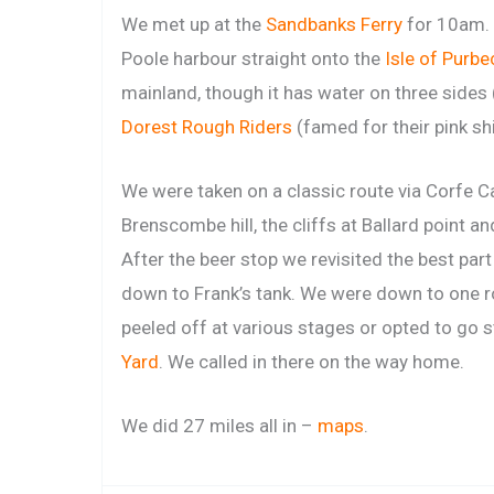
We met up at the
Sandbanks Ferry
for 10am. 
Poole harbour straight onto the
Isle of Purbe
mainland, though it has water on three sides 
Dorest Rough Riders
(famed for their pink shi
We were taken on a classic route via Corfe Ca
Brenscombe hill, the cliffs at Ballard point a
After the beer stop we revisited the best part
down to Frank’s tank. We were down to one r
peeled off at various stages or opted to go s
Yard
. We called in there on the way home.
We did 27 miles all in –
maps
.