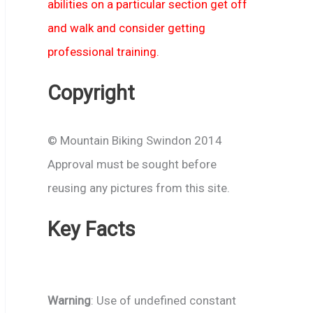
abilities on a particular section get off
and walk and consider getting
professional training.
Copyright
© Mountain Biking Swindon 2014
Approval must be sought before
reusing any pictures from this site.
Key Facts
Warning
: Use of undefined constant