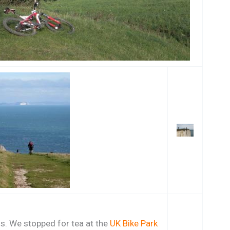
ds. We stopped for tea at the
UK Bike Park