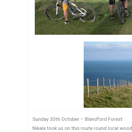
Sunday 30th October – Blandford Forest
Nikala took us on this route round local woo