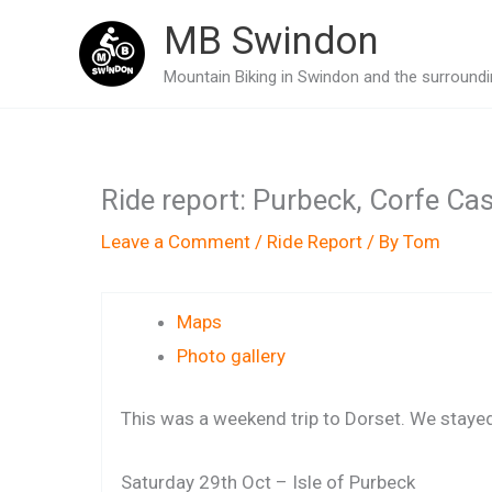
Skip
MB Swindon
to
Mountain Biking in Swindon and the surroundin
content
Ride report: Purbeck, Corfe Ca
Leave a Comment
/
Ride Report
/ By
Tom
Maps
Photo gallery
This was a weekend trip to Dorset. We stayed 
Saturday 29th Oct – Isle of Purbeck