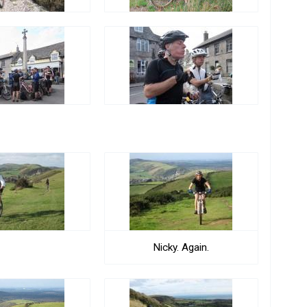
Nicky. Again.