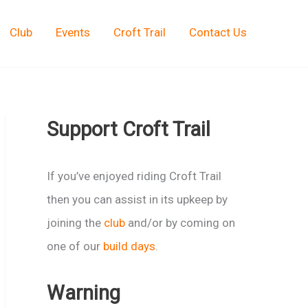
Club
Events
Croft Trail
Contact Us
Support Croft Trail
If you’ve enjoyed riding Croft Trail
then you can assist in its upkeep by
joining the
club
and/or by coming on
one of our
build days
.
Warning