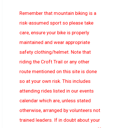
Remember that mountain biking is a
risk-assumed sport so please take
care, ensure your bike is properly
maintained and wear appropriate
safety clothing/helmet. Note that
riding the Croft Trail or any other
route mentioned on this site is done
so at your own risk. This includes
attending rides listed in our events
calendar which are, unless stated
otherwise, arranged by volunteers not
trained leaders. If in doubt about your