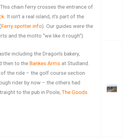
This chain ferry crosses the entrance of
ck
. It isn’t a real island, it’s part of the
(
Ferry spotter info
). Our guides were the
rts and the motto “we like it rough”).
stle including the Dragon’s bakery,
nd then to the
Bankes Arms
at Studland.
 of the ride – the golf course section
ough rider by now – the others had
traight to the pub in Poole,
The Goods