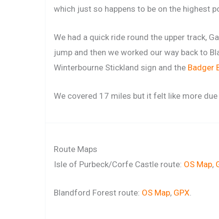
which just so happens to be on the highest po
We had a quick ride round the upper track, G
jump and then we worked our way back to B
Winterbourne Stickland sign and the
Badger 
We covered 17 miles but it felt like more due
Route Maps
Isle of Purbeck/Corfe Castle route:
OS Map
,
Blandford Forest route:
OS Map
,
GPX
.