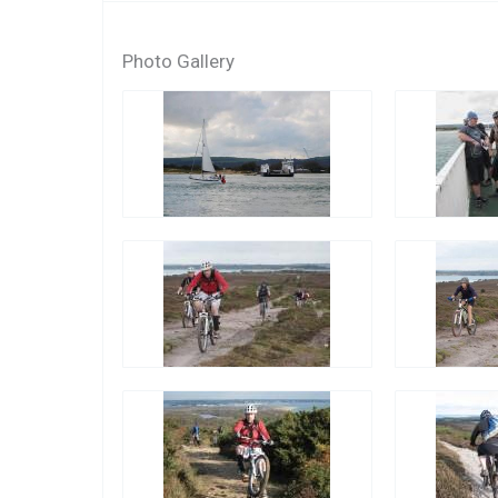
Photo Gallery