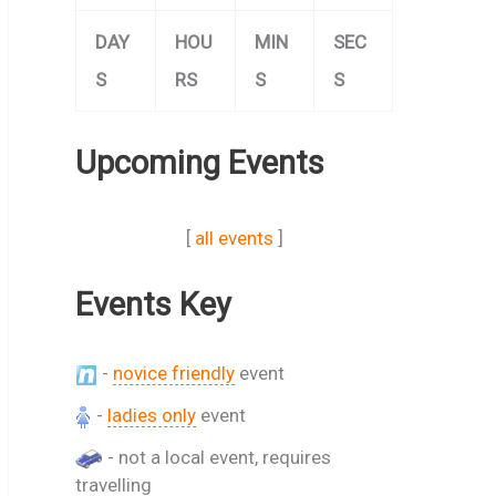
DAY
HOU
MIN
SEC
S
RS
S
S
Upcoming Events
[
all events
]
Events Key
-
novice friendly
event
-
ladies only
event
- not a local event, requires
travelling