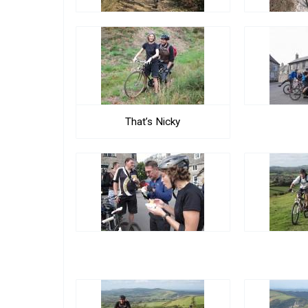
That’s Nicky