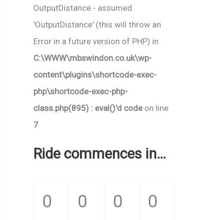
OutputDistance - assumed
'OutputDistance' (this will throw an
Error in a future version of PHP) in
C:\WWW\mbswindon.co.uk\wp-
content\plugins\shortcode-exec-
php\shortcode-exec-php-
class.php(895) : eval()'d code
on line
7
Ride commences in…
0
0
0
0