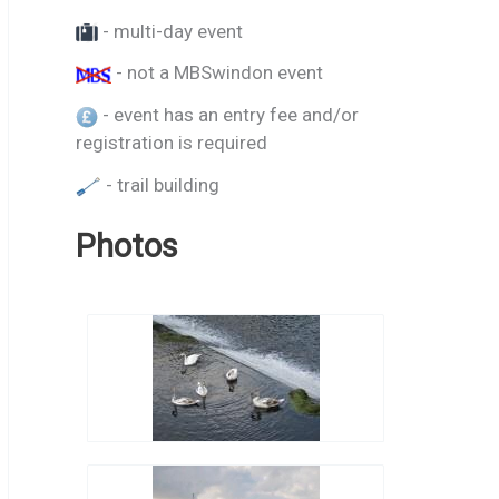
- multi-day event
- not a MBSwindon event
- event has an entry fee and/or
registration is required
- trail building
Photos