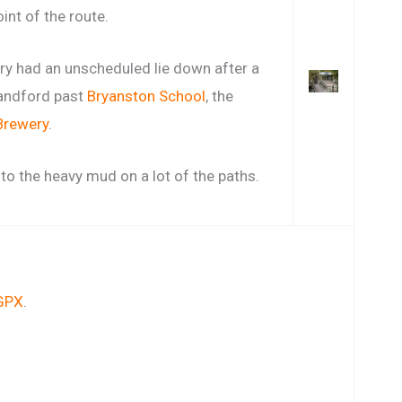
int of the route.
ary had an unscheduled lie down after a
landford past
Bryanston School
, the
Brewery
.
 to the heavy mud on a lot of the paths.
GPX
.