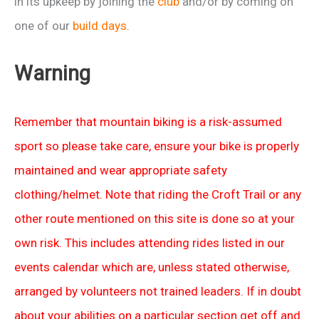
in its upkeep by joining the
club
and/or by coming on
one of our
build days
.
Warning
Remember that mountain biking is a risk-assumed
sport so please take care, ensure your bike is properly
maintained and wear appropriate safety
clothing/helmet. Note that riding the Croft Trail or any
other route mentioned on this site is done so at your
own risk. This includes attending rides listed in our
events calendar which are, unless stated otherwise,
arranged by volunteers not trained leaders. If in doubt
about your abilities on a particular section get off and