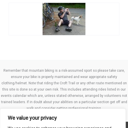
Remember that mountain biking is a risk-assumed sport so please take care,
ensure your bike is properly maintained and wear appropriate safety
clothing/helmet. Note that riding the Croft Trail or any other route mentioned on
this site is done so at your own risk. This includes attending rides listed in our
events calendar which are, unless stated otherwise, arranged by volunteers not
trained leaders. If in doubt about your abilities on a particular section get off and
walk and consider getting professional training.
We value your privacy