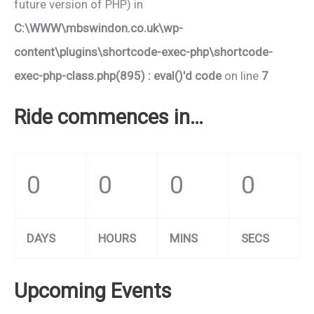
future version of PHP) in
C:\WWW\mbswindon.co.uk\wp-
content\plugins\shortcode-exec-php\shortcode-
exec-php-class.php(895) : eval()'d code
on line
7
Ride commences in…
0
0
0
0
DAYS
HOURS
MINS
SECS
Upcoming Events