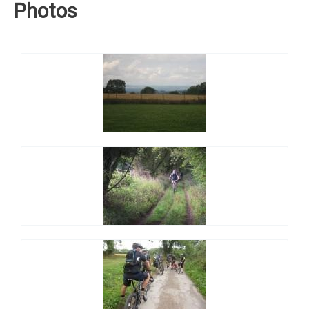
Photos