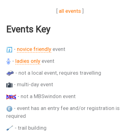
[
all events
]
Events Key
-
novice friendly
event
-
ladies only
event
- not a local event, requires travelling
- multi-day event
- not a MBSwindon event
- event has an entry fee and/or registration is
required
- trail building