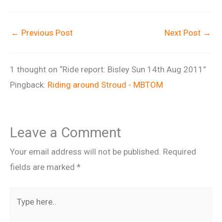
←
Previous Post
Next Post
→
1 thought on “Ride report: Bisley Sun 14th Aug 2011”
Pingback:
Riding around Stroud - MBTOM
Leave a Comment
Your email address will not be published.
Required
fields are marked
*
Type
here..