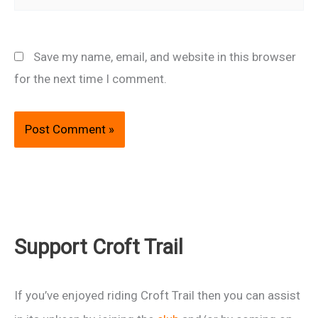
Save my name, email, and website in this browser
for the next time I comment.
Support Croft Trail
If you’ve enjoyed riding Croft Trail then you can assist