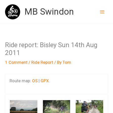
Skip
MB Swindon
to
content
Ride report: Bisley Sun 14th Aug
2011
1 Comment
/
Ride Report
/ By
Tom
Route map:
OS
|
GPX
.