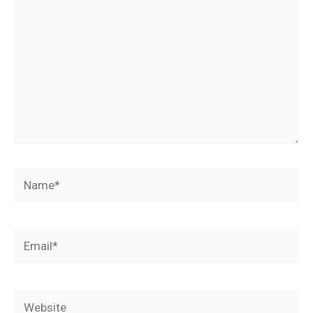
Name*
Email*
Website