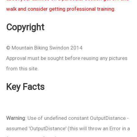
walk and consider getting professional training.
Copyright
© Mountain Biking Swindon 2014
Approval must be sought before reusing any pictures
from this site.
Key Facts
Warning
: Use of undefined constant OutputDistance -
assumed 'OutputDistance' (this will throw an Error in a