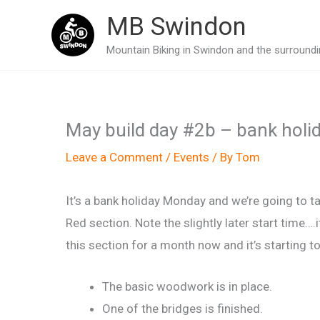
Skip
MB Swindon
to
Mountain Biking in Swindon and the surroundin
content
May build day #2b – bank holid
Leave a Comment
/
Events
/ By
Tom
It’s a bank holiday Monday and we’re going to t
Red section. Note the slightly later start time….
this section for a month now and it’s starting 
The basic woodwork is in place.
One of the bridges is finished.