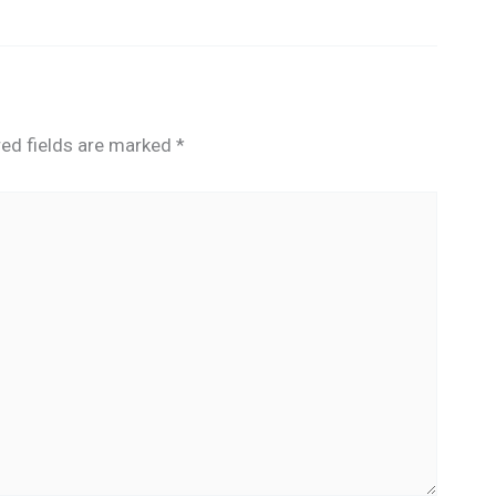
red fields are marked
*