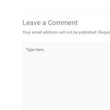
Leave a Comment
Your email address will not be published.
Requi
Type
here..