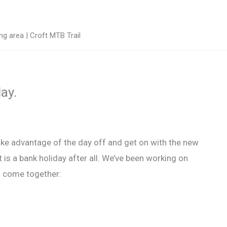
g area | Croft MTB Trail
ay.
ake advantage of the day off and get on with the new
it is a bank holiday after all. We’ve been working on
to come together: