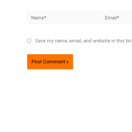
Name*
Email*
Save my name, email, and website in this br