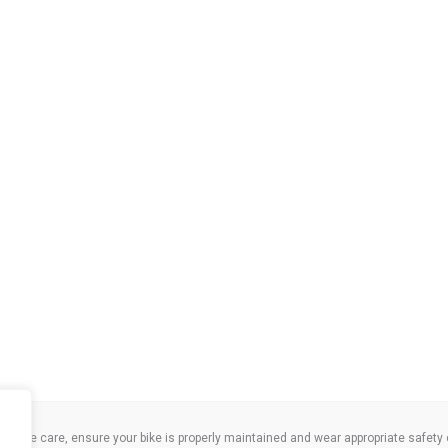
take care, ensure your bike is properly maintained and wear appropriate safety clo