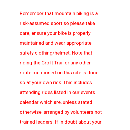
Remember that mountain biking is a
risk-assumed sport so please take
care, ensure your bike is properly
maintained and wear appropriate
safety clothing/helmet. Note that
riding the Croft Trail or any other
route mentioned on this site is done
so at your own risk. This includes
attending rides listed in our events
calendar which are, unless stated
otherwise, arranged by volunteers not
trained leaders. If in doubt about your