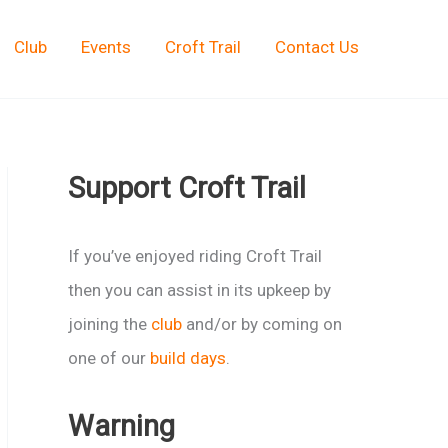
Club
Events
Croft Trail
Contact Us
Support Croft Trail
If you’ve enjoyed riding Croft Trail
then you can assist in its upkeep by
joining the
club
and/or by coming on
one of our
build days
.
Warning