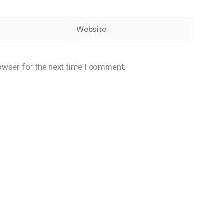
Website
owser for the next time I comment.