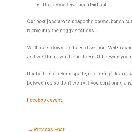
The berms have been laid out.
Our next jobs are to shape the berms, bench cut 
rubble into the boggy sections.
We’ll meet down on the Red section. Walk round t
and we’ll be down the hill there. Otherwise you
Useful tools include spade, mattock, pick axe, s
between us so don’t worry if you can’t bring any
Facebook event
.
←
Previous Post