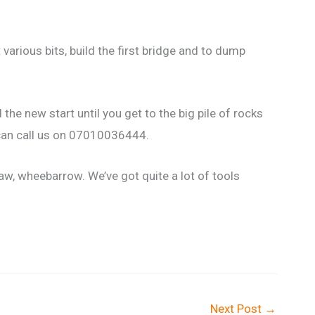
various bits, build the first bridge and to dump
he new start until you get to the big pile of rocks
 can call us on 07010036444.
aw, wheebarrow. We’ve got quite a lot of tools
.
Next Post
→