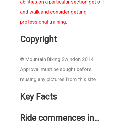
abilities on a particular section get off
and walk and consider getting
professional training.
Copyright
© Mountain Biking Swindon 2014
Approval must be sought before
reusing any pictures from this site.
Key Facts
Ride commences in…