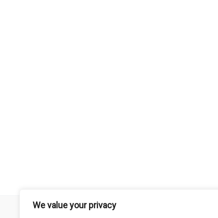
We value your privacy
Remember that mountain biking is a risk-assumed sport so please 