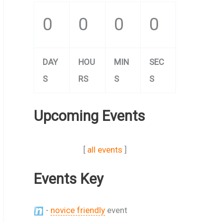
0
0
0
0
DAY
HOU
MIN
SEC
S
RS
S
S
Upcoming Events
[
all events
]
Events Key
-
novice friendly
event