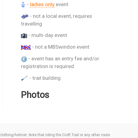
-
ladies only
event
- not a local event, requires
travelling
- multi-day event
- not a MBSwindon event
- event has an entry fee and/or
registration is required
- trail building
Photos
thing/helmet. Note that riding the Croft Trail or any other route