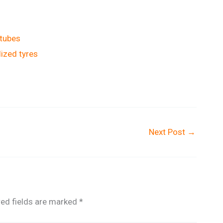
 tubes
lized tyres
Next Post
→
red fields are marked
*