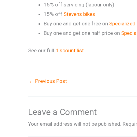
15% off servicing (labour only)
15% off
Stevens bikes
Buy one and get one free on
Specialized
Buy one and get one half price on
Specia
See our full
discount list
.
←
Previous Post
Leave a Comment
Your email address will not be published.
Requi