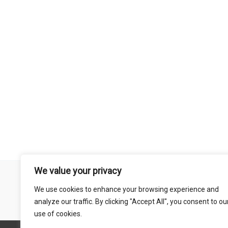
We value your privacy
Remember that mountain biking is a risk-assumed sport so please 
We use cookies to enhance your browsing experience and
mentioned on this site is done so at your own risk. This includes
analyze our traffic. By clicking "Accept All", you consent to ou
abil
use of cookies.