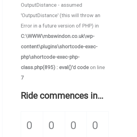
OutputDistance - assumed
'OutputDistance' (this will throw an
Error in a future version of PHP) in
C:\WWW\mbswindon.co.uk\wp-
content\plugins\shortcode-exec-
php\shortcode-exec-php-
class.php(895) : eval()'d code
on line
7
Ride commences in…
0
0
0
0