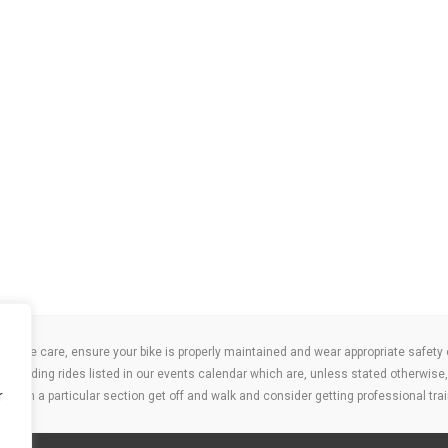
take care, ensure your bike is properly maintained and wear appropriate safety clo
 attending rides listed in our events calendar which are, unless stated otherwise, 
r
ities on a particular section get off and walk and consider getting professional trai