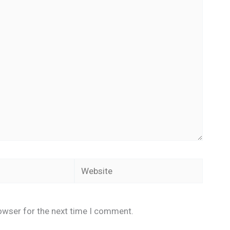
Website
owser for the next time I comment.