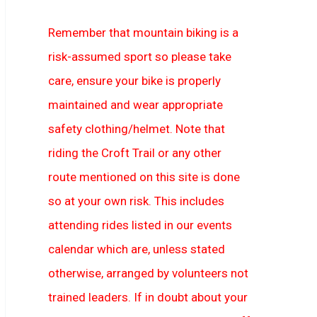
Remember that mountain biking is a
risk-assumed sport so please take
care, ensure your bike is properly
maintained and wear appropriate
safety clothing/helmet. Note that
riding the Croft Trail or any other
route mentioned on this site is done
so at your own risk. This includes
attending rides listed in our events
calendar which are, unless stated
otherwise, arranged by volunteers not
trained leaders. If in doubt about your