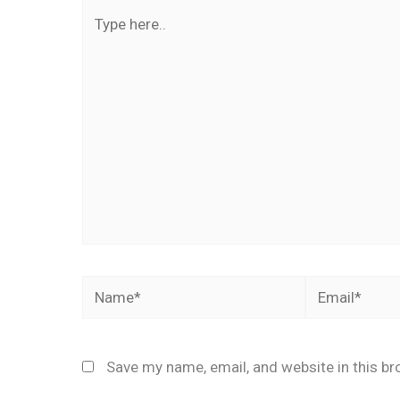
Type
here..
Name*
Email*
Save my name, email, and website in this br