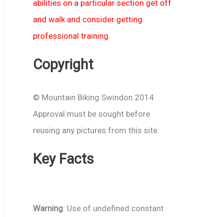
abilities on a particular section get off
and walk and consider getting
professional training.
Copyright
© Mountain Biking Swindon 2014
Approval must be sought before
reusing any pictures from this site.
Key Facts
Warning
: Use of undefined constant