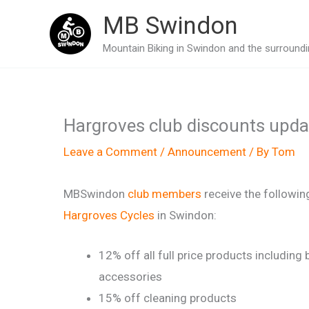
Skip
MB Swindon
to
Mountain Biking in Swindon and the surroundin
content
Hargroves club discounts upd
Leave a Comment
/
Announcement
/ By
Tom
MBSwindon
club members
receive the followin
Hargroves Cycles
in Swindon:
12% off all full price products including 
accessories
15% off cleaning products