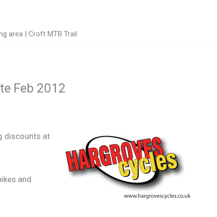
g area | Croft MTB Trail
ate Feb 2012
g discounts at
bikes and