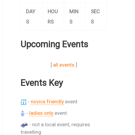
DAY
HOU
MIN
SEC
S
RS
S
S
Upcoming Events
[
all events
]
Events Key
-
novice friendly
event
-
ladies only
event
- not a local event, requires
travelling