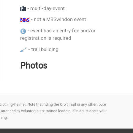
- multi-day event
- not a MBSwindon event
- event has an entry fee and/or
registration is required
- trail building
Photos
thing/helmet. Note that riding the Croft Trail or any other route
arranged by volunteers not trained leaders. If in doubt about your
ning.