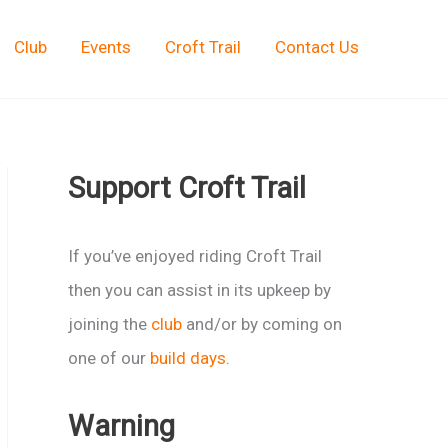
Club
Events
Croft Trail
Contact Us
Support Croft Trail
If you’ve enjoyed riding Croft Trail
then you can assist in its upkeep by
joining the
club
and/or by coming on
one of our
build days
.
Warning