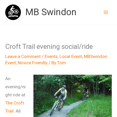
Skip
MB Swindon
to
content
Croft Trail evening social/ride
Leave a Comment
/
Events
,
Local Event
,
MBSwindon
Event
,
Novice Friendly
/ By
Tom
An
evening/ni
ght ride at
The Croft
Trail
. All