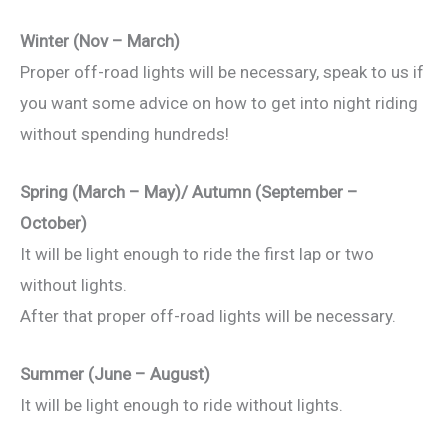
Winter (Nov – March)
Proper off-road lights will be necessary, speak to us if
you want some advice on how to get into night riding
without spending hundreds!
Spring (March – May)/ Autumn (September –
October)
It will be light enough to ride the first lap or two
without lights.
After that proper off-road lights will be necessary.
Summer (June – August)
It will be light enough to ride without lights.