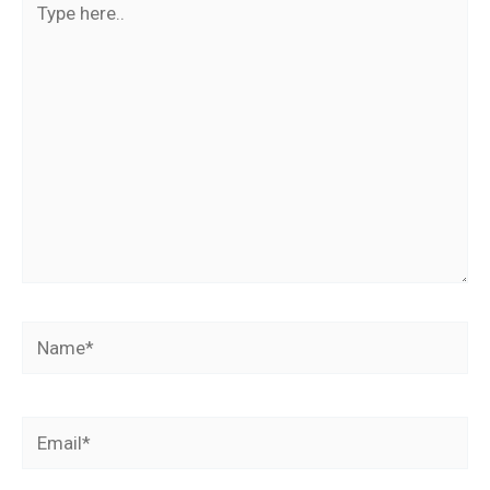
here..
Name*
Email*