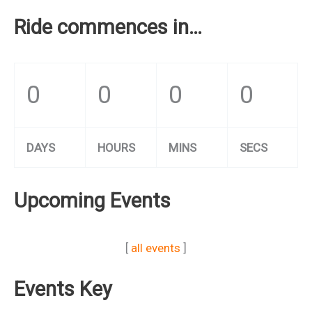
Ride commences in…
0
0
0
0
DAYS
HOURS
MINS
SECS
Upcoming Events
[
all events
]
Events Key