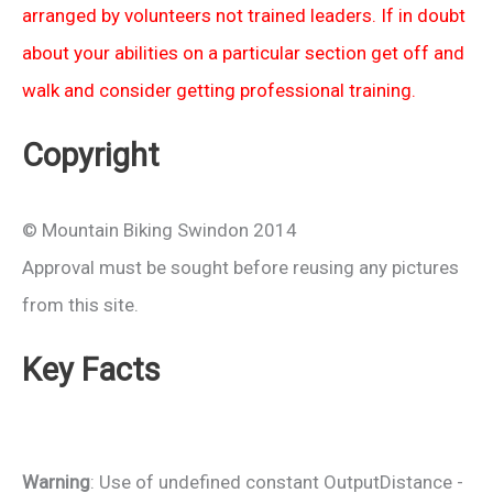
arranged by volunteers not trained leaders. If in doubt
about your abilities on a particular section get off and
walk and consider getting professional training.
Copyright
© Mountain Biking Swindon 2014
Approval must be sought before reusing any pictures
from this site.
Key Facts
Warning
: Use of undefined constant OutputDistance -