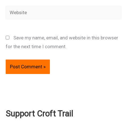
Website
Save my name, email, and website in this browser
for the next time I comment.
Support Croft Trail