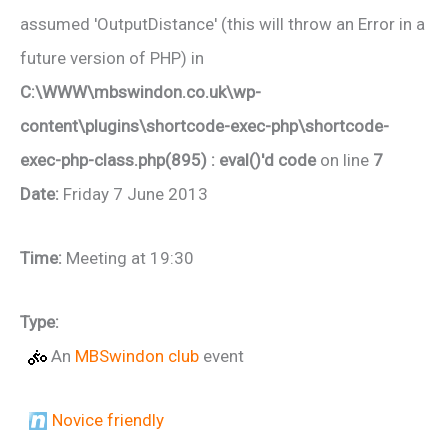
assumed 'OutputDistance' (this will throw an Error in a
future version of PHP) in
C:\WWW\mbswindon.co.uk\wp-
content\plugins\shortcode-exec-php\shortcode-
exec-php-class.php(895) : eval()'d code
on line
7
Date:
Friday 7 June 2013
Time:
Meeting at 19:30
Type:
An
MBSwindon club
event
Novice friendly