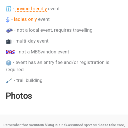
-
novice friendly
event
-
ladies only
event
- not a local event, requires travelling
- multi-day event
- not a MBSwindon event
- event has an entry fee and/or registration is
required
- trail building
Photos
Remember that mountain biking is a risk-assumed sport so please take care,