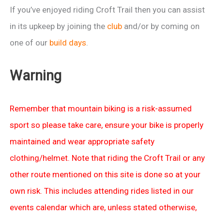
If you’ve enjoyed riding Croft Trail then you can assist
in its upkeep by joining the
club
and/or by coming on
one of our
build days
.
Warning
Remember that mountain biking is a risk-assumed
sport so please take care, ensure your bike is properly
maintained and wear appropriate safety
clothing/helmet. Note that riding the Croft Trail or any
other route mentioned on this site is done so at your
own risk. This includes attending rides listed in our
events calendar which are, unless stated otherwise,