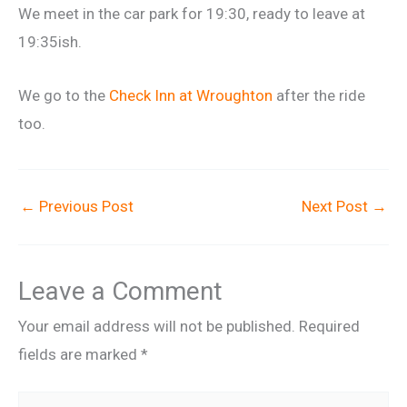
We meet in the car park for 19:30, ready to leave at
19:35ish.
We go to the
Check Inn at Wroughton
after the ride
too.
←
Previous Post
Next Post
→
Leave a Comment
Your email address will not be published.
Required
fields are marked
*
Type