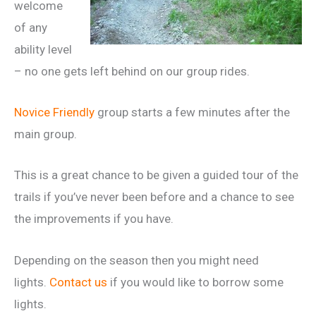
welcome
of any
ability level
– no one gets left behind on our group rides.
Novice Friendly
group starts a few minutes after the
main group.
This is a great chance to be given a guided tour of the
trails if you’ve never been before and a chance to see
the improvements if you have.
Depending on the season then you might need
lights.
Contact us
if you would like to borrow some
lights.