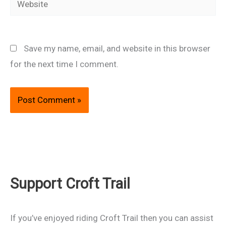
Save my name, email, and website in this browser
for the next time I comment.
Support Croft Trail
If you’ve enjoyed riding Croft Trail then you can assist