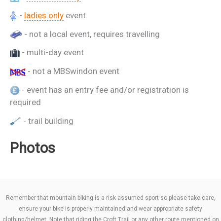
-
ladies only
event
- not a local event, requires travelling
- multi-day event
- not a MBSwindon event
- event has an entry fee and/or registration is
required
- trail building
Photos
Remember that mountain biking is a risk-assumed sport so please take care,
ensure your bike is properly maintained and wear appropriate safety
clothing/helmet. Note that riding the Croft Trail or any other route mentioned on