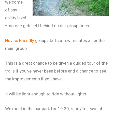
welcome
of any
ability level
– no one gets left behind on our group rides.
Novice Friendly
group starts a few minutes after the
main group.
This is a great chance to be given a guided tour of the
trails if you’ve never been before and a chance to see
the improvements if you have.
It will be light enough to ride without lights.
We meet in the car park for 19:30, ready to leave at