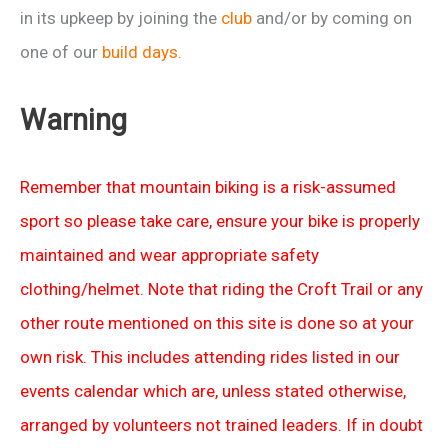
in its upkeep by joining the
club
and/or by coming on
one of our
build days
.
Warning
Remember that mountain biking is a risk-assumed
sport so please take care, ensure your bike is properly
maintained and wear appropriate safety
clothing/helmet. Note that riding the Croft Trail or any
other route mentioned on this site is done so at your
own risk. This includes attending rides listed in our
events calendar which are, unless stated otherwise,
arranged by volunteers not trained leaders. If in doubt