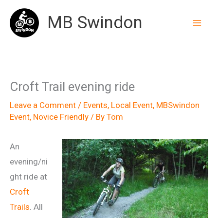
Skip
MB Swindon
to
content
Croft Trail evening ride
Leave a Comment
/
Events
,
Local Event
,
MBSwindon
Event
,
Novice Friendly
/ By
Tom
An
evening/ni
ght ride at
Croft
Trails
. All