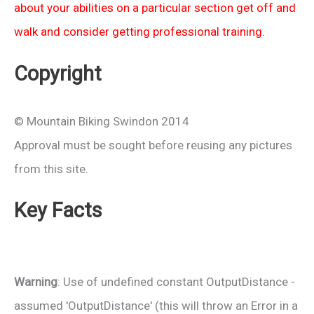
about your abilities on a particular section get off and
walk and consider getting professional training.
Copyright
© Mountain Biking Swindon 2014
Approval must be sought before reusing any pictures
from this site.
Key Facts
Warning
: Use of undefined constant OutputDistance -
assumed 'OutputDistance' (this will throw an Error in a