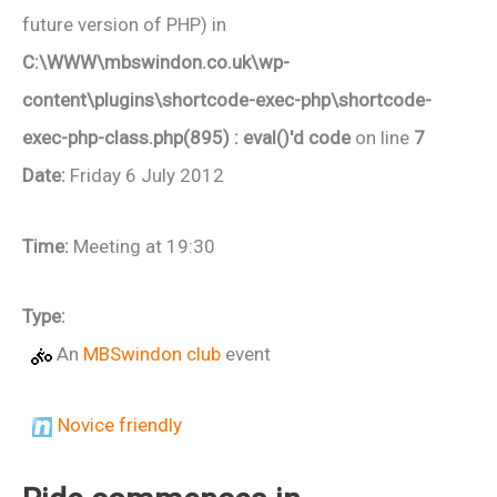
future version of PHP) in
C:\WWW\mbswindon.co.uk\wp-
content\plugins\shortcode-exec-php\shortcode-
exec-php-class.php(895) : eval()'d code
on line
7
Date:
Friday 6 July 2012
Time:
Meeting at 19:30
Type:
An
MBSwindon club
event
Novice friendly