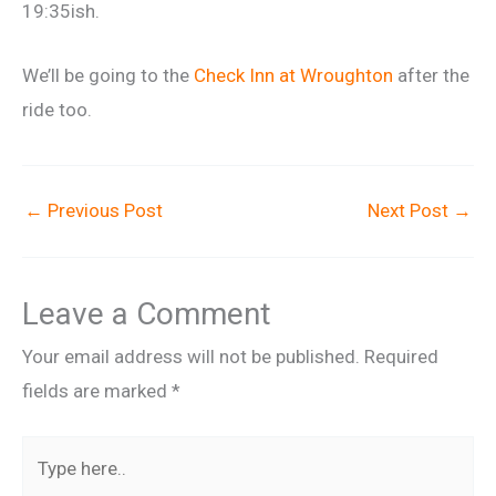
19:35ish.
We’ll be going to the
Check Inn at Wroughton
after the
ride too.
←
Previous Post
Next Post
→
Leave a Comment
Your email address will not be published.
Required
fields are marked
*
Type
here..