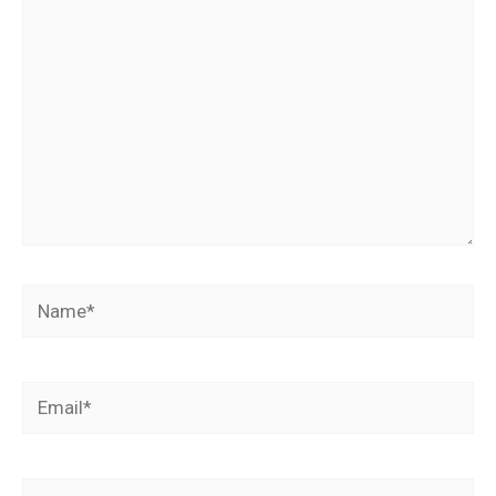
Name*
Email*
Website