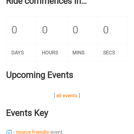
Ride commences in…
0
0
0
0
DAYS
HOURS
MINS
SECS
Upcoming Events
[
all events
]
Events Key
-
novice friendly
event