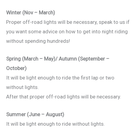
Winter (Nov – March)
Proper off-road lights will be necessary, speak to us if
you want some advice on how to get into night riding
without spending hundreds!
Spring (March – May)/ Autumn (September –
October)
It will be light enough to ride the first lap or two
without lights.
After that proper off-road lights will be necessary.
Summer (June – August)
It will be light enough to ride without lights.