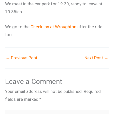
We meet in the car park for 19:30, ready to leave at
19:35ish.
We go to the
Check Inn at Wroughton
after the ride
too.
←
Previous Post
Next Post
→
Leave a Comment
Your email address will not be published.
Required
fields are marked
*
Type