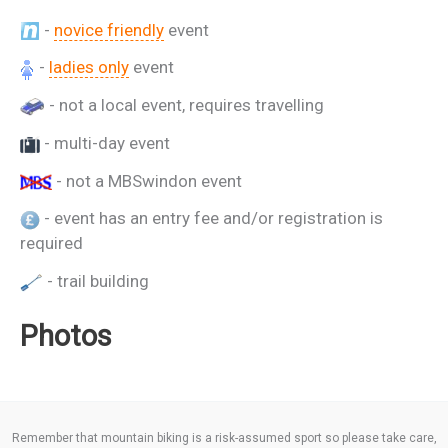
-
novice friendly
event
-
ladies only
event
- not a local event, requires travelling
- multi-day event
- not a MBSwindon event
- event has an entry fee and/or registration is
required
- trail building
Photos
Remember that mountain biking is a risk-assumed sport so please take care,