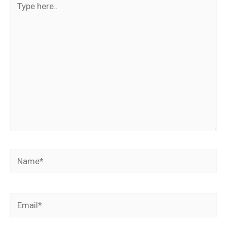
here..
Name*
Email*