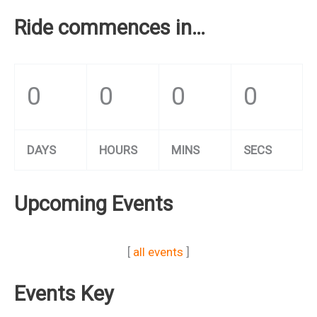
Ride commences in…
0
0
0
0
DAYS
HOURS
MINS
SECS
Upcoming Events
[
all events
]
Events Key