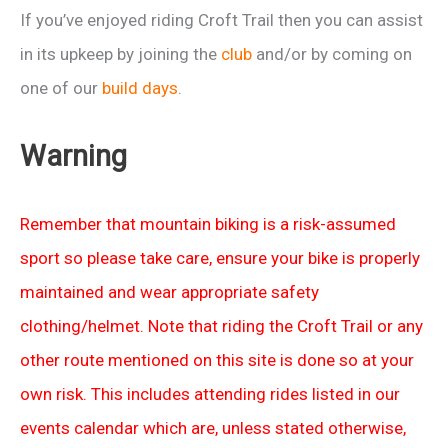
If you’ve enjoyed riding Croft Trail then you can assist
in its upkeep by joining the
club
and/or by coming on
one of our
build days
.
Warning
Remember that mountain biking is a risk-assumed
sport so please take care, ensure your bike is properly
maintained and wear appropriate safety
clothing/helmet. Note that riding the Croft Trail or any
other route mentioned on this site is done so at your
own risk. This includes attending rides listed in our
events calendar which are, unless stated otherwise,