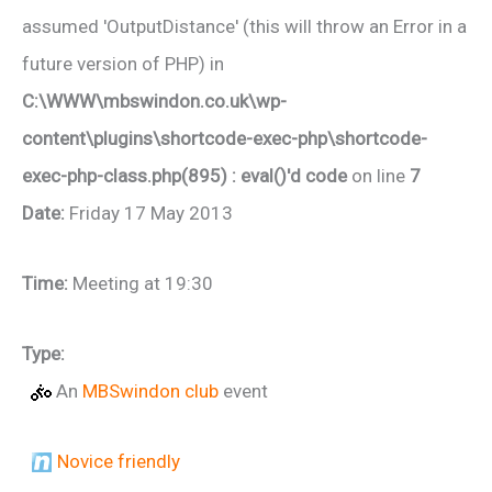
assumed 'OutputDistance' (this will throw an Error in a
future version of PHP) in
C:\WWW\mbswindon.co.uk\wp-
content\plugins\shortcode-exec-php\shortcode-
exec-php-class.php(895) : eval()'d code
on line
7
Date:
Friday 17 May 2013
Time:
Meeting at 19:30
Type:
An
MBSwindon club
event
Novice friendly