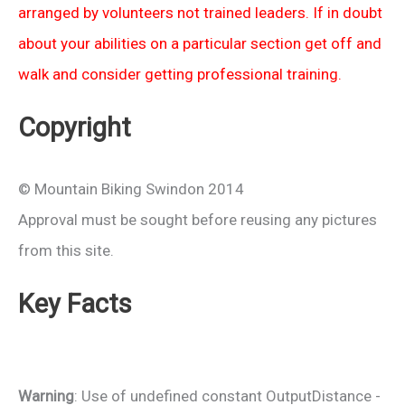
arranged by volunteers not trained leaders. If in doubt
about your abilities on a particular section get off and
walk and consider getting professional training.
Copyright
© Mountain Biking Swindon 2014
Approval must be sought before reusing any pictures
from this site.
Key Facts
Warning
: Use of undefined constant OutputDistance -