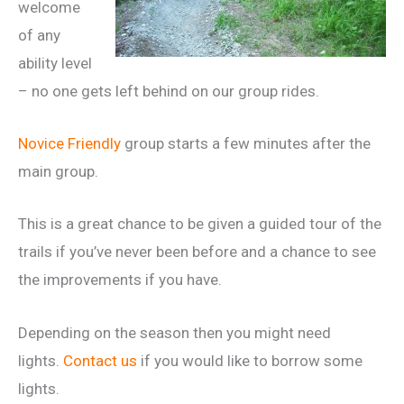
welcome
of any
ability level
– no one gets left behind on our group rides.
Novice Friendly
group starts a few minutes after the
main group.
This is a great chance to be given a guided tour of the
trails if you’ve never been before and a chance to see
the improvements if you have.
Depending on the season then you might need
lights.
Contact us
if you would like to borrow some
lights.