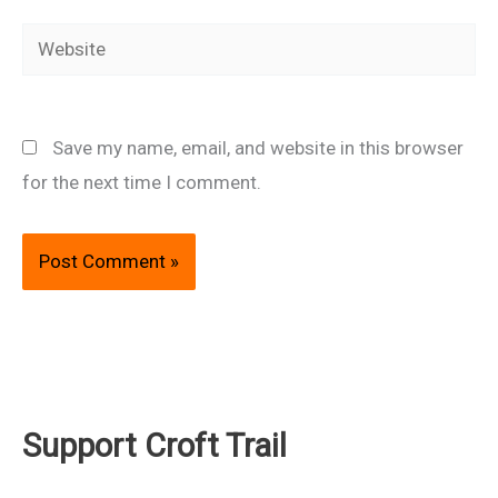
Website
Save my name, email, and website in this browser
for the next time I comment.
Support Croft Trail