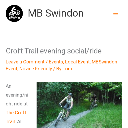
Skip
MB Swindon
to
content
Croft Trail evening social/ride
Leave a Comment
/
Events
,
Local Event
,
MBSwindon
Event
,
Novice Friendly
/ By
Tom
An
evening/ni
ght ride at
The Croft
Trail
. All