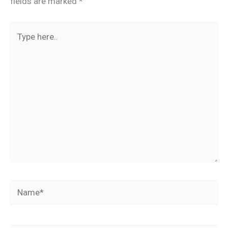
fields are marked
*
Type
here..
Name*