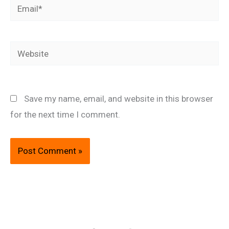
Email*
Website
Save my name, email, and website in this browser
for the next time I comment.