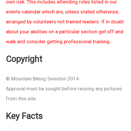
own risk. This includes attending rides listed in our
events calendar which are, unless stated otherwise,
arranged by volunteers not trained leaders. If in doubt
about your abilities on a particular section get off and
walk and consider getting professional training.
Copyright
© Mountain Biking Swindon 2014
Approval must be sought before reusing any pictures
from this site.
Key Facts