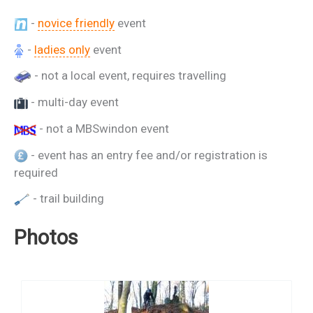
-
novice friendly
event
-
ladies only
event
- not a local event, requires travelling
- multi-day event
- not a MBSwindon event
- event has an entry fee and/or registration is
required
- trail building
Photos