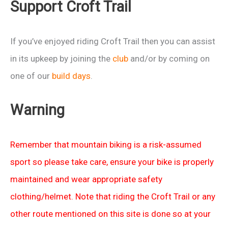
Support Croft Trail
If you’ve enjoyed riding Croft Trail then you can assist
in its upkeep by joining the
club
and/or by coming on
one of our
build days
.
Warning
Remember that mountain biking is a risk-assumed
sport so please take care, ensure your bike is properly
maintained and wear appropriate safety
clothing/helmet. Note that riding the Croft Trail or any
other route mentioned on this site is done so at your