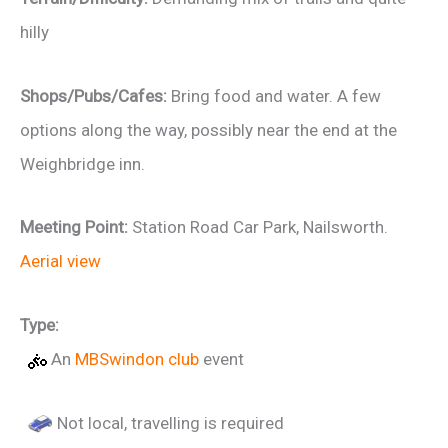
hilly
Shops/Pubs/Cafes:
Bring food and water. A few
options along the way, possibly near the end at the
Weighbridge inn.
Meeting Point:
Station Road Car Park, Nailsworth.
Aerial view
Type:
An
MBSwindon club
event
Not local, travelling is required