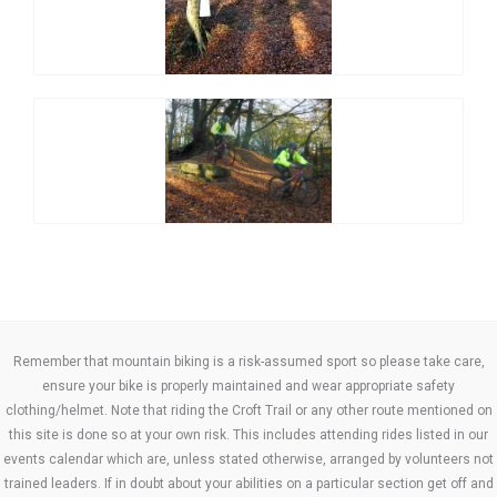
Remember that mountain biking is a risk-assumed sport so please take care,
ensure your bike is properly maintained and wear appropriate safety
clothing/helmet. Note that riding the Croft Trail or any other route mentioned on
this site is done so at your own risk. This includes attending rides listed in our
events calendar which are, unless stated otherwise, arranged by volunteers not
trained leaders. If in doubt about your abilities on a particular section get off and