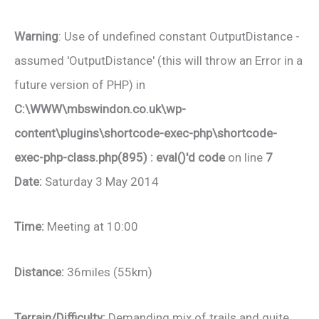
Warning
: Use of undefined constant OutputDistance -
assumed 'OutputDistance' (this will throw an Error in a
future version of PHP) in
C:\WWW\mbswindon.co.uk\wp-
content\plugins\shortcode-exec-php\shortcode-
exec-php-class.php(895) : eval()'d code
on line
7
Date:
Saturday 3 May 2014
Time:
Meeting at 10:00
Distance:
36miles (55km)
Terrain/Difficulty:
Demanding mix of trails and quite