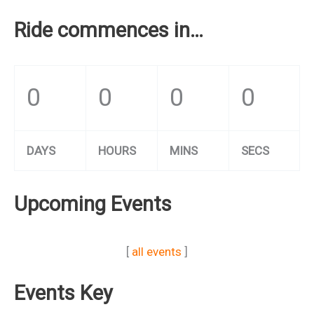
Ride commences in…
0
0
0
0
DAYS
HOURS
MINS
SECS
Upcoming Events
[
all events
]
Events Key