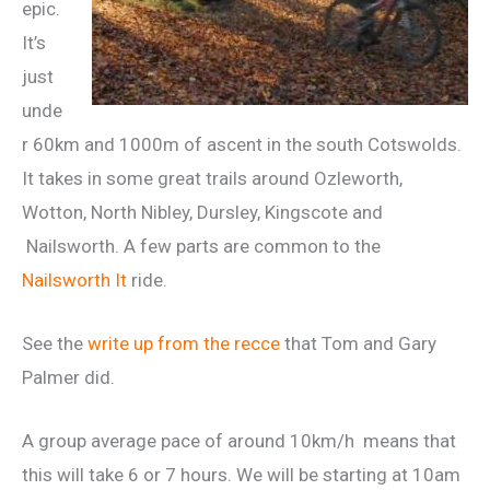
epic.
It’s
just
unde
r 60km and 1000m of ascent in the south Cotswolds.
It takes in some great trails around Ozleworth,
Wotton, North Nibley, Dursley, Kingscote and
Nailsworth. A few parts are common to the
Nailsworth It
ride.
See the
write up from the recce
that Tom and Gary
Palmer did.
A group average pace of around 10km/h means that
this will take 6 or 7 hours. We will be starting at 10am