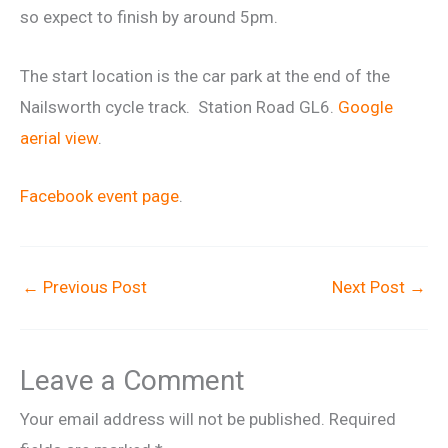
so expect to finish by around 5pm.
The start location is the car park at the end of the
Nailsworth cycle track. Station Road GL6.
Google
aerial view
.
Facebook event page
.
←
Previous Post
Next Post
→
Leave a Comment
Your email address will not be published.
Required