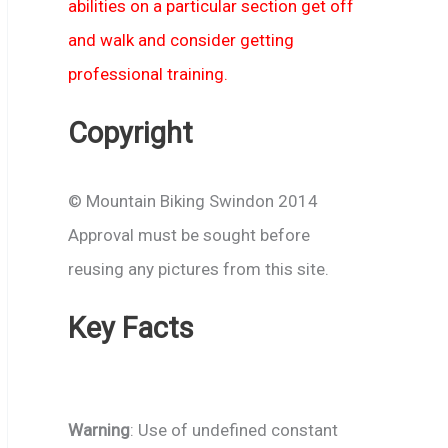
abilities on a particular section get off
and walk and consider getting
professional training.
Copyright
© Mountain Biking Swindon 2014
Approval must be sought before
reusing any pictures from this site.
Key Facts
Warning
: Use of undefined constant