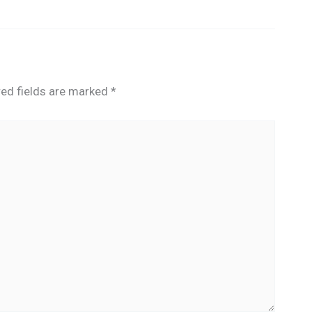
red fields are marked
*