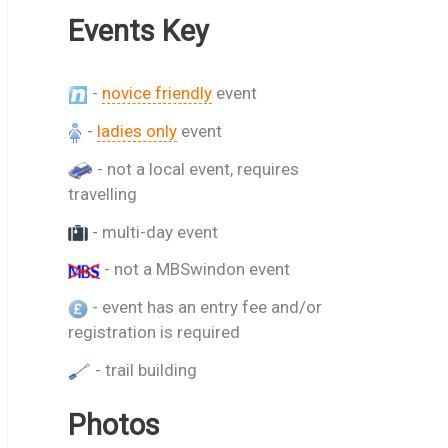
Events Key
-
novice friendly
event
-
ladies only
event
- not a local event, requires
travelling
- multi-day event
- not a MBSwindon event
- event has an entry fee and/or
registration is required
- trail building
Photos