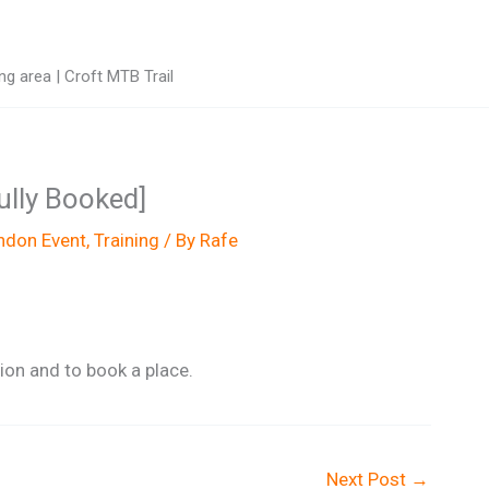
g area | Croft MTB Trail
Fully Booked]
don Event
,
Training
/ By
Rafe
on and to book a place.
Next Post
→