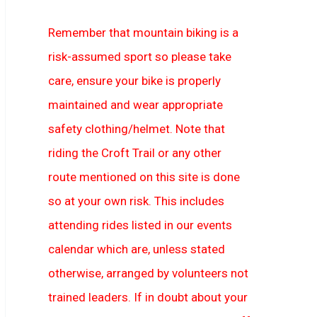
Remember that mountain biking is a
risk-assumed sport so please take
care, ensure your bike is properly
maintained and wear appropriate
safety clothing/helmet. Note that
riding the Croft Trail or any other
route mentioned on this site is done
so at your own risk. This includes
attending rides listed in our events
calendar which are, unless stated
otherwise, arranged by volunteers not
trained leaders. If in doubt about your