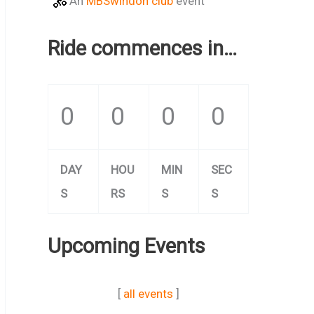
An
MBSwindon club
event
Ride commences in…
0
0
0
0
DAY
HOU
MIN
SEC
S
RS
S
S
Upcoming Events
[
all events
]