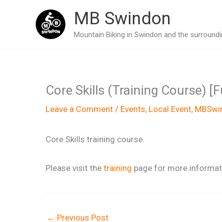
Skip
MB Swindon
to
Mountain Biking in Swindon and the surroundin
content
Core Skills (Training Course) [
Leave a Comment
/
Events
,
Local Event
,
MBSwin
Core Skills training course.
Please visit the
training
page for more informati
←
Previous Post