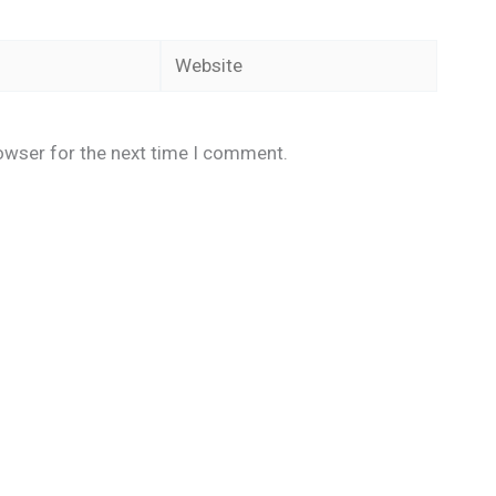
Website
owser for the next time I comment.