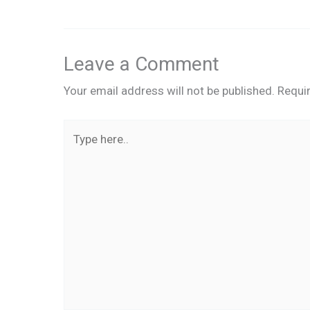
Leave a Comment
Your email address will not be published.
Requi
Type
here..