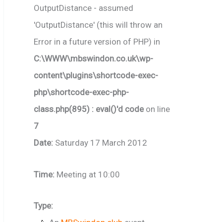
OutputDistance - assumed
'OutputDistance' (this will throw an
Error in a future version of PHP) in
C:\WWW\mbswindon.co.uk\wp-
content\plugins\shortcode-exec-
php\shortcode-exec-php-
class.php(895) : eval()'d code
on line
7
Date:
Saturday 17 March 2012
Time:
Meeting at 10:00
Type: