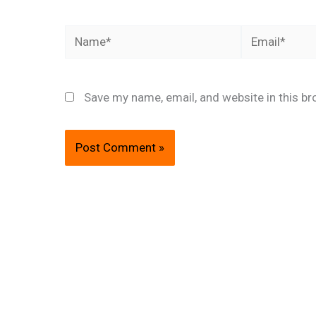
Name*
Email*
Save my name, email, and website in this br