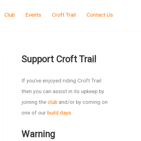
Club
Events
Croft Trail
Contact Us
Support Croft Trail
If you’ve enjoyed riding Croft Trail
then you can assist in its upkeep by
joining the
club
and/or by coming on
one of our
build days
.
Warning