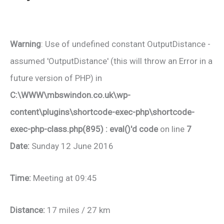
Warning
: Use of undefined constant OutputDistance -
assumed 'OutputDistance' (this will throw an Error in a
future version of PHP) in
C:\WWW\mbswindon.co.uk\wp-
content\plugins\shortcode-exec-php\shortcode-
exec-php-class.php(895) : eval()'d code
on line
7
Date:
Sunday 12 June 2016
Time:
Meeting at 09:45
Distance:
17 miles / 27 km