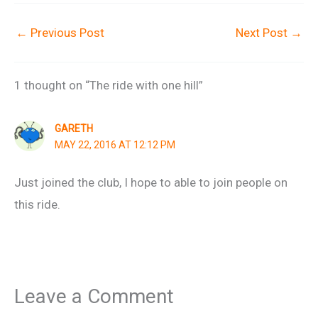
←
Previous Post
Next Post
→
1 thought on “The ride with one hill”
GARETH
MAY 22, 2016 AT 12:12 PM
Just joined the club, I hope to able to join people on
this ride.
Leave a Comment