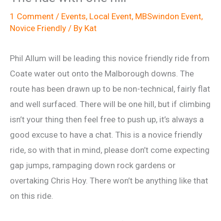
1 Comment
/
Events
,
Local Event
,
MBSwindon Event
,
Novice Friendly
/ By
Kat
Phil Allum will be leading this novice friendly ride from
Coate water out onto the Malborough downs. The
route has been drawn up to be non-technical, fairly flat
and well surfaced. There will be one hill, but if climbing
isn’t your thing then feel free to push up, it’s always a
good excuse to have a chat. This is a novice friendly
ride, so with that in mind, please don’t come expecting
gap jumps, rampaging down rock gardens or
overtaking Chris Hoy. There won’t be anything like that
on this ride.