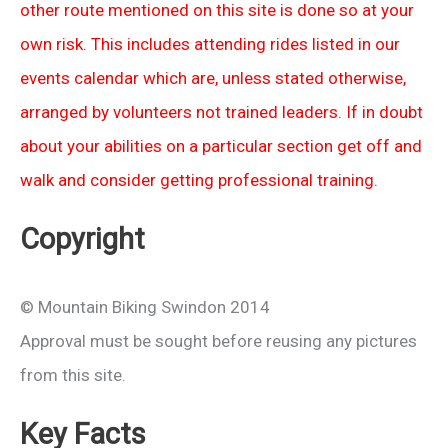
other route mentioned on this site is done so at your
own risk. This includes attending rides listed in our
events calendar which are, unless stated otherwise,
arranged by volunteers not trained leaders. If in doubt
about your abilities on a particular section get off and
walk and consider getting professional training.
Copyright
© Mountain Biking Swindon 2014
Approval must be sought before reusing any pictures
from this site.
Key Facts