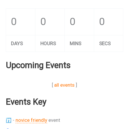
0
0
0
0
DAYS
HOURS
MINS
SECS
Upcoming Events
[
all events
]
Events Key
-
novice friendly
event