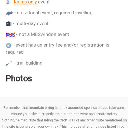
-
ladies only
event
- not a local event, requires travelling
- multi-day event
- not a MBSwindon event
- event has an entry fee and/or registration is
required
- trail building
Photos
Remember that mountain biking is a risk-assumed sport so please take care,
ensure your bike is properly maintained and wear appropriate safety
clothing/helmet. Note that riding the Croft Trail or any other route mentioned on
this site is done so at your own risk. This includes attending rides listed in our