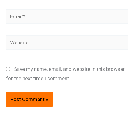
Email*
Website
Save my name, email, and website in this browser
for the next time I comment.