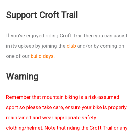
Support Croft Trail
If you’ve enjoyed riding Croft Trail then you can assist
in its upkeep by joining the
club
and/or by coming on
one of our
build days
.
Warning
Remember that mountain biking is a risk-assumed
sport so please take care, ensure your bike is properly
maintained and wear appropriate safety
clothing/helmet. Note that riding the Croft Trail or any