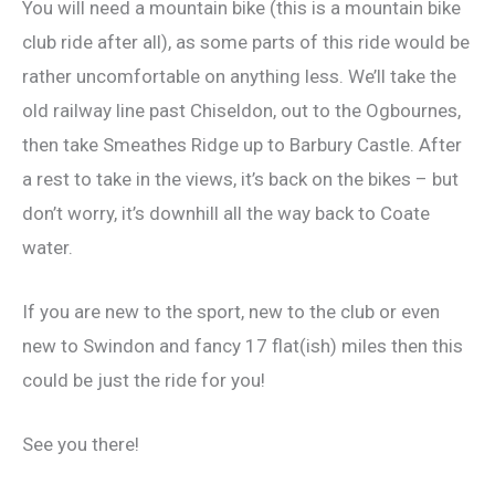
You will need a mountain bike (this is a mountain bike
club ride after all), as some parts of this ride would be
rather uncomfortable on anything less. We’ll take the
old railway line past Chiseldon, out to the Ogbournes,
then take Smeathes Ridge up to Barbury Castle. After
a rest to take in the views, it’s back on the bikes – but
don’t worry, it’s downhill all the way back to Coate
water.
If you are new to the sport, new to the club or even
new to Swindon and fancy 17 flat(ish) miles then this
could be just the ride for you!
See you there!