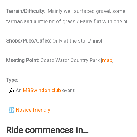
Terrain/Difficulty:
Mainly well surfaced gravel, some
tarmac and a little bit of grass / Fairly flat with one hill
Shops/Pubs/Cafes:
Only at the start/finish
Meeting Point:
Coate Water Country Park [
map
]
Type:
An
MBSwindon club
event
Novice friendly
Ride commences in…