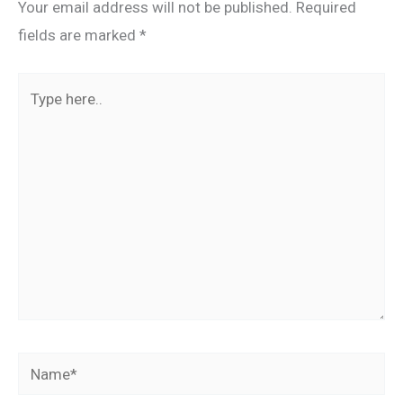
Your email address will not be published.
Required
fields are marked
*
Type
here..
Name*