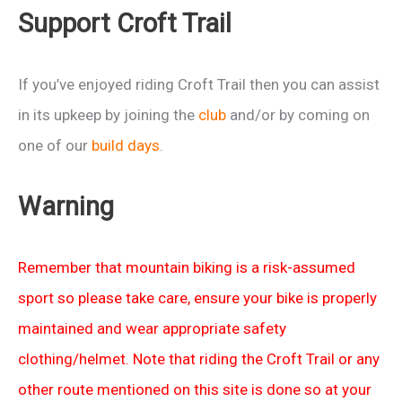
Support Croft Trail
If you’ve enjoyed riding Croft Trail then you can assist
in its upkeep by joining the
club
and/or by coming on
one of our
build days
.
Warning
Remember that mountain biking is a risk-assumed
sport so please take care, ensure your bike is properly
maintained and wear appropriate safety
clothing/helmet. Note that riding the Croft Trail or any
other route mentioned on this site is done so at your