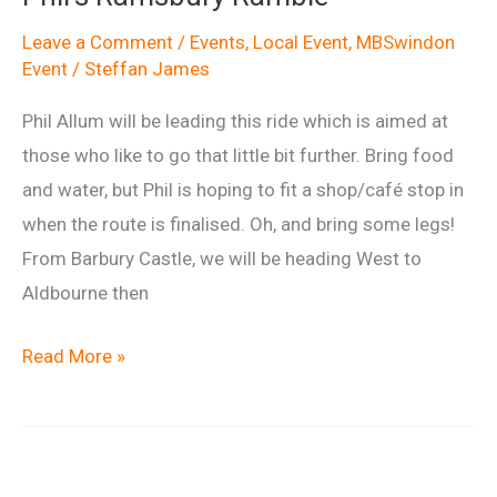
Leave a Comment
/
Events
,
Local Event
,
MBSwindon
Event
/
Steffan James
Phil Allum will be leading this ride which is aimed at
those who like to go that little bit further. Bring food
and water, but Phil is hoping to fit a shop/café stop in
when the route is finalised. Oh, and bring some legs!
From Barbury Castle, we will be heading West to
Aldbourne then
Phil’s
Read More »
Ramsbury
Ramble