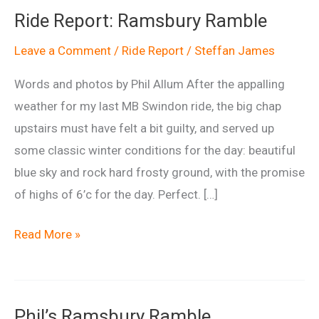
Ride Report: Ramsbury Ramble
Leave a Comment
/
Ride Report
/
Steffan James
Words and photos by Phil Allum After the appalling
weather for my last MB Swindon ride, the big chap
upstairs must have felt a bit guilty, and served up
some classic winter conditions for the day: beautiful
blue sky and rock hard frosty ground, with the promise
of highs of 6’c for the day. Perfect. […]
Ride
Read More »
Report:
Ramsbury
Ramble
Phil’s Ramsbury Ramble