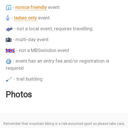
-
novice friendly
event
-
ladies only
event
- not a local event, requires travelling
- multi-day event
- not a MBSwindon event
- event has an entry fee and/or registration is
required
- trail building
Photos
Remember that mountain biking is a risk-assumed sport so please take care,