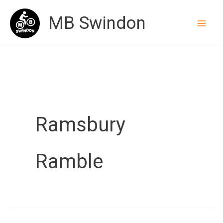
Skip
MB Swindon
to
content
Ramsbury
Ramble