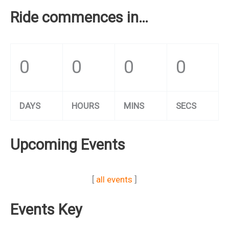
Ride commences in…
0
0
0
0
DAYS
HOURS
MINS
SECS
Upcoming Events
[
all events
]
Events Key