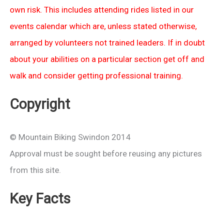
own risk. This includes attending rides listed in our
events calendar which are, unless stated otherwise,
arranged by volunteers not trained leaders. If in doubt
about your abilities on a particular section get off and
walk and consider getting professional training.
Copyright
© Mountain Biking Swindon 2014
Approval must be sought before reusing any pictures
from this site.
Key Facts