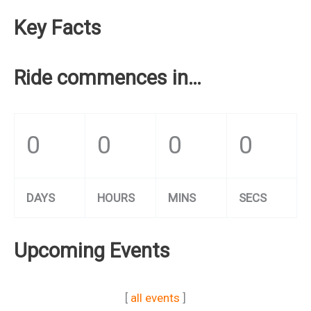
Key Facts
Ride commences in…
0
0
0
0
DAYS
HOURS
MINS
SECS
Upcoming Events
[
all events
]