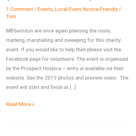
1 Comment
/
Events
,
Local Event
,
Novice Friendly
/
Tom
MBSwindon are once again planning the route,
marking, marshalling and sweeping for this charity
event. If you would like to help then please visit the
Facebook page for volunteers. The event is organised
by the Prospect Hospice – entry is available via their
website. See the 2013 photos and preview video. The
event will start and finish at […]
Prospect
Read More »
Hospice
Big
Ride