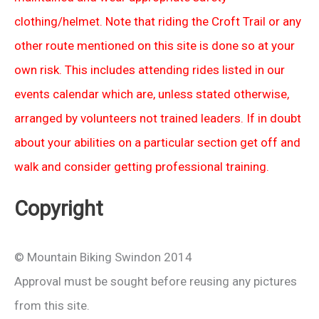
clothing/helmet. Note that riding the Croft Trail or any
other route mentioned on this site is done so at your
own risk. This includes attending rides listed in our
events calendar which are, unless stated otherwise,
arranged by volunteers not trained leaders. If in doubt
about your abilities on a particular section get off and
walk and consider getting professional training.
Copyright
© Mountain Biking Swindon 2014
Approval must be sought before reusing any pictures
from this site.