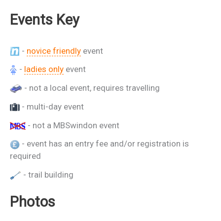
Events Key
-
novice friendly
event
-
ladies only
event
- not a local event, requires travelling
- multi-day event
- not a MBSwindon event
- event has an entry fee and/or registration is
required
- trail building
Photos