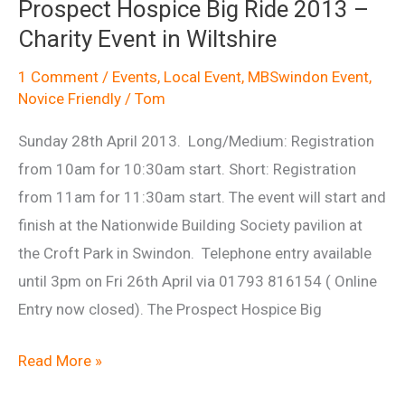
Prospect Hospice Big Ride 2013 –
2014
Charity Event in Wiltshire
(MBSwindon
volunteers)
1 Comment
/
Events
,
Local Event
,
MBSwindon Event
,
Novice Friendly
/
Tom
Sunday 28th April 2013. Long/Medium: Registration
from 10am for 10:30am start. Short: Registration
from 11am for 11:30am start. The event will start and
finish at the Nationwide Building Society pavilion at
the Croft Park in Swindon. Telephone entry available
until 3pm on Fri 26th April via 01793 816154 ( Online
Entry now closed). The Prospect Hospice Big
Prospect
Read More »
Hospice