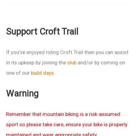
Big
Ride
2013
Support Croft Trail
–
Charity
Event
If you’ve enjoyed riding Croft Trail then you can assist
in
in its upkeep by joining the
club
and/or by coming on
Wiltshire
one of our
build days
.
Warning
Remember that mountain biking is a risk-assumed
sport so please take care, ensure your bike is properly
maintained and wear appropriate safety