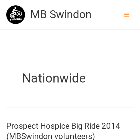
Skip
MB Swindon
to
content
Nationwide
Prospect Hospice Big Ride 2014
(MBSwindon volunteers)