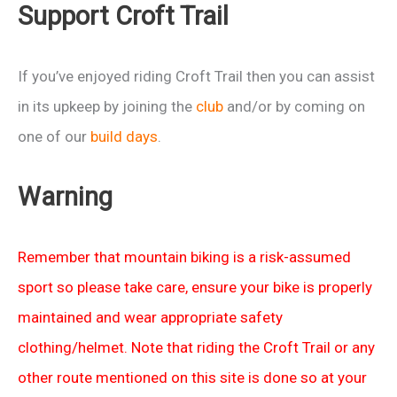
Support Croft Trail
2103
If you’ve enjoyed riding Croft Trail then you can assist
in its upkeep by joining the
club
and/or by coming on
one of our
build days
.
Warning
Remember that mountain biking is a risk-assumed
sport so please take care, ensure your bike is properly
maintained and wear appropriate safety
clothing/helmet. Note that riding the Croft Trail or any
other route mentioned on this site is done so at your