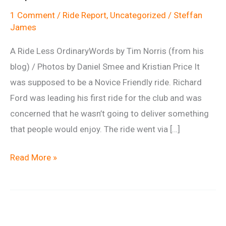
1 Comment
/
Ride Report
,
Uncategorized
/
Steffan
James
A Ride Less OrdinaryWords by Tim Norris (from his
blog) / Photos by Daniel Smee and Kristian Price It
was supposed to be a Novice Friendly ride. Richard
Ford was leading his first ride for the club and was
concerned that he wasn’t going to deliver something
that people would enjoy. The ride went via […]
Ride
Read More »
report:
Martinsell
1st
September