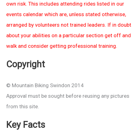
own risk. This includes attending rides listed in our
events calendar which are, unless stated otherwise,
arranged by volunteers not trained leaders. If in doubt
about your abilities on a particular section get off and
walk and consider getting professional training.
Copyright
© Mountain Biking Swindon 2014
Approval must be sought before reusing any pictures
from this site.
Key Facts