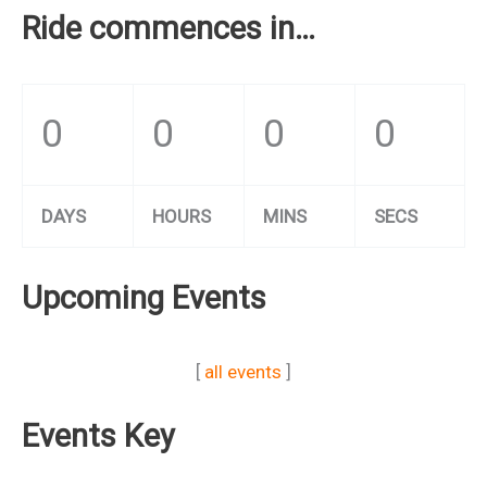
Ride commences in…
0
0
0
0
DAYS
HOURS
MINS
SECS
Upcoming Events
[
all events
]
Events Key