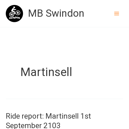
Skip
MB Swindon
to
content
Martinsell
Ride report: Martinsell 1st
September 2103