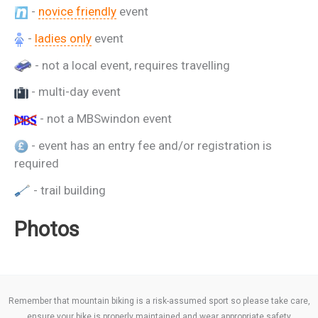
-
novice friendly
event
-
ladies only
event
- not a local event, requires travelling
- multi-day event
- not a MBSwindon event
- event has an entry fee and/or registration is
required
- trail building
Photos
Remember that mountain biking is a risk-assumed sport so please take care,
ensure your bike is properly maintained and wear appropriate safety