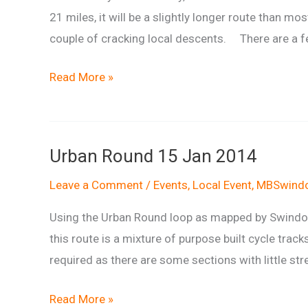
21 miles, it will be a slightly longer route than mo
couple of cracking local descents. There are a few
Richard’s
Read More »
Rasher
Run
Urban Round 15 Jan 2014
Leave a Comment
/
Events
,
Local Event
,
MBSwindo
Using the Urban Round loop as mapped by Swindon 
this route is a mixture of purpose built cycle tracks
required as there are some sections with little stre
Urban
Read More »