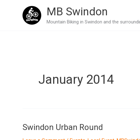
Skip
MB Swindon
to
Mountain Biking in Swindon and the surroundin
content
January 2014
Swindon Urban Round