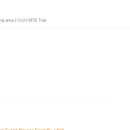
g area | Croft MTB Trail