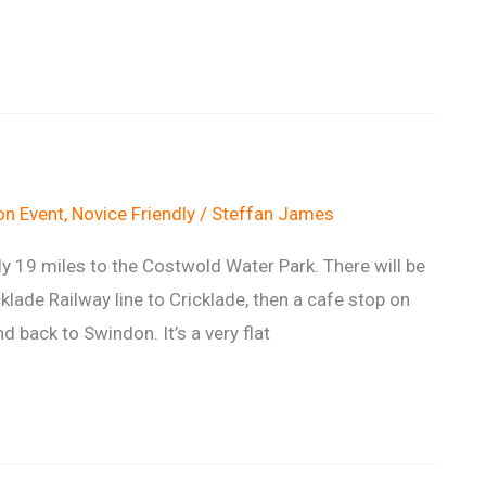
n Event
,
Novice Friendly
/
Steffan James
ely 19 miles to the Costwold Water Park. There will be
klade Railway line to Cricklade, then a cafe stop on
 back to Swindon. It’s a very flat