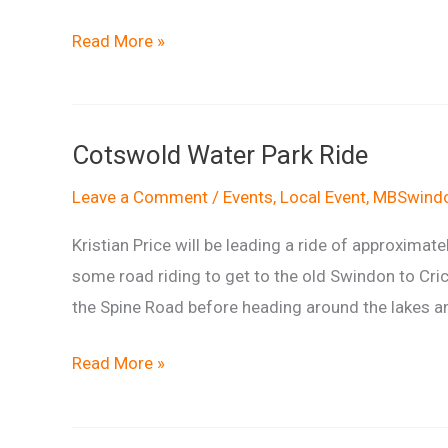
Ride
Read More »
report:
Cotswold
Water
Cotswold Water Park Ride
Park
Ride
Leave a Comment
/
Events
,
Local Event
,
MBSwindo
Kristian Price will be leading a ride of approximat
some road riding to get to the old Swindon to Cric
the Spine Road before heading around the lakes and
Cotswold
Read More »
Water
Park