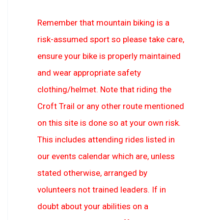
Remember that mountain biking is a
risk-assumed sport so please take care,
ensure your bike is properly maintained
and wear appropriate safety
clothing/helmet. Note that riding the
Croft Trail or any other route mentioned
on this site is done so at your own risk.
This includes attending rides listed in
our events calendar which are, unless
stated otherwise, arranged by
volunteers not trained leaders. If in
doubt about your abilities on a