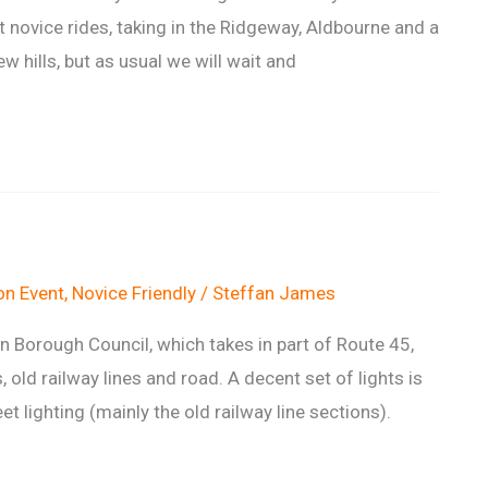
st novice rides, taking in the Ridgeway, Aldbourne and a
 hills, but as usual we will wait and
n Event
,
Novice Friendly
/
Steffan James
Borough Council, which takes in part of Route 45,
, old railway lines and road. A decent set of lights is
et lighting (mainly the old railway line sections).