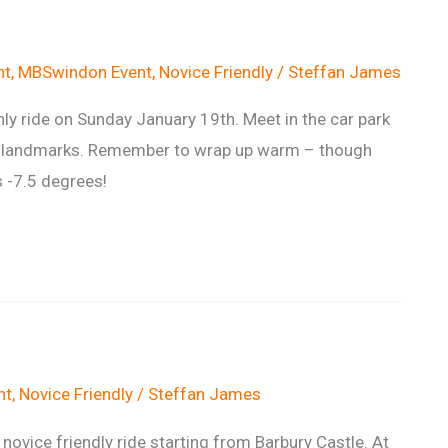
nt
,
MBSwindon Event
,
Novice Friendly
/
Steffan James
y ride on Sunday January 19th. Meet in the car park
al landmarks. Remember to wrap up warm – though
s -7.5 degrees!
nt
,
Novice Friendly
/
Steffan James
novice friendly ride starting from Barbury Castle. At