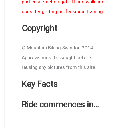
particular section get off and walk and
consider getting professional training.
Copyright
© Mountain Biking Swindon 2014
Approval must be sought before
reusing any pictures from this site.
Key Facts
Ride commences in…