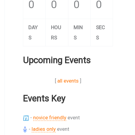
0
0
0
0
DAY
HOU
MIN
SEC
S
RS
S
S
Upcoming Events
[
all events
]
Events Key
-
novice friendly
event
-
ladies only
event