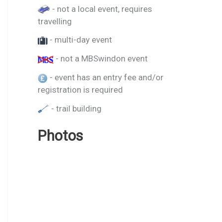
- not a local event, requires
travelling
- multi-day event
- not a MBSwindon event
- event has an entry fee and/or
registration is required
- trail building
Photos