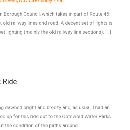
n Event
,
Novice Friendly
/
Kat
Borough Council, which takes in part of Route 45,
, old railway lines and road. A decent set of lights is
t lighting (mainly the old railway line sections). […]
 Ride
g dawned bright and breezy and, as usual, I had an
ned up for this ride out to the Cotswold Water Parks.
bout the condition of the paths around