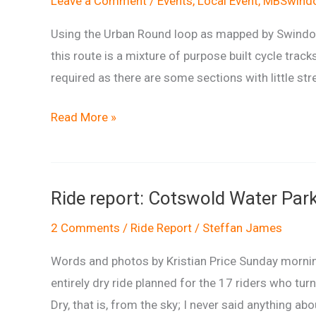
Leave a Comment
/
Events
,
Local Event
,
MBSwindo
Using the Urban Round loop as mapped by Swindon 
this route is a mixture of purpose built cycle tracks
required as there are some sections with little stree
Swindon
Read More »
Urban
Round
Ride report: Cotswold Water Park
2 Comments
/
Ride Report
/
Steffan James
Words and photos by Kristian Price Sunday mornin
entirely dry ride planned for the 17 riders who tur
Dry, that is, from the sky; I never said anything a