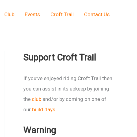
Club
Events
Croft Trail
Contact Us
Support Croft Trail
If you’ve enjoyed riding Croft Trail then
you can assist in its upkeep by joining
the
club
and/or by coming on one of
our
build days
.
Warning