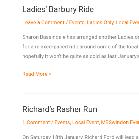
Ride
Ladies’ Barbury Ride
Leave a Comment
/
Events
,
Ladies Only
,
Local Eve
Sharon Bassindale has arranged another Ladies onl
for a relaxed-paced ride around some of the loc
hopefully it won’t be quite as cold as last January’
Ladies’
Read More »
Barbury
Ride
Richard’s Rasher Run
1 Comment
/
Events
,
Local Event
,
MBSwindon Eve
On Saturday 18th January, Richard Ford will lead a 