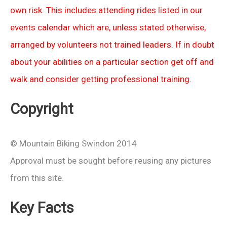
own risk. This includes attending rides listed in our
events calendar which are, unless stated otherwise,
arranged by volunteers not trained leaders. If in doubt
about your abilities on a particular section get off and
walk and consider getting professional training.
Copyright
© Mountain Biking Swindon 2014
Approval must be sought before reusing any pictures
from this site.
Key Facts