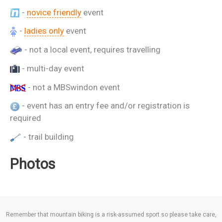
-
novice friendly
event
-
ladies only
event
- not a local event, requires travelling
- multi-day event
- not a MBSwindon event
- event has an entry fee and/or registration is
required
- trail building
Photos
Remember that mountain biking is a risk-assumed sport so please take care,