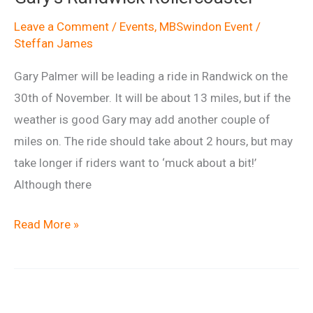
report
Leave a Comment
/
Events
,
MBSwindon Event
/
Steffan James
Gary Palmer will be leading a ride in Randwick on the
30th of November. It will be about 13 miles, but if the
weather is good Gary may add another couple of
miles on. The ride should take about 2 hours, but may
take longer if riders want to ‘muck about a bit!’
Although there
Gary’s
Read More »
Randwick
Rollercoaster