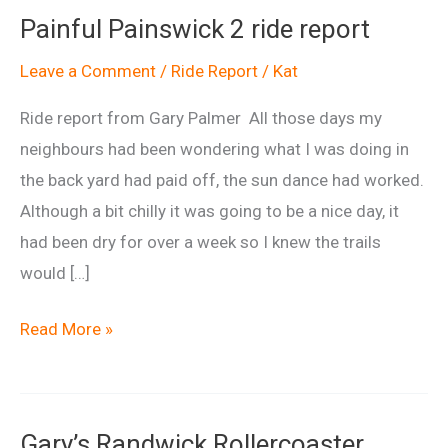
Painful Painswick 2 ride report
Leave a Comment
/
Ride Report
/
Kat
Ride report from Gary Palmer All those days my
neighbours had been wondering what I was doing in
the back yard had paid off, the sun dance had worked.
Although a bit chilly it was going to be a nice day, it
had been dry for over a week so I knew the trails
would […]
Painful
Read More »
Painswick
2
ride
Gary’s Randwick Rollercoaster