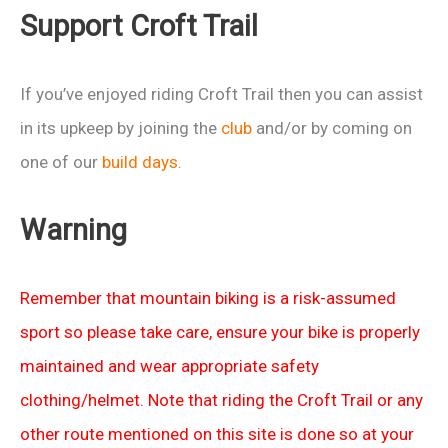
Support Croft Trail
If you’ve enjoyed riding Croft Trail then you can assist
in its upkeep by joining the
club
and/or by coming on
one of our
build days
.
Warning
Remember that mountain biking is a risk-assumed
sport so please take care, ensure your bike is properly
maintained and wear appropriate safety
clothing/helmet. Note that riding the Croft Trail or any
other route mentioned on this site is done so at your