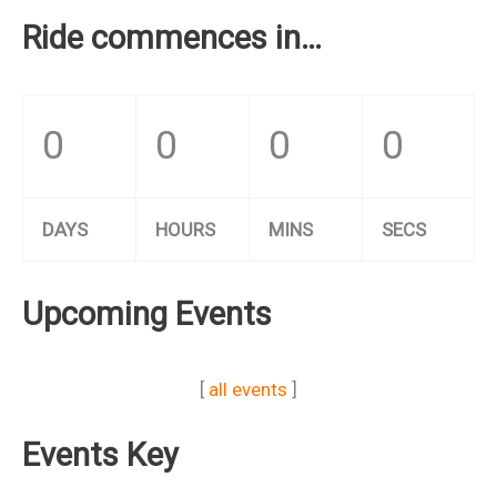
Ride commences in…
0
0
0
0
DAYS
HOURS
MINS
SECS
Upcoming Events
[
all events
]
Events Key