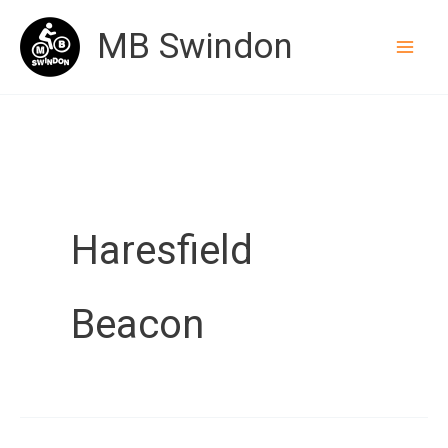
Skip
MB Swindon
to
content
Haresfield
Beacon