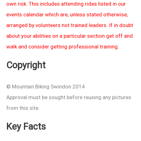
own risk. This includes attending rides listed in our
events calendar which are, unless stated otherwise,
arranged by volunteers not trained leaders. If in doubt
about your abilities on a particular section get off and
walk and consider getting professional training.
Copyright
© Mountain Biking Swindon 2014
Approval must be sought before reusing any pictures
from this site.
Key Facts