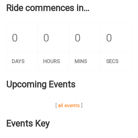
Ride commences in…
0
0
0
0
DAYS
HOURS
MINS
SECS
Upcoming Events
[
all events
]
Events Key