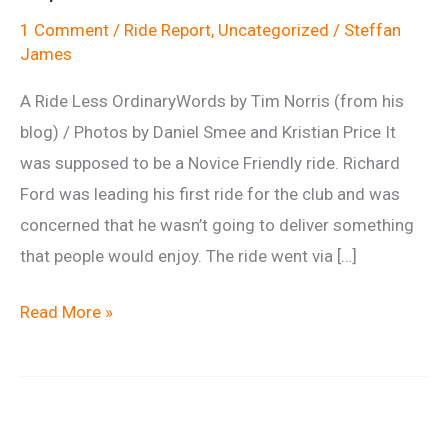
1 Comment
/
Ride Report
,
Uncategorized
/
Steffan
James
A Ride Less OrdinaryWords by Tim Norris (from his
blog) / Photos by Daniel Smee and Kristian Price It
was supposed to be a Novice Friendly ride. Richard
Ford was leading his first ride for the club and was
concerned that he wasn’t going to deliver something
that people would enjoy. The ride went via […]
Ride
Read More »
report:
Martinsell
1st
September