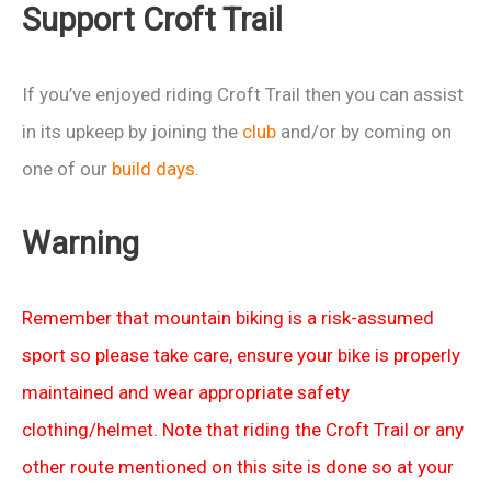
Support Croft Trail
2103
If you’ve enjoyed riding Croft Trail then you can assist
in its upkeep by joining the
club
and/or by coming on
one of our
build days
.
Warning
Remember that mountain biking is a risk-assumed
sport so please take care, ensure your bike is properly
maintained and wear appropriate safety
clothing/helmet. Note that riding the Croft Trail or any
other route mentioned on this site is done so at your