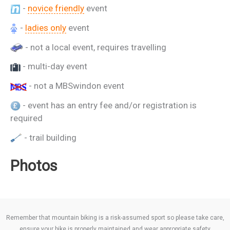
-
novice friendly
event
-
ladies only
event
- not a local event, requires travelling
- multi-day event
- not a MBSwindon event
- event has an entry fee and/or registration is
required
- trail building
Photos
Remember that mountain biking is a risk-assumed sport so please take care,
ensure your bike is properly maintained and wear appropriate safety