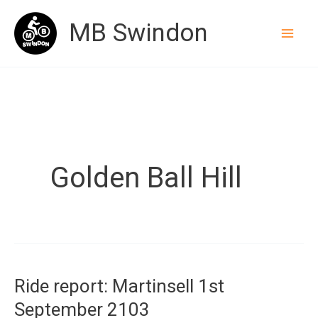
Skip
MB Swindon
to
content
Golden Ball Hill
Ride report: Martinsell 1st
September 2103