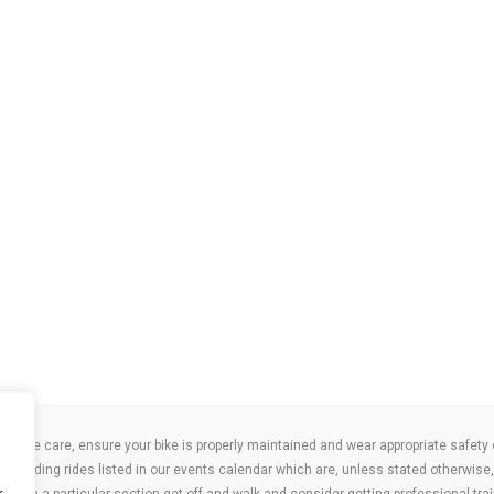
take care, ensure your bike is properly maintained and wear appropriate safety clo
 attending rides listed in our events calendar which are, unless stated otherwise, 