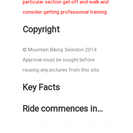
particular section get off and walk and
consider getting professional training.
Copyright
© Mountain Biking Swindon 2014
Approval must be sought before
reusing any pictures from this site.
Key Facts
Ride commences in…