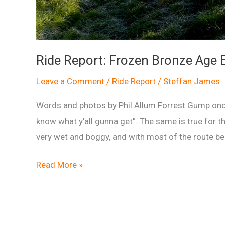
Ride Report: Frozen Bronze Age 
Leave a Comment
/
Ride Report
/
Steffan James
Words and photos by Phil Allum Forrest Gump once 
know what y’all gunna get”. The same is true for t
very wet and boggy, and with most of the route bei
Ride
Read More »
Report:
Frozen
Bronze