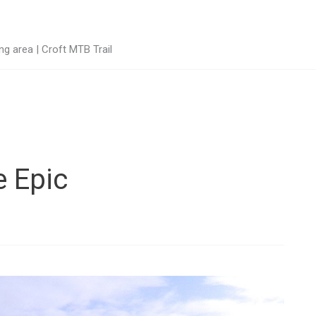
g area | Croft MTB Trail
e Epic