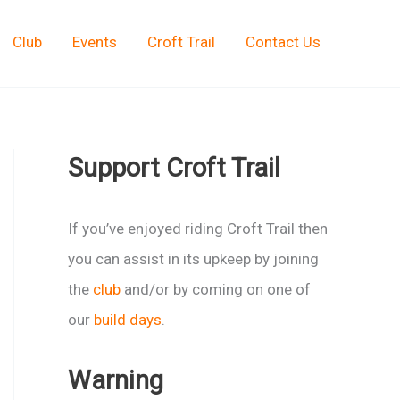
Club
Events
Croft Trail
Contact Us
Support Croft Trail
If you’ve enjoyed riding Croft Trail then
you can assist in its upkeep by joining
the
club
and/or by coming on one of
our
build days
.
Warning