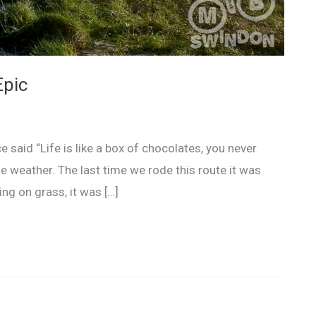
Epic
said “Life is like a box of chocolates, you never
he weather. The last time we rode this route it was
ng on grass, it was […]