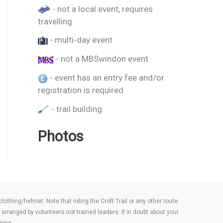
- not a local event, requires
travelling
- multi-day event
- not a MBSwindon event
- event has an entry fee and/or
registration is required
- trail building
Photos
thing/helmet. Note that riding the Croft Trail or any other route
arranged by volunteers not trained leaders. If in doubt about your