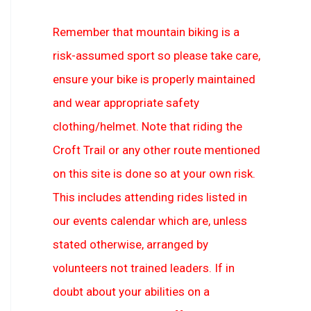
Remember that mountain biking is a
risk-assumed sport so please take care,
ensure your bike is properly maintained
and wear appropriate safety
clothing/helmet. Note that riding the
Croft Trail or any other route mentioned
on this site is done so at your own risk.
This includes attending rides listed in
our events calendar which are, unless
stated otherwise, arranged by
volunteers not trained leaders. If in
doubt about your abilities on a