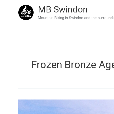
Skip
MB Swindon
to
Mountain Biking in Swindon and the surroundin
content
Frozen Bronze Ag