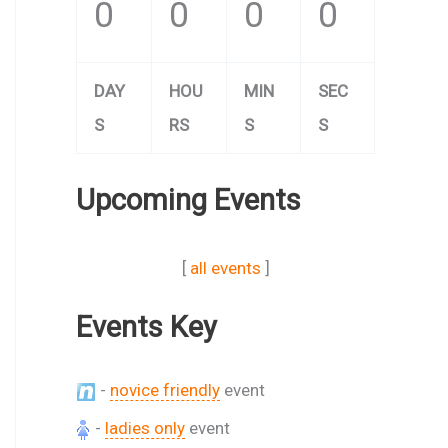
0
0
0
0
DAY
HOU
MIN
SEC
S
RS
S
S
Upcoming Events
[
all events
]
Events Key
-
novice friendly
event
-
ladies only
event