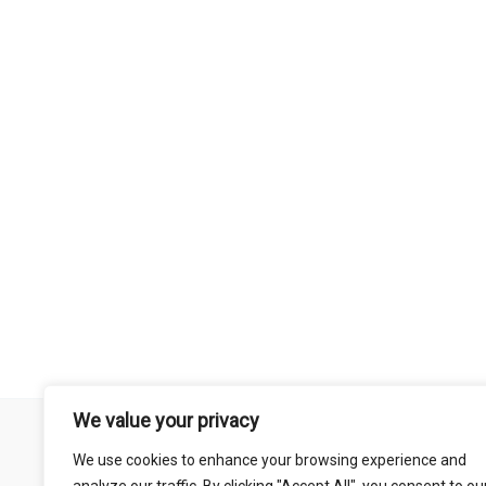
We value your privacy
Remember that mountain biking is a risk-assumed sport so please 
We use cookies to enhance your browsing experience and
mentioned on this site is done so at your own risk. This includes