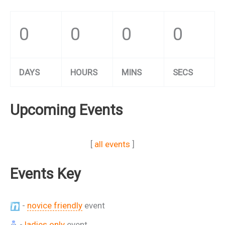
0
0
0
0
DAYS
HOURS
MINS
SECS
Upcoming Events
[
all events
]
Events Key
-
novice friendly
event
-
ladies only
event