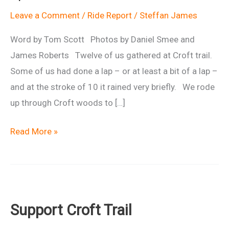
Leave a Comment
/
Ride Report
/
Steffan James
Word by Tom Scott Photos by Daniel Smee and
James Roberts Twelve of us gathered at Croft trail.
Some of us had done a lap – or at least a bit of a lap –
and at the stroke of 10 it rained very briefly. We rode
up through Croft woods to […]
Ride
Read More »
Report:
Urban
Singletrack
Special
Support Croft Trail