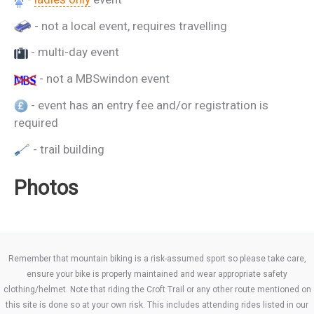
- not a local event, requires travelling
- multi-day event
- not a MBSwindon event
- event has an entry fee and/or registration is
required
- trail building
Photos
Remember that mountain biking is a risk-assumed sport so please take care,
ensure your bike is properly maintained and wear appropriate safety
clothing/helmet. Note that riding the Croft Trail or any other route mentioned on
this site is done so at your own risk. This includes attending rides listed in our