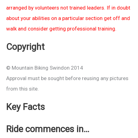
arranged by volunteers not trained leaders. If in doubt
about your abilities on a particular section get off and
walk and consider getting professional training.
Copyright
© Mountain Biking Swindon 2014
Approval must be sought before reusing any pictures
from this site.
Key Facts
Ride commences in…