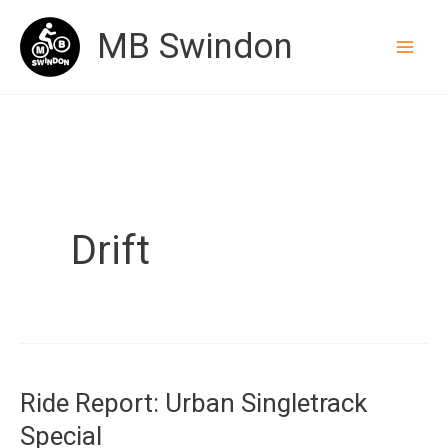
Skip
MB Swindon
to
content
Drift
Ride Report: Urban Singletrack
Special