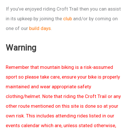
If you’ve enjoyed riding Croft Trail then you can assist
in its upkeep by joining the
club
and/or by coming on
one of our
build days
.
Warning
Remember that mountain biking is a risk-assumed
sport so please take care, ensure your bike is properly
maintained and wear appropriate safety
clothing/helmet. Note that riding the Croft Trail or any
other route mentioned on this site is done so at your
own risk. This includes attending rides listed in our
events calendar which are, unless stated otherwise,