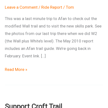
Leave a Comment
/
Ride Report
/
Tom
This was a last minute trip to Afan to check out the
modified Wall trail and to visit the new skills park. See
the photos from our last trip there when we did W2
(the Wall plus White’s level). The May 2010 report
includes an Afan trail guide. We’re going back in
February. Event link. […]
Ride
Read More »
report:
Afan
Whites
Level
Support Croft Trail
–