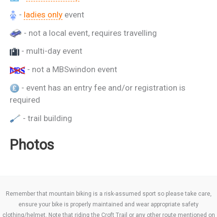
-
ladies only
event
- not a local event, requires travelling
- multi-day event
- not a MBSwindon event
- event has an entry fee and/or registration is
required
- trail building
Photos
Remember that mountain biking is a risk-assumed sport so please take care,
ensure your bike is properly maintained and wear appropriate safety
clothing/helmet. Note that riding the Croft Trail or any other route mentioned on