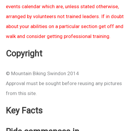
events calendar which are, unless stated otherwise,
arranged by volunteers not trained leaders. If in doubt
about your abilities on a particular section get off and
walk and consider getting professional training.
Copyright
© Mountain Biking Swindon 2014
Approval must be sought before reusing any pictures
from this site.
Key Facts