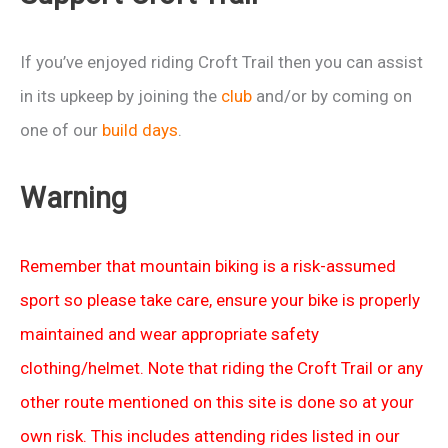
6th
Jan
If you’ve enjoyed riding Croft Trail then you can assist
2013
in its upkeep by joining the
club
and/or by coming on
one of our
build days
.
Warning
Remember that mountain biking is a risk-assumed
sport so please take care, ensure your bike is properly
maintained and wear appropriate safety
clothing/helmet. Note that riding the Croft Trail or any
other route mentioned on this site is done so at your
own risk. This includes attending rides listed in our