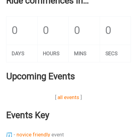
Ride commences in…
0
0
0
0
DAYS
HOURS
MINS
SECS
Upcoming Events
[
all events
]
Events Key
-
novice friendly
event