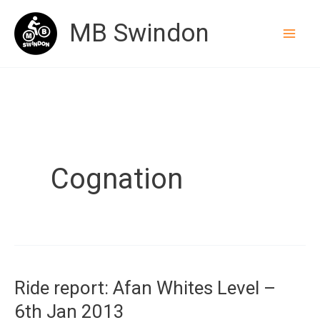
Skip
MB Swindon
to
content
Cognation
Ride report: Afan Whites Level –
6th Jan 2013