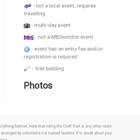
- not a local event, requires
travelling
- multi-day event
- not a MBSwindon event
- event has an entry fee and/or
registration is required
- trail building
Photos
thing/helmet. Note that riding the Croft Trail or any other route
arranged by volunteers not trained leaders. If in doubt about your