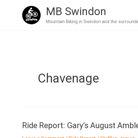
Skip
MB Swindon
to
Mountain Biking in Swindon and the surroundin
content
Chavenage
Ride Report: Gary’s August Ambl