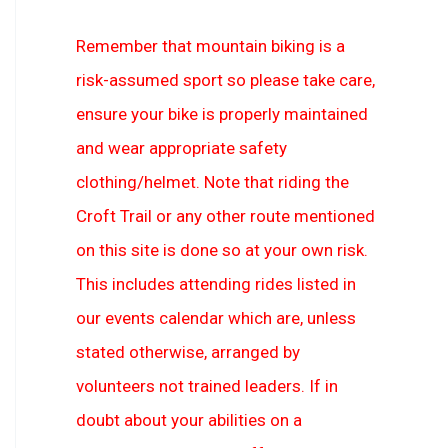
Remember that mountain biking is a
risk-assumed sport so please take care,
ensure your bike is properly maintained
and wear appropriate safety
clothing/helmet. Note that riding the
Croft Trail or any other route mentioned
on this site is done so at your own risk.
This includes attending rides listed in
our events calendar which are, unless
stated otherwise, arranged by
volunteers not trained leaders. If in
doubt about your abilities on a