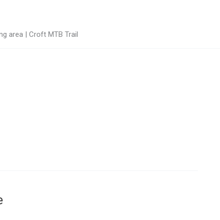
g area | Croft MTB Trail
e