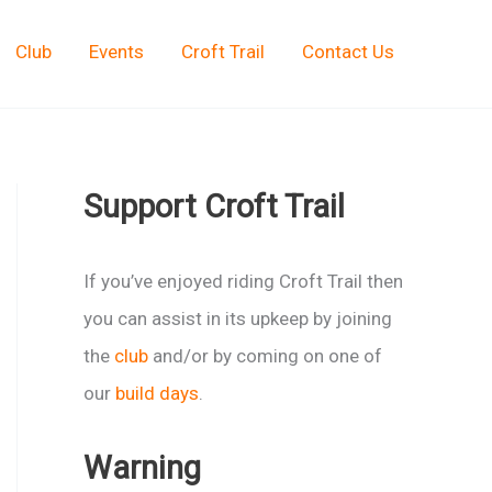
Club
Events
Croft Trail
Contact Us
Support Croft Trail
If you’ve enjoyed riding Croft Trail then
you can assist in its upkeep by joining
the
club
and/or by coming on one of
our
build days
.
Warning