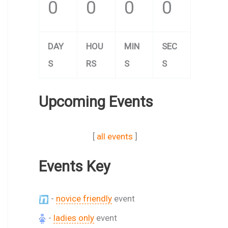
0
0
0
0
DAY
HOU
MIN
SEC
S
RS
S
S
Upcoming Events
[
all events
]
Events Key
-
novice friendly
event
-
ladies only
event