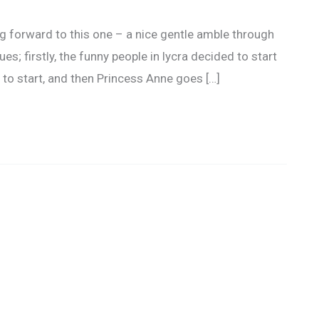
g forward to this one – a nice gentle amble through
s; firstly, the funny people in lycra decided to start
 to start, and then Princess Anne goes […]