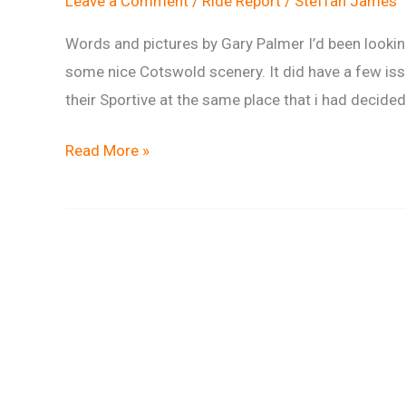
Leave a Comment
/
Ride Report
/
Steffan James
Words and pictures by Gary Palmer I’d been lookin
some nice Cotswold scenery. It did have a few issue
their Sportive at the same place that i had decided
Ride
Read More »
Report:
Gary’s
August
Amble