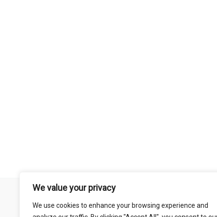
We value your privacy
Remember that mountain biking is a risk-assumed sport so please 
We use cookies to enhance your browsing experience and
mentioned on this site is done so at your own risk. This includes