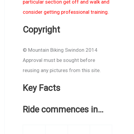
particular section get off and walk and
consider getting professional training.
Copyright
© Mountain Biking Swindon 2014
Approval must be sought before
reusing any pictures from this site.
Key Facts
Ride commences in…