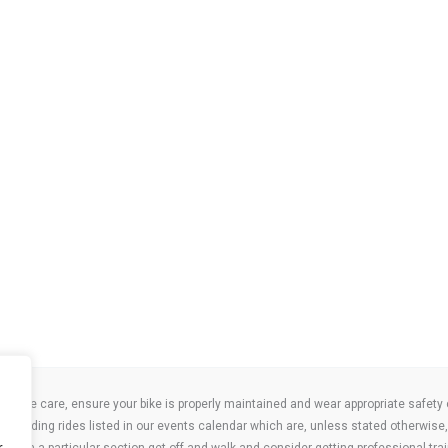
take care, ensure your bike is properly maintained and wear appropriate safety clo
 attending rides listed in our events calendar which are, unless stated otherwise, 