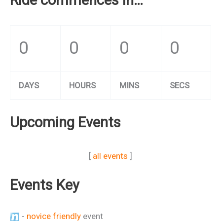
0
0
0
0
DAYS
HOURS
MINS
SECS
Upcoming Events
[
all events
]
Events Key
-
novice friendly
event