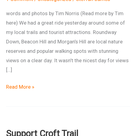
words and photos by Tim Norris (Read more by Tim
here) We had a great ride yesterday around some of
my local trails and tourist attractions. Roundway
Down, Beacon Hill and Morgan’s Hill are local nature
reserves and popular walking spots with stunning
views on a clear day. It wasn’t the nicest day for views
[…]
Ride
Read More »
Report:
Oliver’s
Twists
Support Croft Trail