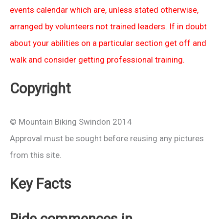
events calendar which are, unless stated otherwise,
arranged by volunteers not trained leaders. If in doubt
about your abilities on a particular section get off and
walk and consider getting professional training.
Copyright
© Mountain Biking Swindon 2014
Approval must be sought before reusing any pictures
from this site.
Key Facts
Ride commences in…