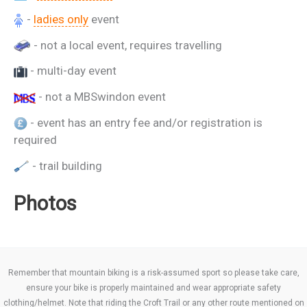
-
ladies only
event
- not a local event, requires travelling
- multi-day event
- not a MBSwindon event
- event has an entry fee and/or registration is
required
- trail building
Photos
Remember that mountain biking is a risk-assumed sport so please take care,
ensure your bike is properly maintained and wear appropriate safety
clothing/helmet. Note that riding the Croft Trail or any other route mentioned on