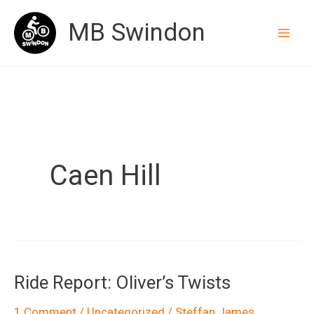
Skip
MB Swindon
to
content
Caen Hill
Ride Report: Oliver’s Twists
1 Comment
/
Uncategorized
/
Steffan James