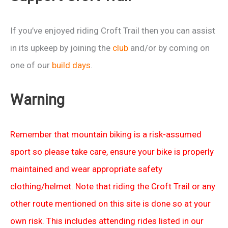
If you’ve enjoyed riding Croft Trail then you can assist
in its upkeep by joining the
club
and/or by coming on
one of our
build days
.
Warning
Remember that mountain biking is a risk-assumed
sport so please take care, ensure your bike is properly
maintained and wear appropriate safety
clothing/helmet. Note that riding the Croft Trail or any
other route mentioned on this site is done so at your
own risk. This includes attending rides listed in our