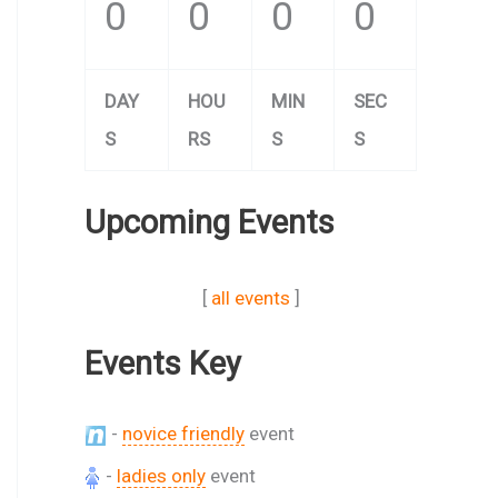
0
0
0
0
DAY
HOU
MIN
SEC
S
RS
S
S
Upcoming Events
[
all events
]
Events Key
-
novice friendly
event
-
ladies only
event