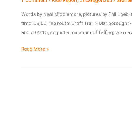
1 Comment
/
Ride Report
,
Uncategorized
/
Steff
Words by Neal Middlemore, pictures by Phil Loeb
time: 09:00 The route: Croft Trail > Marlborough >
about 09:15, so just a minimum of faffing; we may
Ride
Read More »
Report:
West
Woods
18th
August
2013