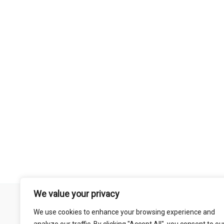
We value your privacy
Remember that mountain biking is a risk-assumed sport so please 
We use cookies to enhance your browsing experience and
mentioned on this site is done so at your own risk. This includes