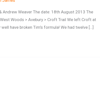
an James
l & Andrew Weaver The date: 18th August 2013 The
 West Woods > Avebury > Croft Trail We left Croft at
 well have broken Tim’s formula! We had twelve […]