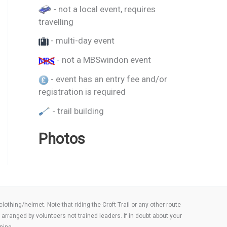
- not a local event, requires
travelling
- multi-day event
- not a MBSwindon event
- event has an entry fee and/or
registration is required
- trail building
Photos
thing/helmet. Note that riding the Croft Trail or any other route
arranged by volunteers not trained leaders. If in doubt about your