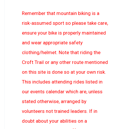
Remember that mountain biking is a
risk-assumed sport so please take care,
ensure your bike is properly maintained
and wear appropriate safety
clothing/helmet. Note that riding the
Croft Trail or any other route mentioned
on this site is done so at your own risk.
This includes attending rides listed in
our events calendar which are, unless
stated otherwise, arranged by
volunteers not trained leaders. If in
doubt about your abilities on a