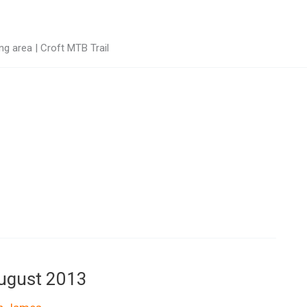
g area | Croft MTB Trail
August 2013