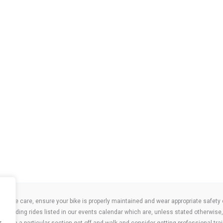
take care, ensure your bike is properly maintained and wear appropriate safety clo
 attending rides listed in our events calendar which are, unless stated otherwise, 