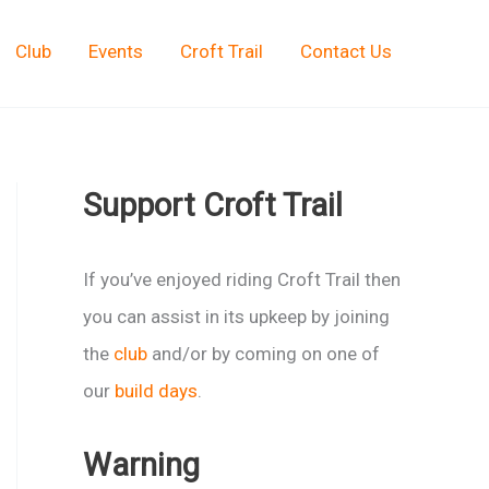
Club
Events
Croft Trail
Contact Us
Support Croft Trail
If you’ve enjoyed riding Croft Trail then
you can assist in its upkeep by joining
the
club
and/or by coming on one of
our
build days
.
Warning