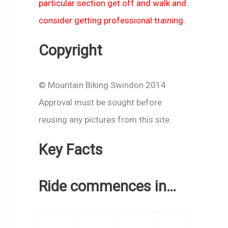
particular section get off and walk and
consider getting professional training.
Copyright
© Mountain Biking Swindon 2014
Approval must be sought before
reusing any pictures from this site.
Key Facts
Ride commences in…