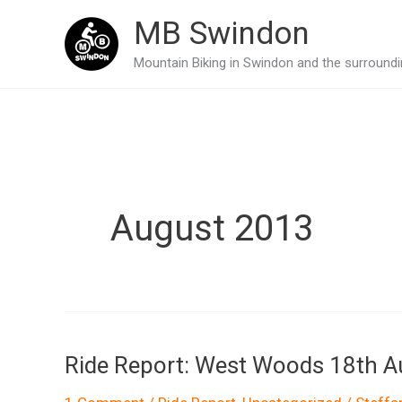
Skip
MB Swindon
to
Mountain Biking in Swindon and the surroundin
content
August 2013
Ride Report: West Woods 18th 