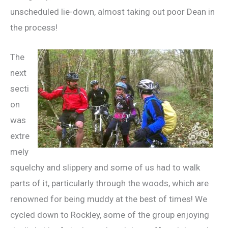
unscheduled lie-down, almost taking out poor Dean in
the process!
The
next
secti
on
was
extre
mely
squelchy and slippery and some of us had to walk
parts of it, particularly through the woods, which are
renowned for being muddy at the best of times! We
cycled down to Rockley, some of the group enjoying