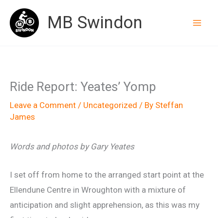
Skip
MB Swindon
to
content
Ride Report: Yeates’ Yomp
Leave a Comment
/
Uncategorized
/ By
Steffan
James
Words and photos by Gary Yeates
I set off from home to the arranged start point at the
Ellendune Centre in Wroughton with a mixture of
anticipation and slight apprehension, as this was my