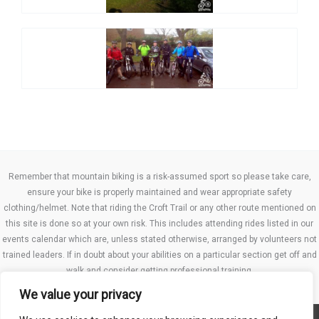
Remember that mountain biking is a risk-assumed sport so please take care,
ensure your bike is properly maintained and wear appropriate safety
clothing/helmet. Note that riding the Croft Trail or any other route mentioned on
this site is done so at your own risk. This includes attending rides listed in our
events calendar which are, unless stated otherwise, arranged by volunteers not
trained leaders. If in doubt about your abilities on a particular section get off and
walk and consider getting professional training.
We value your privacy