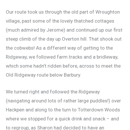
Our route took us through the old part of Wroughton
village, past some of the lovely thatched cottages
(much admired by Jerome) and continued up our first
steep climb of the day up Overton hill. That shook out
the cobwebs! As a different way of getting to the
Ridgeway, we followed farm tracks and a bridleway,
which some hadn’t ridden before, across to meet the
Old Ridgeway route below Barbury.
We turned right and followed the Ridgeway
(navigating around lots of rather large puddles!) over
Hackpen and along to the turn to Totterdown Woods
where we stopped for a quick drink and snack – and
to regroup, as Sharon had decided to have an