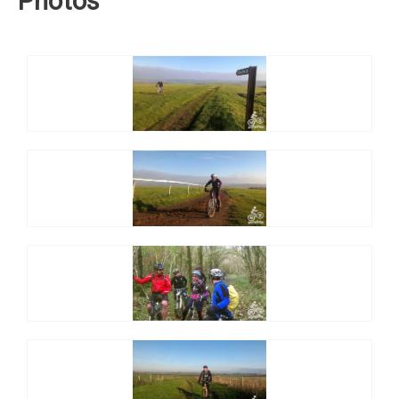
Photos