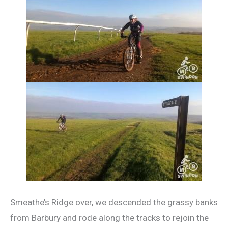
Smeathe’s Ridge over, we descended the grassy banks
from Barbury and rode along the tracks to rejoin the