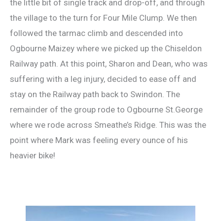
the little bit of single track and drop-off, and through
the village to the turn for Four Mile Clump. We then
followed the tarmac climb and descended into
Ogbourne Maizey where we picked up the Chiseldon
Railway path. At this point, Sharon and Dean, who was
suffering with a leg injury, decided to ease off and
stay on the Railway path back to Swindon. The
remainder of the group rode to Ogbourne St.George
where we rode across Smeathe’s Ridge. This was the
point where Mark was feeling every ounce of his
heavier bike!