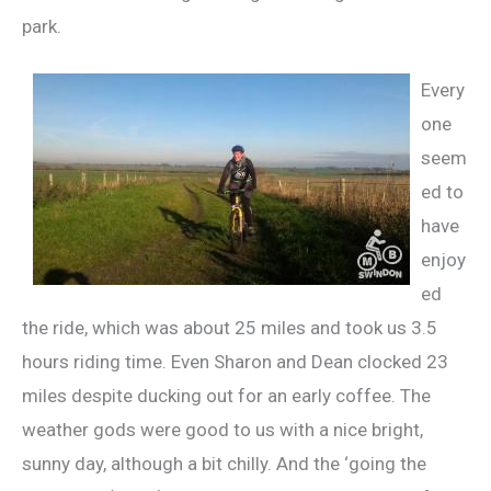
park.
Every
one
seem
ed to
have
enjoy
ed
the ride, which was about 25 miles and took us 3.5
hours riding time. Even Sharon and Dean clocked 23
miles despite ducking out for an early coffee. The
weather gods were good to us with a nice bright,
sunny day, although a bit chilly. And the ‘going the