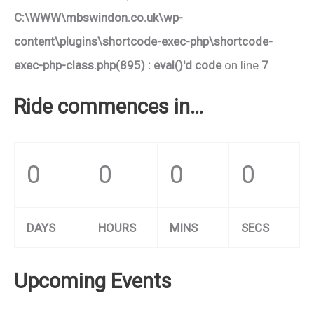
C:\WWW\mbswindon.co.uk\wp-
content\plugins\shortcode-exec-php\shortcode-
exec-php-class.php(895) : eval()'d code
on line
7
Ride commences in…
0
0
0
0
DAYS
HOURS
MINS
SECS
Upcoming Events