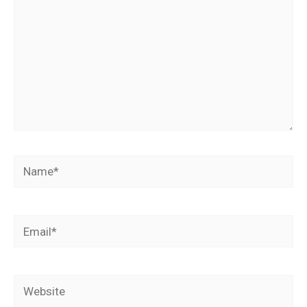
Name*
Email*
Website