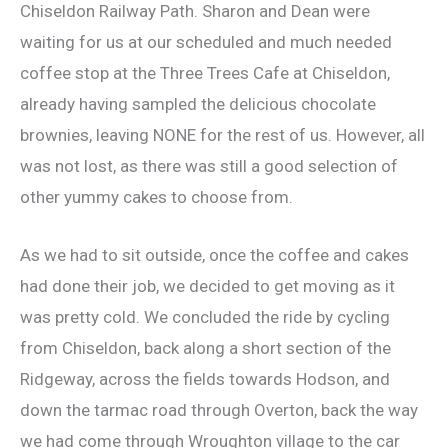
Chiseldon Railway Path. Sharon and Dean were
waiting for us at our scheduled and much needed
coffee stop at the Three Trees Cafe at Chiseldon,
already having sampled the delicious chocolate
brownies, leaving NONE for the rest of us. However, all
was not lost, as there was still a good selection of
other yummy cakes to choose from.
As we had to sit outside, once the coffee and cakes
had done their job, we decided to get moving as it
was pretty cold. We concluded the ride by cycling
from Chiseldon, back along a short section of the
Ridgeway, across the fields towards Hodson, and
down the tarmac road through Overton, back the way
we had come through Wroughton village to the car