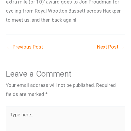
extra mile (or 10)’ award goes to Jon Proudman for
cycling from Royal Wootton Bassett across Hackpen
to meet us, and then back again!
←
Previous Post
Next Post
→
Leave a Comment
Your email address will not be published.
Required
fields are marked
*
Type
here..