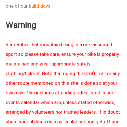
one of our
build days
.
Warning
Remember that mountain biking is a risk-assumed
sport so please take care, ensure your bike is properly
maintained and wear appropriate safety
clothing/helmet. Note that riding the Croft Trail or any
other route mentioned on this site is done so at your
own risk. This includes attending rides listed in our
events calendar which are, unless stated otherwise,
arranged by volunteers not trained leaders. If in doubt
about your abilities on a particular section get off and