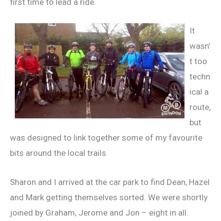
first time to lead a ride.
It
wasn’
t too
techn
ical a
route,
but
was designed to link together some of my favourite
bits around the local trails.
Sharon and I arrived at the car park to find Dean, Hazel
and Mark getting themselves sorted. We were shortly
joined by Graham, Jerome and Jon – eight in all.