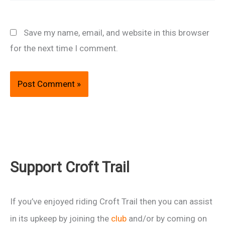
Save my name, email, and website in this browser
for the next time I comment.
Support Croft Trail
If you’ve enjoyed riding Croft Trail then you can assist
in its upkeep by joining the
club
and/or by coming on