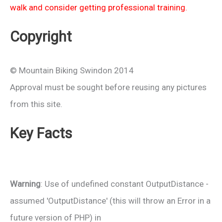
walk and consider getting professional training.
Copyright
© Mountain Biking Swindon 2014
Approval must be sought before reusing any pictures
from this site.
Key Facts
Warning
: Use of undefined constant OutputDistance -
assumed 'OutputDistance' (this will throw an Error in a
future version of PHP) in