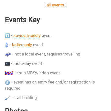
[
all events
]
Events Key
-
novice friendly
event
-
ladies only
event
- not a local event, requires travelling
- multi-day event
- not a MBSwindon event
- event has an entry fee and/or registration is
required
- trail building