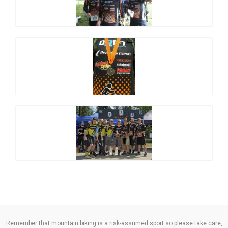
Remember that mountain biking is a risk-assumed sport so please take care,