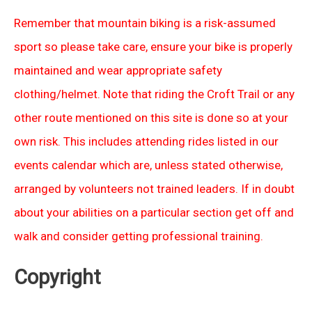
Remember that mountain biking is a risk-assumed
sport so please take care, ensure your bike is properly
maintained and wear appropriate safety
clothing/helmet. Note that riding the Croft Trail or any
other route mentioned on this site is done so at your
own risk. This includes attending rides listed in our
events calendar which are, unless stated otherwise,
arranged by volunteers not trained leaders. If in doubt
about your abilities on a particular section get off and
walk and consider getting professional training.
Copyright