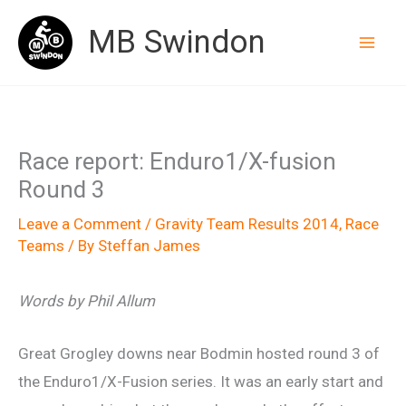
Skip
MB Swindon
to
content
Race report: Enduro1/X-fusion
Round 3
Leave a Comment
/
Gravity Team Results 2014
,
Race
Teams
/ By
Steffan James
Words by Phil Allum
Great Grogley downs near Bodmin hosted round 3 of
the Enduro1/X-Fusion series. It was an early start and