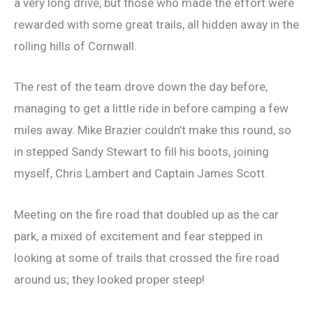
a very long drive, but those who made the effort were
rewarded with some great trails, all hidden away in the
rolling hills of Cornwall.
The rest of the team drove down the day before,
managing to get a little ride in before camping a few
miles away. Mike Brazier couldn’t make this round, so
in stepped Sandy Stewart to fill his boots, joining
myself, Chris Lambert and Captain James Scott.
Meeting on the fire road that doubled up as the car
park, a mixed of excitement and fear stepped in
looking at some of trails that crossed the fire road
around us; they looked proper steep!