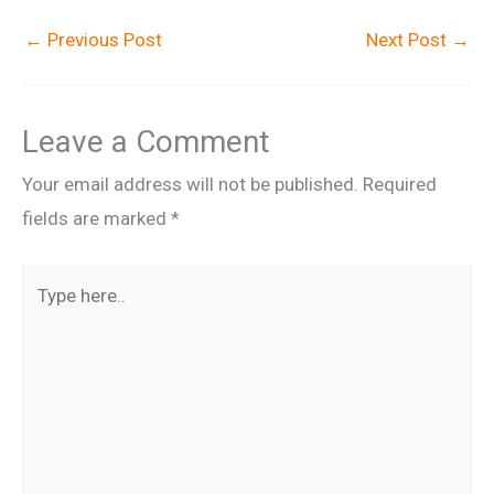
←
Previous Post
Next Post
→
Leave a Comment
Your email address will not be published.
Required
fields are marked
*
Type
here..