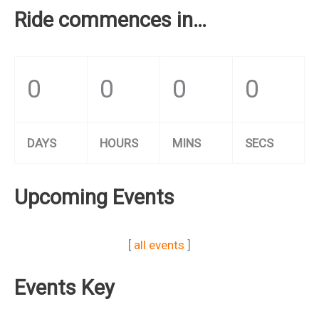
Ride commences in…
0
0
0
0
DAYS
HOURS
MINS
SECS
Upcoming Events
[
all events
]
Events Key