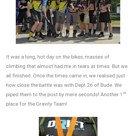
It was a long, hot day on the bikes, masses of
climbing that almost had me in tears at times. But we
all finished. Once the times came in, we realised just
how close the battle was with Dept 26 of Bude. We
st
piped them to the post by mere seconds! Another 1
place for the Gravity Team!