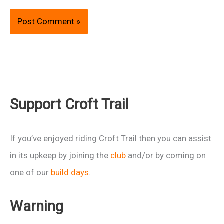
Support Croft Trail
If you’ve enjoyed riding Croft Trail then you can assist
in its upkeep by joining the
club
and/or by coming on
one of our
build days
.
Warning