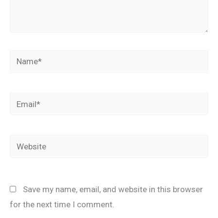
Name*
Email*
Website
Save my name, email, and website in this browser
for the next time I comment.