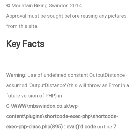
© Mountain Biking Swindon 2014
Approval must be sought before reusing any pictures
from this site.
Key Facts
Warning
: Use of undefined constant OutputDistance -
assumed 'OutputDistance' (this will throw an Error in a
future version of PHP) in
C:\WWW\mbswindon.co.uk\wp-
content\plugins\shortcode-exec-php\shortcode-
exec-php-class.php(895) : eval()'d code
on line
7