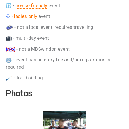
-
novice friendly
event
-
ladies only
event
- not a local event, requires travelling
- multi-day event
- not a MBSwindon event
- event has an entry fee and/or registration is
required
- trail building
Photos