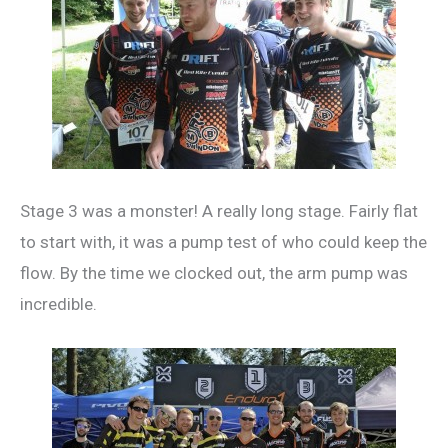
Stage 3 was a monster! A really long stage. Fairly flat
to start with, it was a pump test of who could keep the
flow. By the time we clocked out, the arm pump was
incredible.