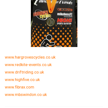
www.hargrovescycles.co.uk
www.redkite-events.co.uk
www.driftriding.co.uk
www.highfive.co.uk
www.fibrax.com
www.mbswindon.co.uk