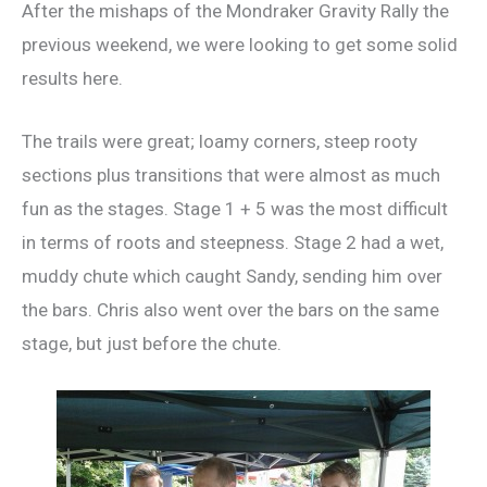
After the mishaps of the Mondraker Gravity Rally the
previous weekend, we were looking to get some solid
results here.
The trails were great; loamy corners, steep rooty
sections plus transitions that were almost as much
fun as the stages. Stage 1 + 5 was the most difficult
in terms of roots and steepness. Stage 2 had a wet,
muddy chute which caught Sandy, sending him over
the bars. Chris also went over the bars on the same
stage, but just before the chute.