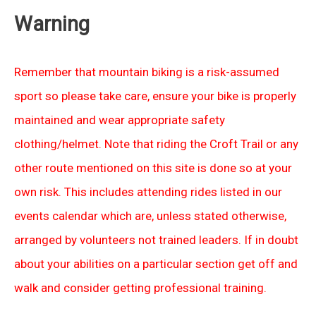
Warning
Remember that mountain biking is a risk-assumed
sport so please take care, ensure your bike is properly
maintained and wear appropriate safety
clothing/helmet. Note that riding the Croft Trail or any
other route mentioned on this site is done so at your
own risk. This includes attending rides listed in our
events calendar which are, unless stated otherwise,
arranged by volunteers not trained leaders. If in doubt
about your abilities on a particular section get off and
walk and consider getting professional training.