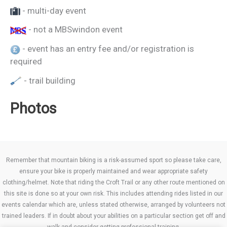
- multi-day event
- not a MBSwindon event
- event has an entry fee and/or registration is
required
- trail building
Photos
Remember that mountain biking is a risk-assumed sport so please take care,
ensure your bike is properly maintained and wear appropriate safety
clothing/helmet. Note that riding the Croft Trail or any other route mentioned on
this site is done so at your own risk. This includes attending rides listed in our
events calendar which are, unless stated otherwise, arranged by volunteers not
trained leaders. If in doubt about your abilities on a particular section get off and