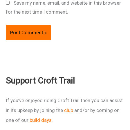
Save my name, email, and website in this browser
for the next time I comment.
Support Croft Trail
If you’ve enjoyed riding Croft Trail then you can assist
in its upkeep by joining the
club
and/or by coming on
one of our
build days
.