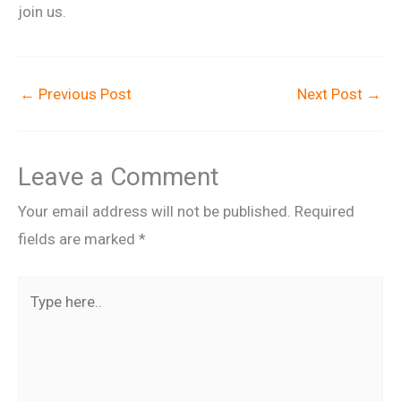
join us.
←
Previous Post
Next Post
→
Leave a Comment
Your email address will not be published.
Required
fields are marked
*
Type
here..