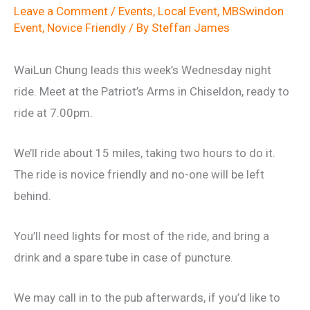
Leave a Comment
/
Events
,
Local Event
,
MBSwindon
Event
,
Novice Friendly
/ By
Steffan James
WaiLun Chung leads this week’s Wednesday night
ride. Meet at the Patriot’s Arms in Chiseldon, ready to
ride at 7.00pm.
We’ll ride about 15 miles, taking two hours to do it.
The ride is novice friendly and no-one will be left
behind.
You’ll need lights for most of the ride, and bring a
drink and a spare tube in case of puncture.
We may call in to the pub afterwards, if you’d like to