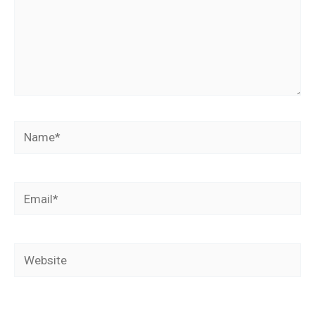
Name*
Email*
Website