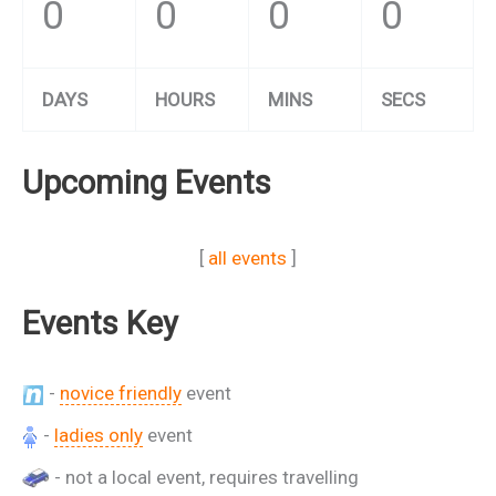
0
0
0
0
DAYS
HOURS
MINS
SECS
Upcoming Events
[
all events
]
Events Key
-
novice friendly
event
-
ladies only
event
- not a local event, requires travelling