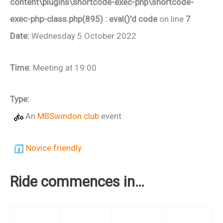
content\plugins\shortcode-exec-php\shortcode-
exec-php-class.php(895) : eval()'d code
on line
7
Date:
Wednesday 5 October 2022
Time:
Meeting at 19:00
Type:
An
MBSwindon club
event
Novice friendly
Ride commences in…