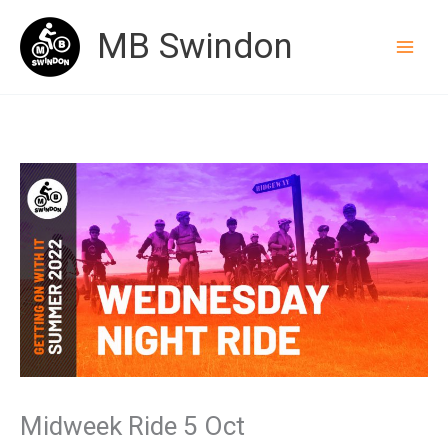
Skip
MB Swindon
to
content
Midweek Ride 5 Oct