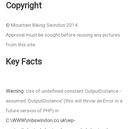
Copyright
© Mountain Biking Swindon 2014
Approval must be sought before reusing any pictures
from this site.
Key Facts
Warning
: Use of undefined constant OutputDistance -
assumed 'OutputDistance' (this will throw an Error in a
future version of PHP) in
C:\WWW\mbswindon.co.uk\wp-