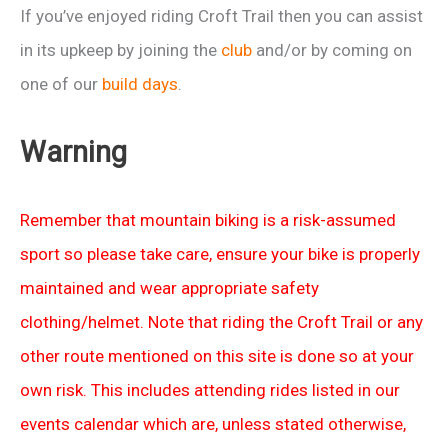
If you’ve enjoyed riding Croft Trail then you can assist
in its upkeep by joining the
club
and/or by coming on
one of our
build days
.
Warning
Remember that mountain biking is a risk-assumed
sport so please take care, ensure your bike is properly
maintained and wear appropriate safety
clothing/helmet. Note that riding the Croft Trail or any
other route mentioned on this site is done so at your
own risk. This includes attending rides listed in our
events calendar which are, unless stated otherwise,