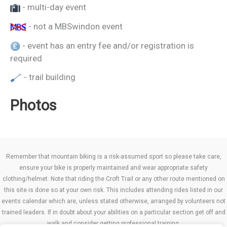
- multi-day event
- not a MBSwindon event
- event has an entry fee and/or registration is
required
- trail building
Photos
Remember that mountain biking is a risk-assumed sport so please take care,
ensure your bike is properly maintained and wear appropriate safety
clothing/helmet. Note that riding the Croft Trail or any other route mentioned on
this site is done so at your own risk. This includes attending rides listed in our
events calendar which are, unless stated otherwise, arranged by volunteers not
trained leaders. If in doubt about your abilities on a particular section get off and
walk and consider getting professional training.