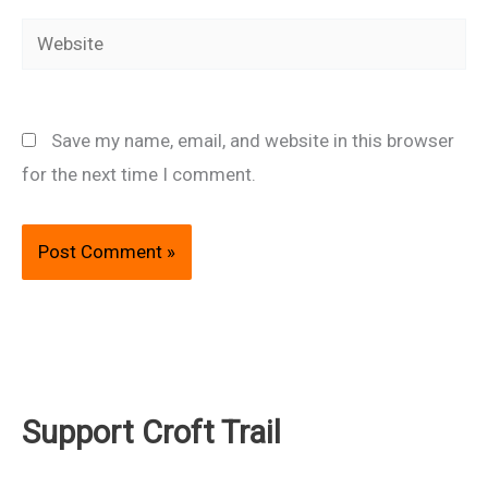
Website
Save my name, email, and website in this browser
for the next time I comment.
Support Croft Trail