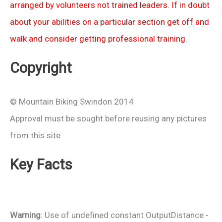
arranged by volunteers not trained leaders. If in doubt
about your abilities on a particular section get off and
walk and consider getting professional training.
Copyright
© Mountain Biking Swindon 2014
Approval must be sought before reusing any pictures
from this site.
Key Facts
Warning
: Use of undefined constant OutputDistance -