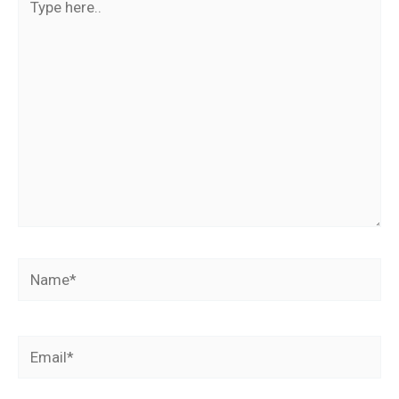
here..
Name*
Email*