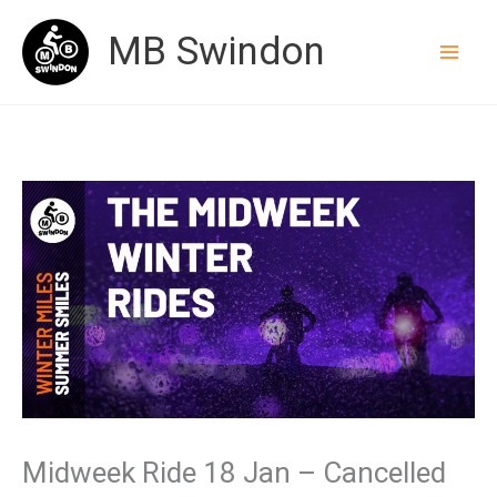
Skip
MB Swindon
to
content
Midweek Ride 18 Jan – Cancelled