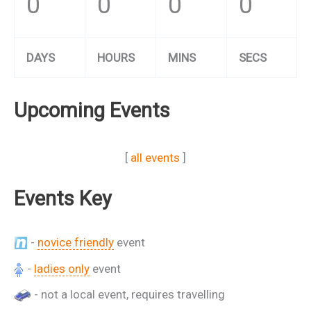
0
0
0
0
DAYS
HOURS
MINS
SECS
Upcoming Events
[
all events
]
Events Key
-
novice friendly
event
-
ladies only
event
- not a local event, requires travelling