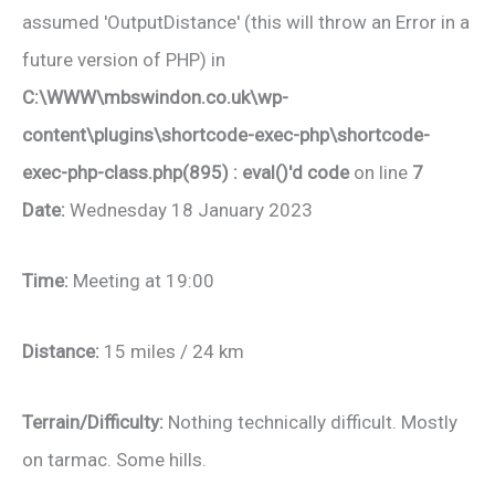
assumed 'OutputDistance' (this will throw an Error in a
future version of PHP) in
C:\WWW\mbswindon.co.uk\wp-
content\plugins\shortcode-exec-php\shortcode-
exec-php-class.php(895) : eval()'d code
on line
7
Date:
Wednesday 18 January 2023
Time:
Meeting at 19:00
Distance:
15 miles / 24 km
Terrain/Difficulty:
Nothing technically difficult. Mostly
on tarmac. Some hills.