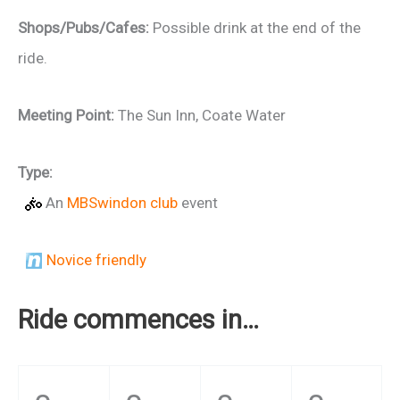
Shops/Pubs/Cafes:
Possible drink at the end of the
ride.
Meeting Point:
The Sun Inn, Coate Water
Type:
An
MBSwindon club
event
Novice friendly
Ride commences in…