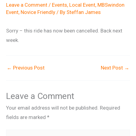
Leave a Comment
/
Events
,
Local Event
,
MBSwindon
Event
,
Novice Friendly
/ By
Steffan James
Sorry – this ride has now been cancelled. Back next
week.
←
Previous Post
Next Post
→
Leave a Comment
Your email address will not be published.
Required
fields are marked
*
Type