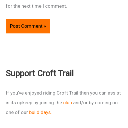
for the next time I comment.
Support Croft Trail
If you’ve enjoyed riding Croft Trail then you can assist
in its upkeep by joining the
club
and/or by coming on
one of our
build days
.