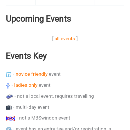
Upcoming Events
[
all events
]
Events Key
-
novice friendly
event
-
ladies only
event
- not a local event, requires travelling
- multi-day event
- not a MBSwindon event
- event has an entry fee and/or registration is