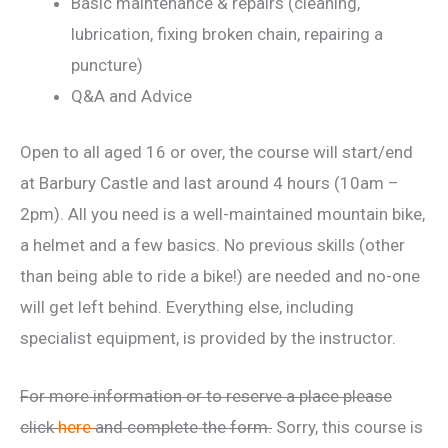
Basic maintenance & repairs (cleaning,
lubrication, fixing broken chain, repairing a
puncture)
Q&A and Advice
Open to all aged 16 or over, the course will start/end
at Barbury Castle and last around 4 hours (10am –
2pm). All you need is a well-maintained mountain bike,
a helmet and a few basics. No previous skills (other
than being able to ride a bike!) are needed and no-one
will get left behind. Everything else, including
specialist equipment, is provided by the instructor.
For more information or to reserve a place please
click
here
and complete the form.
Sorry, this course is