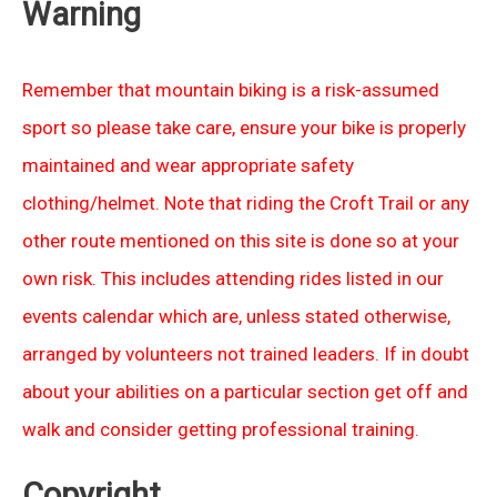
Warning
Remember that mountain biking is a risk-assumed
sport so please take care, ensure your bike is properly
maintained and wear appropriate safety
clothing/helmet. Note that riding the Croft Trail or any
other route mentioned on this site is done so at your
own risk. This includes attending rides listed in our
events calendar which are, unless stated otherwise,
arranged by volunteers not trained leaders. If in doubt
about your abilities on a particular section get off and
walk and consider getting professional training.
Copyright