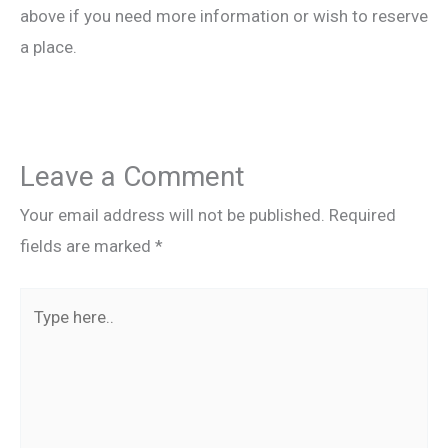
above if you need more information or wish to reserve
a place.
Leave a Comment
Your email address will not be published.
Required
fields are marked
*
Type
here..