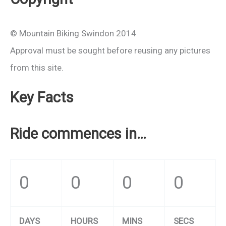
© Mountain Biking Swindon 2014
Approval must be sought before reusing any pictures
from this site.
Key Facts
Ride commences in…
0
0
0
0
DAYS
HOURS
MINS
SECS