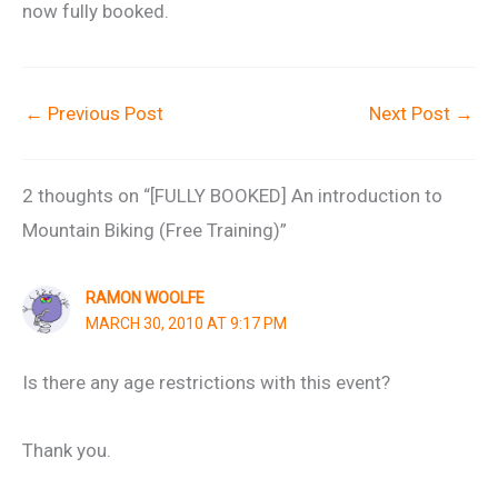
now fully booked.
←
Previous Post
Next Post
→
2 thoughts on “[FULLY BOOKED] An introduction to
Mountain Biking (Free Training)”
RAMON WOOLFE
MARCH 30, 2010 AT 9:17 PM
Is there any age restrictions with this event?
Thank you.