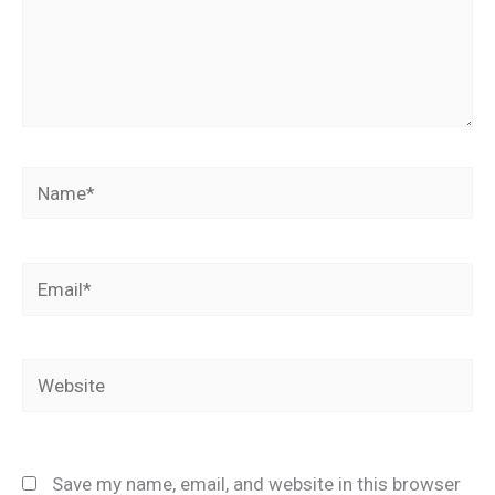
Name*
Email*
Website
Save my name, email, and website in this browser