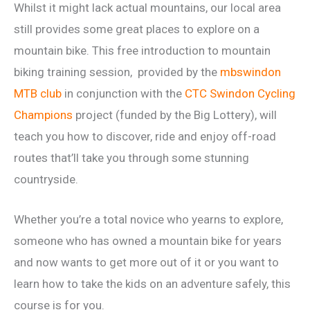
Whilst it might lack actual mountains, our local area
still provides some great places to explore on a
mountain bike. This free introduction to mountain
biking training session, provided by the
mbswindon
MTB club
in conjunction with the
CTC Swindon Cycling
Champions
project (funded by the Big Lottery), will
teach you how to discover, ride and enjoy off-road
routes that’ll take you through some stunning
countryside.
Whether you’re a total novice who yearns to explore,
someone who has owned a mountain bike for years
and now wants to get more out of it or you want to
learn how to take the kids on an adventure safely, this
course is for you.