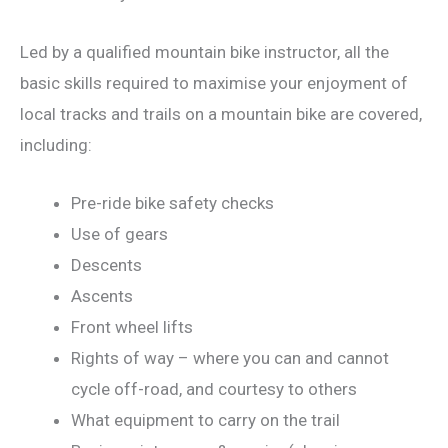
Led by a qualified mountain bike instructor, all the
basic skills required to maximise your enjoyment of
local tracks and trails on a mountain bike are covered,
including:
Pre-ride bike safety checks
Use of gears
Descents
Ascents
Front wheel lifts
Rights of way – where you can and cannot
cycle off-road, and courtesy to others
What equipment to carry on the trail