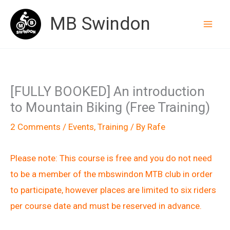
Skip
MB Swindon
to
content
[FULLY BOOKED] An introduction
to Mountain Biking (Free Training)
2 Comments
/
Events
,
Training
/ By
Rafe
Please note: This course is free and you do not need
to be a member of the mbswindon MTB club in order
to participate, however places are limited to six riders
per course date and must be reserved in advance.