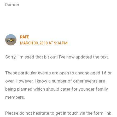
Ramon
RAFE
MARCH 30, 2010 AT 9:34 PM
Sorry, I missed that bit out! I’ve now updated the text.
These particular events are open to anyone aged 16 or
over. However, I know a number of other events are
being planned which should cater for younger family
members.
Please do not hesitate to get in touch via the form link