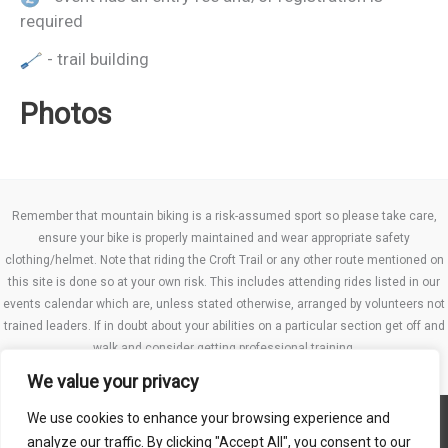
required
- trail building
Photos
Remember that mountain biking is a risk-assumed sport so please take care,
ensure your bike is properly maintained and wear appropriate safety
clothing/helmet. Note that riding the Croft Trail or any other route mentioned on
this site is done so at your own risk. This includes attending rides listed in our
events calendar which are, unless stated otherwise, arranged by volunteers not
trained leaders. If in doubt about your abilities on a particular section get off and
walk and consider getting professional training.
We value your privacy
We use cookies to enhance your browsing experience and
Website TCs
analyze our traffic. By clicking "Accept All", you consent to our