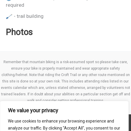
required
- trail building
Photos
Remember that mountain biking is a risk-assumed sport so please take care,
ensure your bike is properly maintained and wear appropriate safety
clothing/helmet. Note that riding the Croft Trail or any other route mentioned on
this site is done so at your own risk. This includes attending rides listed in our
events calendar which are, unless stated otherwise, arranged by volunteers not
trained leaders. If in doubt about your abilities on a particular section get off and
walk and consider getting professional training.
We value your privacy
We use cookies to enhance your browsing experience and
Website TCs
analyze our traffic. By clicking "Accept All", you consent to our