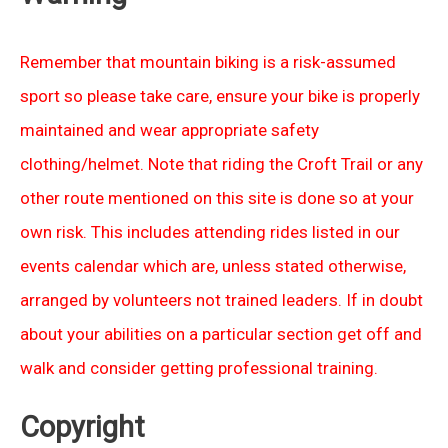
Remember that mountain biking is a risk-assumed
sport so please take care, ensure your bike is properly
maintained and wear appropriate safety
clothing/helmet. Note that riding the Croft Trail or any
other route mentioned on this site is done so at your
own risk. This includes attending rides listed in our
events calendar which are, unless stated otherwise,
arranged by volunteers not trained leaders. If in doubt
about your abilities on a particular section get off and
walk and consider getting professional training.
Copyright