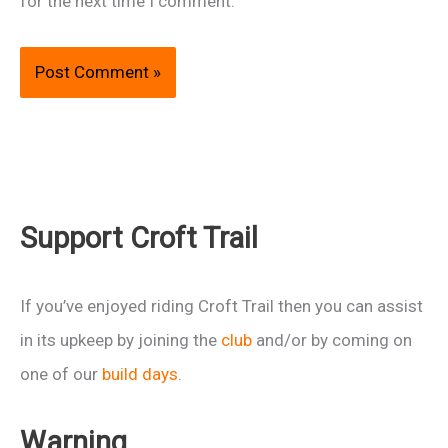
for the next time I comment.
Support Croft Trail
If you’ve enjoyed riding Croft Trail then you can assist
in its upkeep by joining the
club
and/or by coming on
one of our
build days
.
Warning