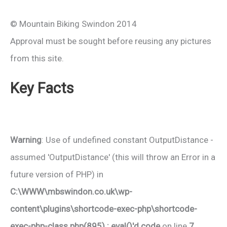
© Mountain Biking Swindon 2014
Approval must be sought before reusing any pictures
from this site.
Key Facts
Warning
: Use of undefined constant OutputDistance -
assumed 'OutputDistance' (this will throw an Error in a
future version of PHP) in
C:\WWW\mbswindon.co.uk\wp-
content\plugins\shortcode-exec-php\shortcode-
exec-php-class.php(895) : eval()'d code
on line
7