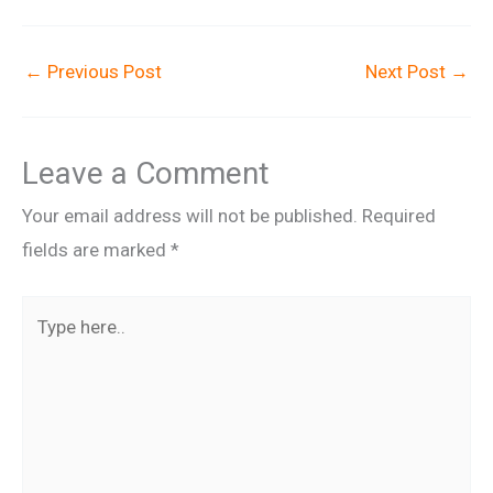
←
Previous Post
Next Post
→
Leave a Comment
Your email address will not be published.
Required
fields are marked
*
Type
here..