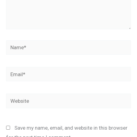
Name*
Email*
Website
Save my name, email, and website in this browser