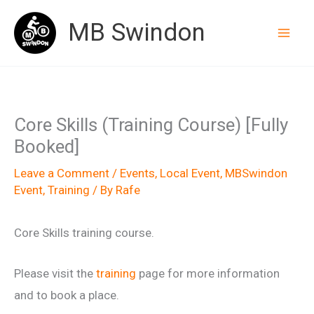
Skip
MB Swindon
to
content
Core Skills (Training Course) [Fully
Booked]
Leave a Comment
/
Events
,
Local Event
,
MBSwindon
Event
,
Training
/ By
Rafe
Core Skills training course.
Please visit the
training
page for more information
and to book a place.