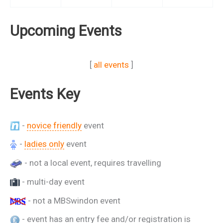
Upcoming Events
[
all events
]
Events Key
-
novice friendly
event
-
ladies only
event
- not a local event, requires travelling
- multi-day event
- not a MBSwindon event
- event has an entry fee and/or registration is