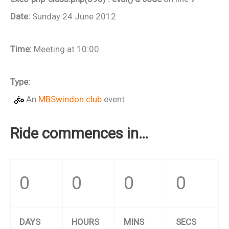
Date:
Sunday 24 June 2012
Time:
Meeting at 10:00
Type:
An
MBSwindon club
event
Ride commences in…
0
0
0
0
DAYS
HOURS
MINS
SECS