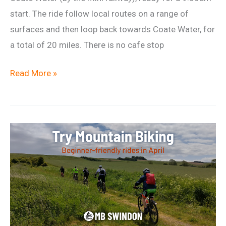
start. The ride follow local routes on a range of
surfaces and then loop back towards Coate Water, for
a total of 20 miles. There is no cafe stop
Relaxed
Read More »
Saturday
Ride