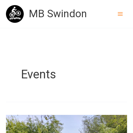
Skip
MB Swindon
to
content
Events