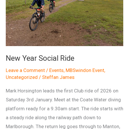
New Year Social Ride
Leave a Comment
/
Events
,
MBSwindon Event
,
Uncategorized
/
Steffan James
Mark Horsington leads the first Club ride of 2026 on
Saturday 3rd January. Meet at the Coate Water diving
platform ready for a 9.30am start. The ride starts with
a steady ride along the railway path down to
Marlborough. The return leg goes through to Manton,