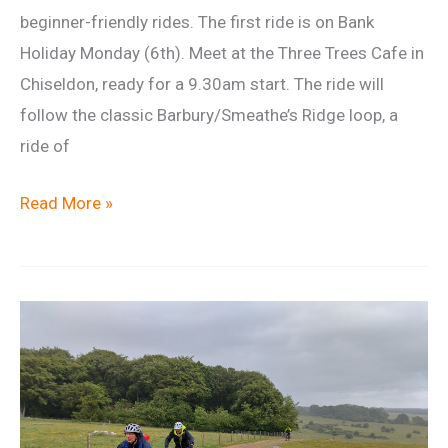
beginner-friendly rides. The first ride is on Bank
Holiday Monday (6th). Meet at the Three Trees Cafe in
Chiseldon, ready for a 9.30am start. The ride will
follow the classic Barbury/Smeathe’s Ridge loop, a
ride of
Beginner
Read More »
Ride
6
April