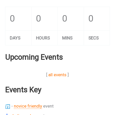
0
0
0
0
DAYS
HOURS
MINS
SECS
Upcoming Events
[
all events
]
Events Key
-
novice friendly
event