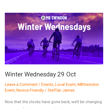
Winter Wednesday 29 Oct
Leave a Comment
/
Events
,
Local Event
,
MBSwindon
Event
,
Novice Friendly
/
Steffan James
Now that the clocks have gone back, we’ll be changing