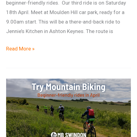
beginner-friendly rides. Our third ride is on Saturday
18th April. Meet at Moulden Hill car park, ready for a
9.00am start. This will be a there-and-back ride to
Jennie’s Kitchen in Ashton Keynes. The route is
Beginner
Read More »
Ride
18
April