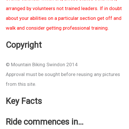
arranged by volunteers not trained leaders. If in doubt
about your abilities on a particular section get off and
walk and consider getting professional training.
Copyright
© Mountain Biking Swindon 2014
Approval must be sought before reusing any pictures
from this site.
Key Facts
Ride commences in…