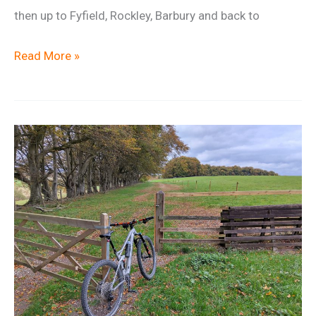
then up to Fyfield, Rockley, Barbury and back to
New
Read More »
Year
Social
Ride