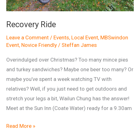
Recovery Ride
Leave a Comment
/
Events
,
Local Event
,
MBSwindon
Event
,
Novice Friendly
/
Steffan James
Overindulged over Christmas? Too many mince pies
and turkey sandwiches? Maybe one beer too many? Or
maybe you’ve spent a week watching TV with
relatives? Well, if you just need to get outdoors and
stretch your legs a bit, Wailun Chung has the answer!
Meet at the Sun Inn (Coate Water) ready for a 9.30am
Recovery
Read More »
Ride