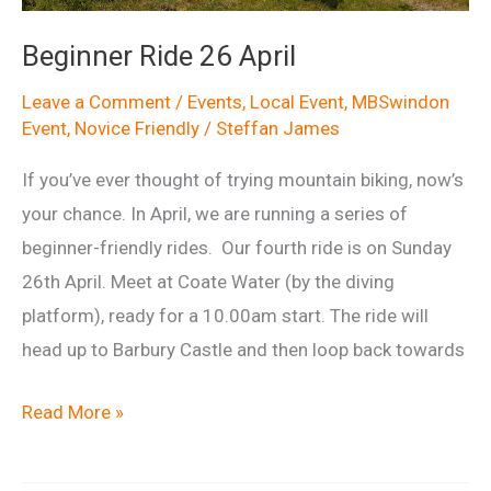
Beginner Ride 26 April
Leave a Comment
/
Events
,
Local Event
,
MBSwindon
Event
,
Novice Friendly
/
Steffan James
If you’ve ever thought of trying mountain biking, now’s
your chance. In April, we are running a series of
beginner-friendly rides. Our fourth ride is on Sunday
26th April. Meet at Coate Water (by the diving
platform), ready for a 10.00am start. The ride will
head up to Barbury Castle and then loop back towards
Beginner
Read More »
Ride
26