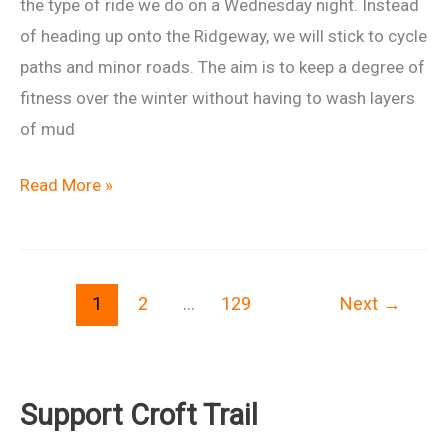
the type of ride we do on a Wednesday night. Instead
of heading up onto the Ridgeway, we will stick to cycle
paths and minor roads. The aim is to keep a degree of
fitness over the winter without having to wash layers
of mud
Winter
Read More »
Wednesday
29
Oct
1
2
…
129
Next
→
Support Croft Trail