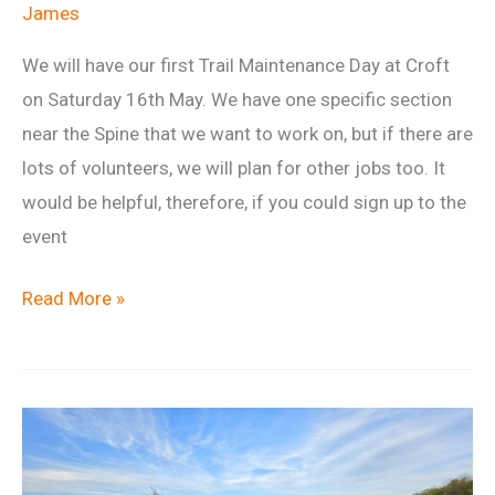
James
We will have our first Trail Maintenance Day at Croft
on Saturday 16th May. We have one specific section
near the Spine that we want to work on, but if there are
lots of volunteers, we will plan for other jobs too. It
would be helpful, therefore, if you could sign up to the
event
Trail
Read More »
Maintenance
Day