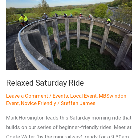
Relaxed Saturday Ride
Leave a Comment
/
Events
,
Local Event
,
MBSwindon
Event
,
Novice Friendly
/
Steffan James
Mark Horsington leads this Saturday morning ride that
builds on our series of beginner-friendly rides. Meet at
Coate Water (by the mini railway), ready for a 9.30am