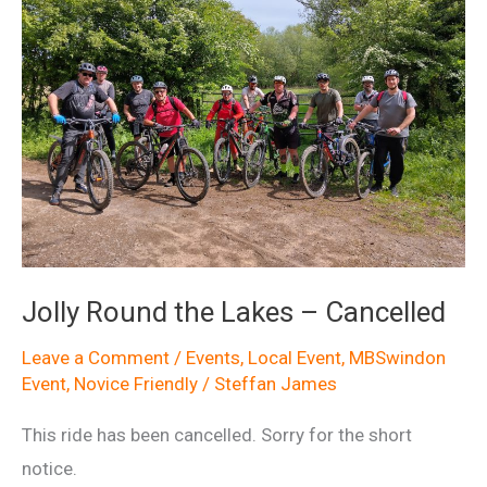
Jolly Round the Lakes – Cancelled
Leave a Comment
/
Events
,
Local Event
,
MBSwindon
Event
,
Novice Friendly
/
Steffan James
This ride has been cancelled. Sorry for the short
notice.