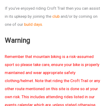
If you’ve enjoyed riding Croft Trail then you can assist
in its upkeep by joining the
club
and/or by coming on
one of our
build days
.
Warning
Remember that mountain biking is a risk-assumed
sport so please take care, ensure your bike is properly
maintained and wear appropriate safety
clothing/helmet. Note that riding the Croft Trail or any
other route mentioned on this site is done so at your
own risk. This includes attending rides listed in our
events calendar which are, unless stated otherwise,