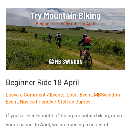
April
Beginner Ride 18 April
Leave a Comment
/
Events
,
Local Event
,
MBSwindon
Event
,
Novice Friendly
/
Steffan James
If you’ve ever thought of trying mountain biking, now’s
your chance. In April, we are running a series of