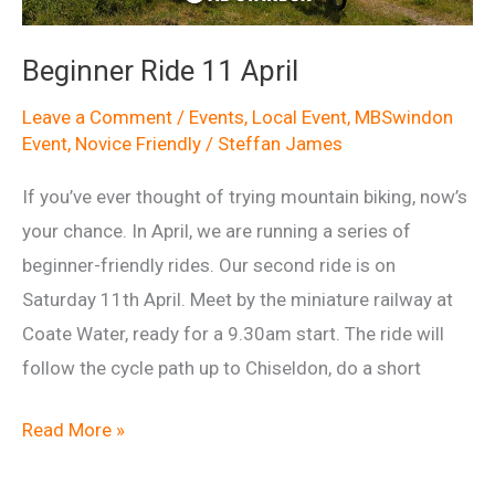
Beginner Ride 11 April
Leave a Comment
/
Events
,
Local Event
,
MBSwindon
Event
,
Novice Friendly
/
Steffan James
If you’ve ever thought of trying mountain biking, now’s
your chance. In April, we are running a series of
beginner-friendly rides. Our second ride is on
Saturday 11th April. Meet by the miniature railway at
Coate Water, ready for a 9.30am start. The ride will
follow the cycle path up to Chiseldon, do a short
Beginner
Read More »
Ride