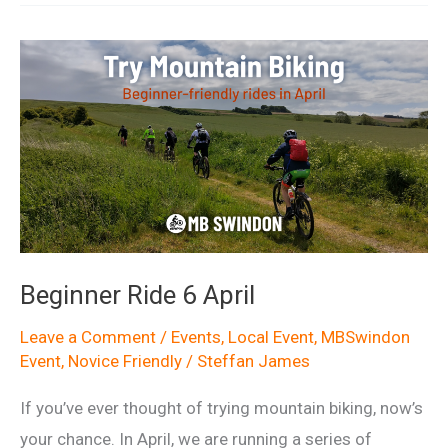
11
April
Beginner Ride 6 April
Leave a Comment
/
Events
,
Local Event
,
MBSwindon
Event
,
Novice Friendly
/
Steffan James
If you’ve ever thought of trying mountain biking, now’s
your chance. In April, we are running a series of