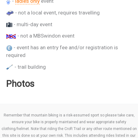
-
ladies only
event
- not a local event, requires travelling
- multi-day event
- not a MBSwindon event
- event has an entry fee and/or registration is
required
- trail building
Photos
Remember that mountain biking is a risk-assumed sport so please take care,
ensure your bike is properly maintained and wear appropriate safety
clothing/helmet. Note that riding the Croft Trail or any other route mentioned on
this site is done so at your own risk. This includes attending rides listed in our