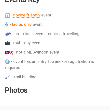
-
novice friendly
event
-
ladies only
event
- not a local event, requires travelling
- multi-day event
- not a MBSwindon event
- event has an entry fee and/or registration is
required
- trail building
Photos