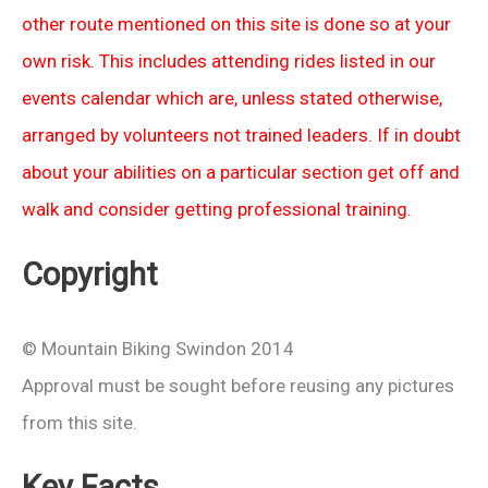
other route mentioned on this site is done so at your
own risk. This includes attending rides listed in our
events calendar which are, unless stated otherwise,
arranged by volunteers not trained leaders. If in doubt
about your abilities on a particular section get off and
walk and consider getting professional training.
Copyright
© Mountain Biking Swindon 2014
Approval must be sought before reusing any pictures
from this site.
Key Facts