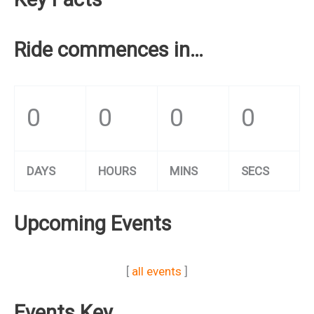
Ride commences in…
0
0
0
0
DAYS
HOURS
MINS
SECS
Upcoming Events
[
all events
]
Events Key