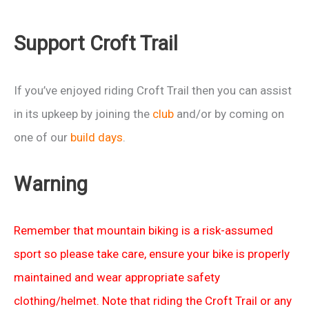
(unless
it’s
Support Croft Trail
raining
then
it’s
If you’ve enjoyed riding Croft Trail then you can assist
a
in its upkeep by joining the
club
and/or by coming on
Wet
one of our
build days
.
Run)
Warning
Remember that mountain biking is a risk-assumed
sport so please take care, ensure your bike is properly
maintained and wear appropriate safety
clothing/helmet. Note that riding the Croft Trail or any