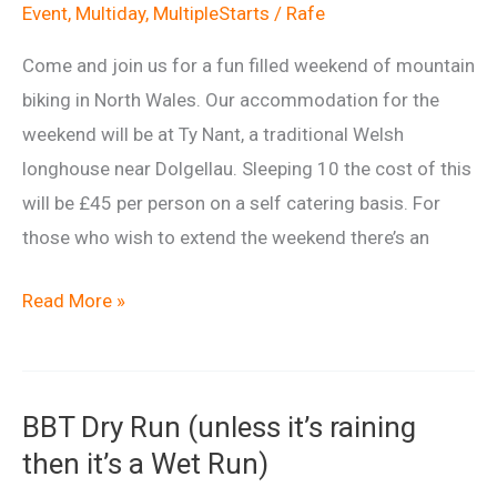
Event
,
Multiday
,
MultipleStarts
/
Rafe
Come and join us for a fun filled weekend of mountain
biking in North Wales. Our accommodation for the
weekend will be at Ty Nant, a traditional Welsh
longhouse near Dolgellau. Sleeping 10 the cost of this
will be £45 per person on a self catering basis. For
those who wish to extend the weekend there’s an
North
Read More »
Wales
Weekender
BBT Dry Run (unless it’s raining
then it’s a Wet Run)