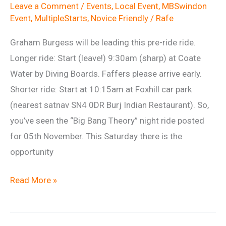
Leave a Comment
/
Events
,
Local Event
,
MBSwindon
Event
,
MultipleStarts
,
Novice Friendly
/
Rafe
Graham Burgess will be leading this pre-ride ride.
Longer ride: Start (leave!) 9:30am (sharp) at Coate
Water by Diving Boards. Faffers please arrive early.
Shorter ride: Start at 10:15am at Foxhill car park
(nearest satnav SN4 0DR Burj Indian Restaurant). So,
you’ve seen the “Big Bang Theory” night ride posted
for 05th November. This Saturday there is the
opportunity
BBT
Read More »
Dry
Run