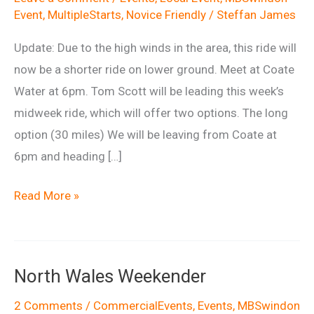
Event
,
MultipleStarts
,
Novice Friendly
/
Steffan James
Update: Due to the high winds in the area, this ride will
now be a shorter ride on lower ground. Meet at Coate
Water at 6pm. Tom Scott will be leading this week’s
midweek ride, which will offer two options. The long
option (30 miles) We will be leaving from Coate at
6pm and heading […]
Wednesday
Read More »
Night
Ride
6th
North Wales Weekender
May
2 Comments
/
CommercialEvents
,
Events
,
MBSwindon