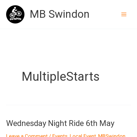
Skip
MB Swindon
to
content
MultipleStarts
Wednesday Night Ride 6th May
Leave a Comment
/
Events
,
Local Event
,
MBSwindon