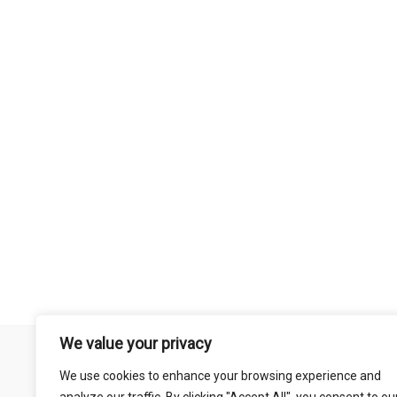
We value your privacy
Remember that mountain biking is a risk-assumed sport so please 
We use cookies to enhance your browsing experience and
mentioned on this site is done so at your own risk. This includes