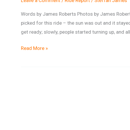
Leave a Comment
/
Ride Report
/
Steffan James
Words by James Roberts Photos by James Robert
picked for this ride – the sun was out and it stayed
get ready; slowly, people started turning up, and all 
Ride
Read More »
Report:
Scotty’s
Steady
Summer
Savernake
Spin