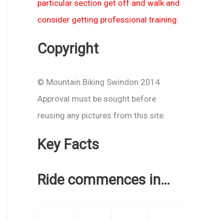
particular section get off and walk and
consider getting professional training.
Copyright
© Mountain Biking Swindon 2014
Approval must be sought before
reusing any pictures from this site.
Key Facts
Ride commences in…