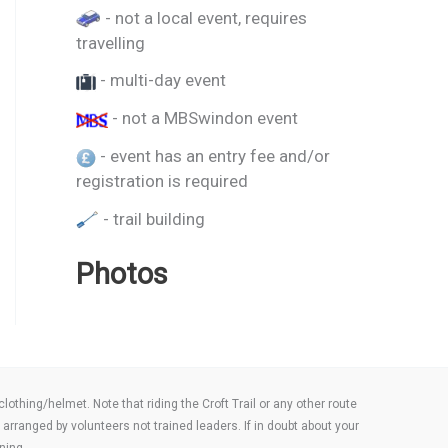
- not a local event, requires
travelling
- multi-day event
- not a MBSwindon event
- event has an entry fee and/or
registration is required
- trail building
Photos
thing/helmet. Note that riding the Croft Trail or any other route
arranged by volunteers not trained leaders. If in doubt about your