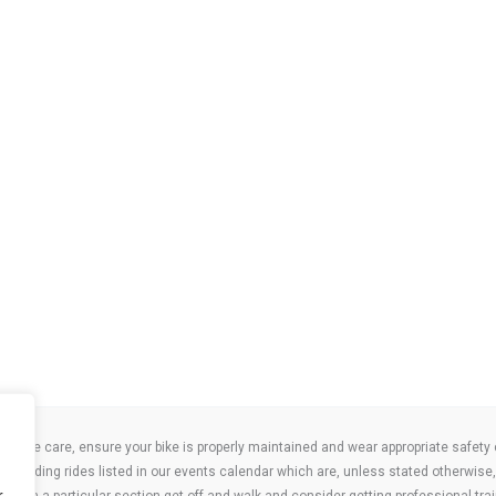
take care, ensure your bike is properly maintained and wear appropriate safety clo
 attending rides listed in our events calendar which are, unless stated otherwise, 