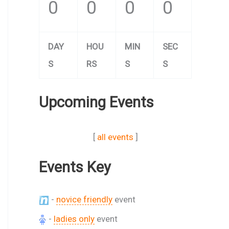
0
0
0
0
DAY
HOU
MIN
SEC
S
RS
S
S
Upcoming Events
[
all events
]
Events Key
-
novice friendly
event
-
ladies only
event