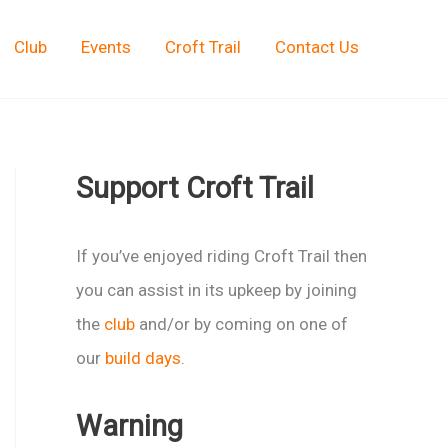
Club
Events
Croft Trail
Contact Us
Support Croft Trail
If you’ve enjoyed riding Croft Trail then
you can assist in its upkeep by joining
the
club
and/or by coming on one of
our
build days
.
Warning