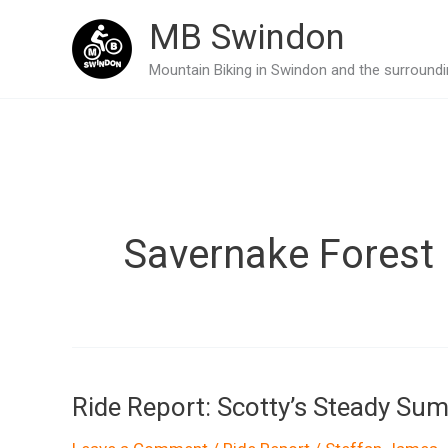
Skip
MB Swindon
to
Mountain Biking in Swindon and the surroundin
content
Savernake Forest
Ride Report: Scotty’s Steady Su