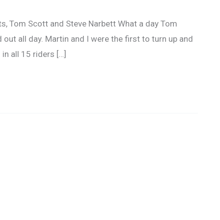
s, Tom Scott and Steve Narbett What a day Tom
 out all day. Martin and I were the first to turn up and
in all 15 riders […]