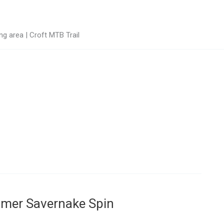
g area | Croft MTB Trail
mmer Savernake Spin