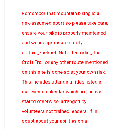
Remember that mountain biking is a
risk-assumed sport so please take care,
ensure your bike is properly maintained
and wear appropriate safety
clothing/helmet. Note that riding the
Croft Trail or any other route mentioned
on this site is done so at your own risk.
This includes attending rides listed in
our events calendar which are, unless
stated otherwise, arranged by
volunteers not trained leaders. If in
doubt about your abilities on a