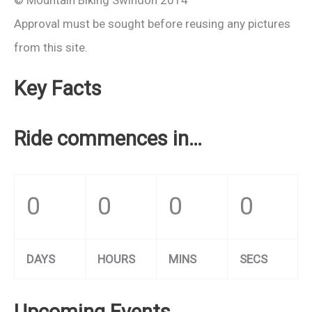
© Mountain Biking Swindon 2014
Approval must be sought before reusing any pictures
from this site.
Key Facts
Ride commences in…
0
0
0
0
DAYS
HOURS
MINS
SECS
Upcoming Events