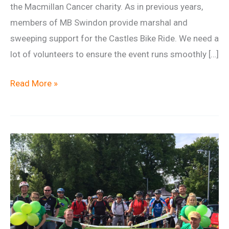
the Macmillan Cancer charity. As in previous years,
members of MB Swindon provide marshal and
sweeping support for the Castles Bike Ride. We need a
lot of volunteers to ensure the event runs smoothly […]
Macmillan
Read More »
Castles
Marshal
Team