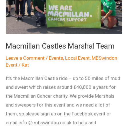
Macmillan Castles Marshal Team
Leave a Comment
/
Events
,
Local Event
,
MBSwindon
Event
/
Kat
It’s the Macmillan Castle ride – up to 50 miles of mud
and sweat which raises around £40,000 a years for
the Macmillan Cancer charity. We provide Marshals
and sweepers for this event and we need a lot of
them, so please sign up on the Facebook event or
email info @ mbswindon.co.uk to help and