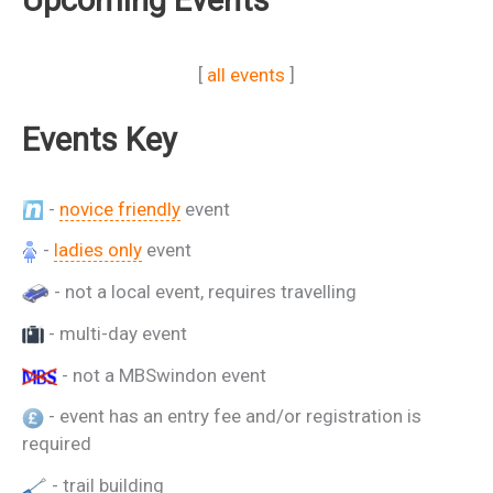
[
all events
]
Events Key
-
novice friendly
event
-
ladies only
event
- not a local event, requires travelling
- multi-day event
- not a MBSwindon event
- event has an entry fee and/or registration is
required
- trail building