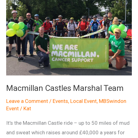
Macmillan Castles Marshal Team
Leave a Comment
/
Events
,
Local Event
,
MBSwindon
Event
/
Kat
It’s the Macmillan Castle ride – up to 50 miles of mud
and sweat which raises around £40,000 a years for