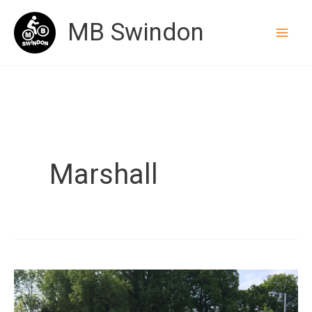
Skip
MB Swindon
to
content
Marshall