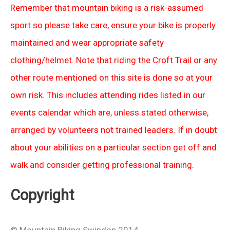
Remember that mountain biking is a risk-assumed
sport so please take care, ensure your bike is properly
maintained and wear appropriate safety
clothing/helmet. Note that riding the Croft Trail or any
other route mentioned on this site is done so at your
own risk. This includes attending rides listed in our
events calendar which are, unless stated otherwise,
arranged by volunteers not trained leaders. If in doubt
about your abilities on a particular section get off and
walk and consider getting professional training.
Copyright