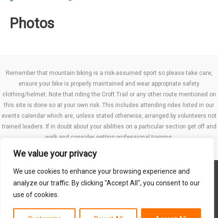
Photos
Remember that mountain biking is a risk-assumed sport so please take care,
ensure your bike is properly maintained and wear appropriate safety
clothing/helmet. Note that riding the Croft Trail or any other route mentioned on
this site is done so at your own risk. This includes attending rides listed in our
events calendar which are, unless stated otherwise, arranged by volunteers not
trained leaders. If in doubt about your abilities on a particular section get off and
walk and consider getting professional training.
We value your privacy
We use cookies to enhance your browsing experience and
Website TCs
analyze our traffic. By clicking "Accept All", you consent to our
Privacy policy
use of cookies.
Club Constitution