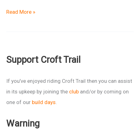
Macmillan
Read More »
Castles
Marshal
Team
Support Croft Trail
If you’ve enjoyed riding Croft Trail then you can assist
in its upkeep by joining the
club
and/or by coming on
one of our
build days
.
Warning